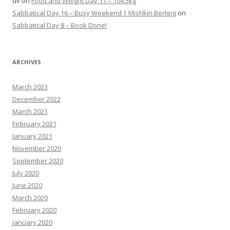
dv
on
Food and Weight Day 11 – 104.5kg
Sabbatical Day 16 – Busy Weekend | Mishkin Berteig
on
Sabbatical Day 8 – Book Done!
ARCHIVES
March 2023
December 2022
March 2021
February 2021
January 2021
November 2020
September 2020
July 2020
June 2020
March 2020
February 2020
January 2020