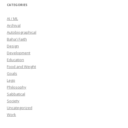
CATEGORIES
AI / ML
Archival
Autobiographical
Baha'i Faith
Design
Development
Education
Food and Weight
Goals
Lego
Philosophy
Sabbatical
Society
Uncategorized
Work