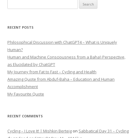
Search
for:
RECENT POSTS
Philosophical Discussion with ChatGPT4 – What is Uniquely
Human?
Human and Machine Consciousness from a Baha’i Perspective,
as Elucidated by ChatGPT
My Journey from Fat to Fast – Cycling and Health
Amazing Quote from Abdu’l-Baha – Education and Human
Accomplishment
My Favourite Quote
RECENT COMMENTS
Cycling – I Love It! | Mishkin Berteig
on
Sabbatical Day 31 – Cycling