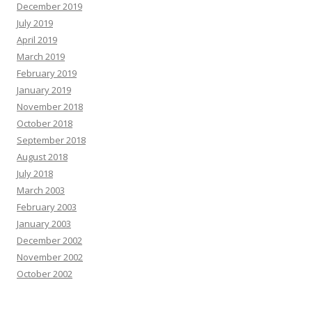
December 2019
July 2019
April 2019
March 2019
February 2019
January 2019
November 2018
October 2018
September 2018
August 2018
July 2018
March 2003
February 2003
January 2003
December 2002
November 2002
October 2002