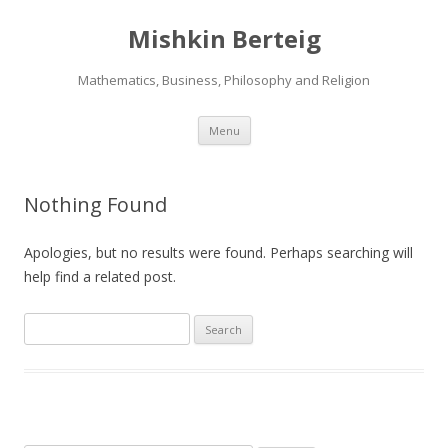
Mishkin Berteig
Mathematics, Business, Philosophy and Religion
Skip
Menu
to
content
Nothing Found
Apologies, but no results were found. Perhaps searching will
help find a related post.
Search
for: