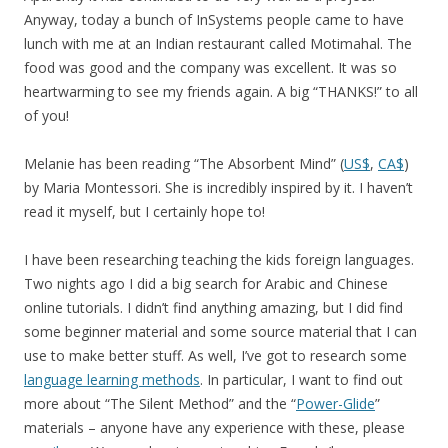
Anyway, today a bunch of InSystems people came to have
lunch with me at an Indian restaurant called Motimahal. The
food was good and the company was excellent. It was so
heartwarming to see my friends again. A big “THANKS!” to all
of you!
Melanie has been reading “The Absorbent Mind” (
US$
,
CA$
)
by Maria Montessori. She is incredibly inspired by it. I haven’t
read it myself, but I certainly hope to!
I have been researching teaching the kids foreign languages.
Two nights ago I did a big search for Arabic and Chinese
online tutorials. I didn’t find anything amazing, but I did find
some beginner material and some source material that I can
use to make better stuff. As well, I’ve got to research some
language learning methods
. In particular, I want to find out
more about “The Silent Method” and the “
Power-Glide
”
materials – anyone have any experience with these, please