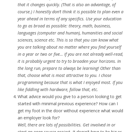
that it changes quickly. (That is also an advantage, of
course.) I honestly don’t think it is possible to plan even a
year ahead in terms of any specifics. Use your education
to go as broad as possible: theory, math, business,
languages (computer and human), humanities and social
sciences, science etc. This is so that you can know what
you are talking about no matter where you find yourself
in a year or two or five… If you are not already well-read,
it is probably urgent to try to broaden your horizons. In
the long run, prepare to always be learning! Other than
that, choose what is most attractive to you. I chose
programming because that is what I enjoyed most. If you
like fiddling with hardware, follow that, etc.
What advice would you give to a person looking to get
started with minimal previous experience? How can I
get my foot in the door without experience what would
an employer look for?
Well, there are lots of possibilities. Get involved in or
start an open-source project. It doesn’t have to be big or