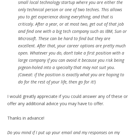
small local technology startup where you are either the
only technical person or one of two techies. This allows
you to get experience doing everything, and that is
criticaly. After a year, or at most two, get out of that job
and find one with a big tech company such as IBM, Sun or
Microsoft. These can be hard to find but they are
excellent. After that, your career options are pretty much
open. Whatever you do, don’t take a first position with a
large company if you can avoid it because you risk being
pigeon-holed into a specialty that may not suit you.
(Caveat: if the position is exactly what you are hoping to
do for the rest of your life, then go for it!)
I would greatly appreciate if you could answer any of these or
offer any additional advice you may have to offer.
Thanks in advance!
Do you mind if I put up your email and my responses on my