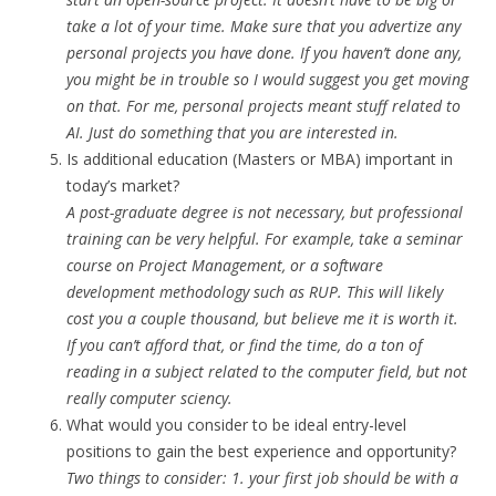
take a lot of your time. Make sure that you advertize any
personal projects you have done. If you haven’t done any,
you might be in trouble so I would suggest you get moving
on that. For me, personal projects meant stuff related to
AI. Just do something that you are interested in.
Is additional education (Masters or MBA) important in
today’s market?
A post-graduate degree is not necessary, but professional
training can be very helpful. For example, take a seminar
course on Project Management, or a software
development methodology such as RUP. This will likely
cost you a couple thousand, but believe me it is worth it.
If you can’t afford that, or find the time, do a ton of
reading in a subject related to the computer field, but not
really computer sciency.
What would you consider to be ideal entry-level
positions to gain the best experience and opportunity?
Two things to consider: 1. your first job should be with a