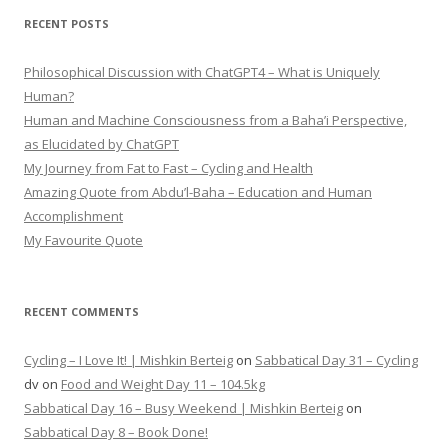
RECENT POSTS
Philosophical Discussion with ChatGPT4 – What is Uniquely
Human?
Human and Machine Consciousness from a Baha’i Perspective,
as Elucidated by ChatGPT
My Journey from Fat to Fast – Cycling and Health
Amazing Quote from Abdu’l-Baha – Education and Human
Accomplishment
My Favourite Quote
RECENT COMMENTS
Cycling – I Love It! | Mishkin Berteig
on
Sabbatical Day 31 – Cycling
dv
on
Food and Weight Day 11 – 104.5kg
Sabbatical Day 16 – Busy Weekend | Mishkin Berteig
on
Sabbatical Day 8 – Book Done!