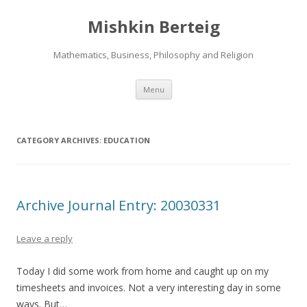
Mishkin Berteig
Mathematics, Business, Philosophy and Religion
Skip
Menu
to
content
CATEGORY ARCHIVES:
EDUCATION
Archive Journal Entry: 20030331
Leave a reply
Today I did some work from home and caught up on my
timesheets and invoices. Not a very interesting day in some
ways. But…