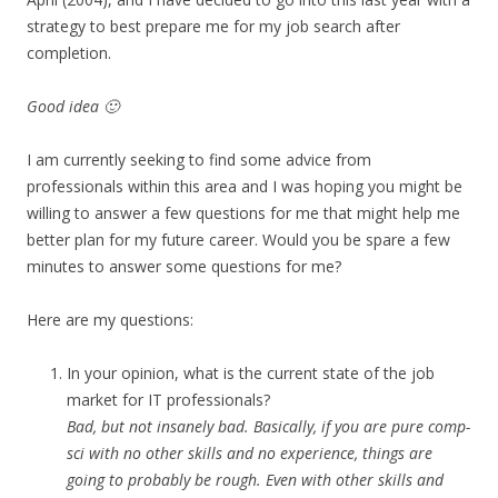
strategy to best prepare me for my job search after
completion.
Good idea 🙂
I am currently seeking to find some advice from
professionals within this area and I was hoping you might be
willing to answer a few questions for me that might help me
better plan for my future career. Would you be spare a few
minutes to answer some questions for me?
Here are my questions:
In your opinion, what is the current state of the job
market for IT professionals?
Bad, but not insanely bad. Basically, if you are pure comp-
sci with no other skills and no experience, things are
going to probably be rough. Even with other skills and