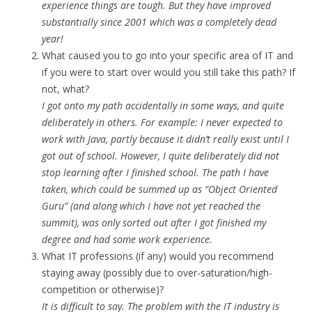
experience things are tough. But they have improved
substantially since 2001 which was a completely dead
year!
What caused you to go into your specific area of IT and
if you were to start over would you still take this path? If
not, what?
I got onto my path accidentally in some ways, and quite
deliberately in others. For example: I never expected to
work with Java, partly because it didn’t really exist until I
got out of school. However, I quite deliberately did not
stop learning after I finished school. The path I have
taken, which could be summed up as “Object Oriented
Guru” (and along which I have not yet reached the
summit), was only sorted out after I got finished my
degree and had some work experience.
What IT professions (if any) would you recommend
staying away (possibly due to over-saturation/high-
competition or otherwise)?
It is difficult to say. The problem with the IT industry is