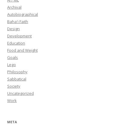
AI / ML
Archival
Autobiographical
Baha'i Faith
Design
Development
Education
Food and Weight
Goals
Lego
Philosophy
Sabbatical
Society
Uncategorized
Work
META