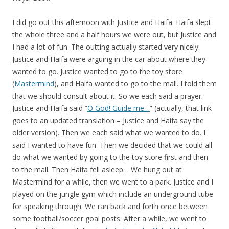
I did go out this afternoon with Justice and Haifa. Haifa slept
the whole three and a half hours we were out, but Justice and
I had a lot of fun. The outting actually started very nicely:
Justice and Haifa were arguing in the car about where they
wanted to go. Justice wanted to go to the toy store
(
Mastermind
), and Haifa wanted to go to the mall. I told them
that we should consult about it. So we each said a prayer:
Justice and Haifa said “
O God! Guide me…
” (actually, that link
goes to an updated translation – Justice and Haifa say the
older version). Then we each said what we wanted to do. I
said I wanted to have fun. Then we decided that we could all
do what we wanted by going to the toy store first and then
to the mall. Then Haifa fell asleep… We hung out at
Mastermind for a while, then we went to a park. Justice and I
played on the jungle gym which include an underground tube
for speaking through. We ran back and forth once between
some football/soccer goal posts. After a while, we went to