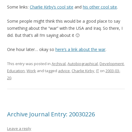
Some links:
Charlie Kirby’s cool site
and
his other cool site
.
Some people might think this would be a good place to say
something about the “war” with the USA and Iraq. So there, I
did. But that’s all I’m saying about it 🙂
One hour later… okay so
here’s a link about the war
.
This entry was posted in
Archival
,
Autobiographical
,
Development
,
Education
,
Work
and tagged
advice
,
Charlie Kirby
,
IT
on
2003-03-
20
.
Archive Journal Entry: 20030226
Leave a reply