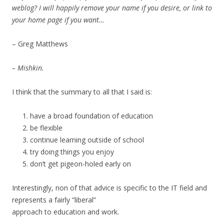
weblog? I will happily remove your name if you desire, or link to
your home page if you want…
– Greg Matthews
– Mishkin.
I think that the summary to all that I said is:
have a broad foundation of education
be flexible
continue learning outside of school
try doing things you enjoy
don’t get pigeon-holed early on
Interestingly, non of that advice is specific to the IT field and
represents a fairly “liberal”
approach to education and work.