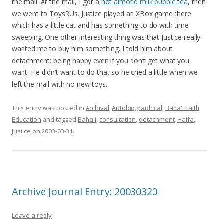
the mall. At the mall, I got a
hot almond milk bubble tea
, then
we went to ToysRUs. Justice played an XBox game there
which has a little cat and has something to do with time
sweeping. One other interesting thing was that Justice really
wanted me to buy him something. I told him about
detachment: being happy even if you don’t get what you
want. He didn’t want to do that so he cried a little when we
left the mall with no new toys.
This entry was posted in
Archival
,
Autobiographical
,
Baha'i Faith
,
Education
and tagged
Baha'i
,
consultation
,
detachment
,
Haifa
,
Justice
on
2003-03-31
.
Archive Journal Entry: 20030320
Leave a reply