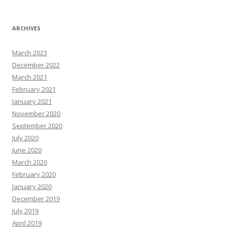
ARCHIVES
March 2023
December 2022
March 2021
February 2021
January 2021
November 2020
September 2020
July 2020
June 2020
March 2020
February 2020
January 2020
December 2019
July 2019
April 2019