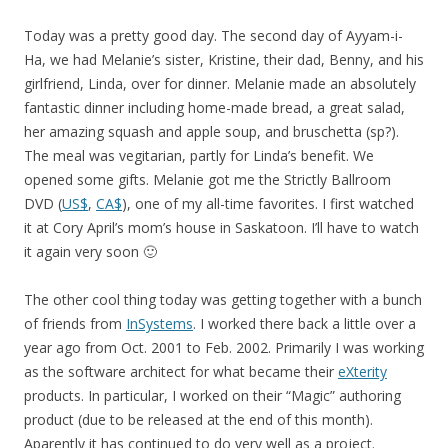
Today was a pretty good day. The second day of Ayyam-i-
Ha, we had Melanie’s sister, Kristine, their dad, Benny, and his
girlfriend, Linda, over for dinner. Melanie made an absolutely
fantastic dinner including home-made bread, a great salad,
her amazing squash and apple soup, and bruschetta (sp?).
The meal was vegitarian, partly for Linda’s benefit. We
opened some gifts. Melanie got me the Strictly Ballroom
DVD (
US$
,
CA$
), one of my all-time favorites. I first watched
it at Cory April’s mom’s house in Saskatoon. I’ll have to watch
it again very soon 🙂
The other cool thing today was getting together with a bunch
of friends from
InSystems
. I worked there back a little over a
year ago from Oct. 2001 to Feb. 2002. Primarily I was working
as the software architect for what became their
eXterity
products. In particular, I worked on their “Magic” authoring
product (due to be released at the end of this month).
Aparently it has continued to do very well as a project.