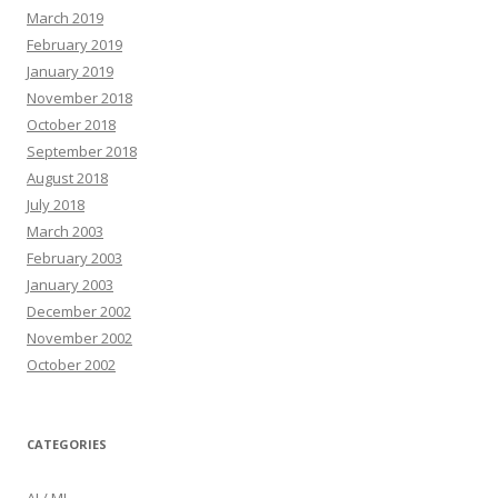
March 2019
February 2019
January 2019
November 2018
October 2018
September 2018
August 2018
July 2018
March 2003
February 2003
January 2003
December 2002
November 2002
October 2002
CATEGORIES