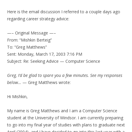
Here is the email discussion I referred to a couple days ago
regarding career strategy advice:
—– Original Message —–
From: “Mishkin Berteig”
To: “Greg Matthews”
Sent: Monday, March 17, 2003 7:16 PM
Subject: Re: Seeking Advice — Computer Science
Greg, I’d be glad to spare you a few minutes. See my responses
below…
— Greg Matthews wrote:
Hi Mishkin,
My name is Greg Matthews and I am a Computer Science
student at the University of Windsor. I am currently preparing
to go into my final year of studies with plans to graduate next
April (2004), and I have decided to go into this last year with a