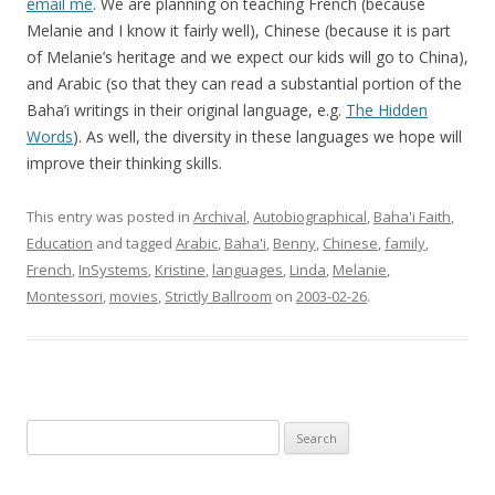
email me
. We are planning on teaching French (because
Melanie and I know it fairly well), Chinese (because it is part
of Melanie’s heritage and we expect our kids will go to China),
and Arabic (so that they can read a substantial portion of the
Baha’i writings in their original language, e.g.
The Hidden
Words
). As well, the diversity in these languages we hope will
improve their thinking skills.
This entry was posted in
Archival
,
Autobiographical
,
Baha'i Faith
,
Education
and tagged
Arabic
,
Baha'i
,
Benny
,
Chinese
,
family
,
French
,
InSystems
,
Kristine
,
languages
,
Linda
,
Melanie
,
Montessori
,
movies
,
Strictly Ballroom
on
2003-02-26
.
Search
for: