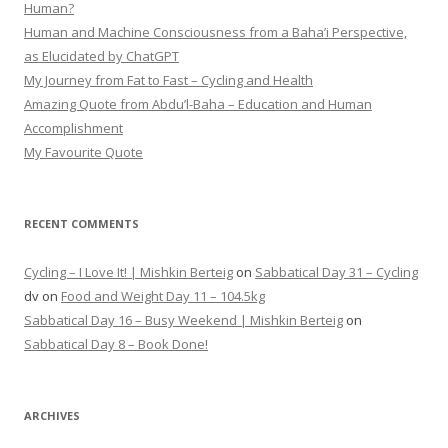
Human?
Human and Machine Consciousness from a Baha’i Perspective,
as Elucidated by ChatGPT
My Journey from Fat to Fast – Cycling and Health
Amazing Quote from Abdu’l-Baha – Education and Human
Accomplishment
My Favourite Quote
RECENT COMMENTS
Cycling – I Love It! | Mishkin Berteig
on
Sabbatical Day 31 – Cycling
dv
on
Food and Weight Day 11 – 104.5kg
Sabbatical Day 16 – Busy Weekend | Mishkin Berteig
on
Sabbatical Day 8 – Book Done!
ARCHIVES