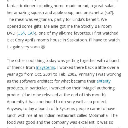
fantastic dinner including home-made bread, a great salad,
her amazing squash and apple soup, and bruschetta (sp?).
The meal was vegitarian, partly for Linda’s benefit. We
opened some gifts. Melanie got me the Strictly Ballroom
DVD (
US$
,
CA$
), one of my all-time favorites. I first watched
it at Cory April’s mom’s house in Saskatoon. I’ll have to watch
it again very soon 🙂
The other cool thing today was getting together with a bunch
of friends from
InSystems
. I worked there back a little over a
year ago from Oct. 2001 to Feb. 2002. Primarily I was working
as the software architect for what became their
eXterity
products. In particular, I worked on their “Magic” authoring
product (due to be released at the end of this month).
Aparently it has continued to do very well as a project.
Anyway, today a bunch of InSystems people came to have
lunch with me at an Indian restaurant called Motimahal. The
food was good and the company was excellent. It was so