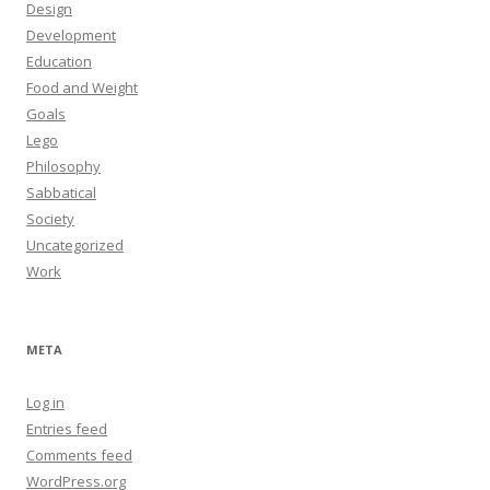
Design
Development
Education
Food and Weight
Goals
Lego
Philosophy
Sabbatical
Society
Uncategorized
Work
META
Log in
Entries feed
Comments feed
WordPress.org