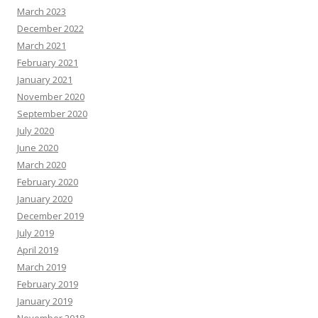
March 2023
December 2022
March 2021
February 2021
January 2021
November 2020
September 2020
July 2020
June 2020
March 2020
February 2020
January 2020
December 2019
July 2019
April 2019
March 2019
February 2019
January 2019