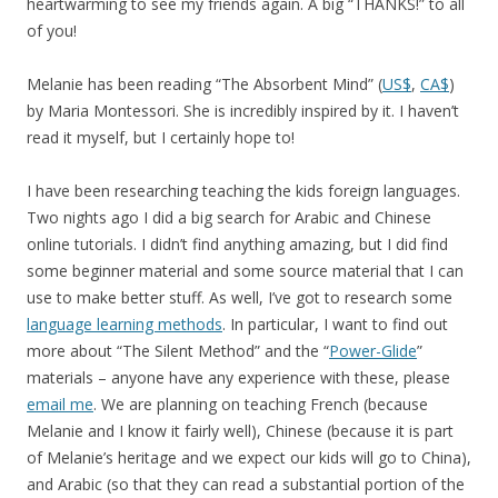
heartwarming to see my friends again. A big “THANKS!” to all
of you!
Melanie has been reading “The Absorbent Mind” (
US$
,
CA$
)
by Maria Montessori. She is incredibly inspired by it. I haven’t
read it myself, but I certainly hope to!
I have been researching teaching the kids foreign languages.
Two nights ago I did a big search for Arabic and Chinese
online tutorials. I didn’t find anything amazing, but I did find
some beginner material and some source material that I can
use to make better stuff. As well, I’ve got to research some
language learning methods
. In particular, I want to find out
more about “The Silent Method” and the “
Power-Glide
”
materials – anyone have any experience with these, please
email me
. We are planning on teaching French (because
Melanie and I know it fairly well), Chinese (because it is part
of Melanie’s heritage and we expect our kids will go to China),
and Arabic (so that they can read a substantial portion of the