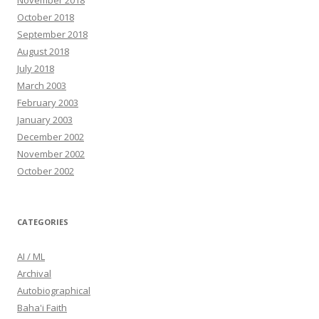
November 2018
October 2018
September 2018
August 2018
July 2018
March 2003
February 2003
January 2003
December 2002
November 2002
October 2002
CATEGORIES
AI / ML
Archival
Autobiographical
Baha'i Faith