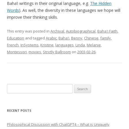
Baha’i writings in their original language, e.g.
The Hidden
Words
). As well, the diversity in these languages we hope will
improve their thinking skills.
This entry was posted in
Archival
,
Autobiographical
,
Baha'i Faith
,
Education
and tagged
Arabic
,
Baha'i
,
Benny
,
Chinese
,
family
,
French
,
InSystems
,
Kristine
,
languages
,
Linda
,
Melanie
,
Montessori
,
movies
,
Strictly Ballroom
on
2003-02-26
.
Search
for:
RECENT POSTS
Philosophical Discussion with ChatGPT4 – What is Uniquely