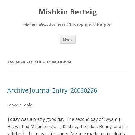
Mishkin Berteig
Mathematics, Business, Philosophy and Religion
Skip
Menu
to
content
TAG ARCHIVES:
STRICTLY BALLROOM
Archive Journal Entry: 20030226
Leave a reply
Today was a pretty good day. The second day of Ayyam-i-
Ha, we had Melanie’s sister, Kristine, their dad, Benny, and his
girlfriend, Linda, over for dinner. Melanie made an absolutely