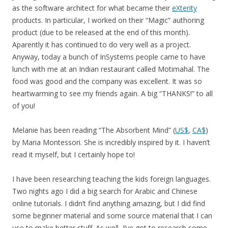
as the software architect for what became their
eXterity
products. In particular, I worked on their “Magic” authoring
product (due to be released at the end of this month).
Aparently it has continued to do very well as a project.
Anyway, today a bunch of InSystems people came to have
lunch with me at an Indian restaurant called Motimahal. The
food was good and the company was excellent. It was so
heartwarming to see my friends again. A big “THANKS!” to all
of you!
Melanie has been reading “The Absorbent Mind” (
US$
,
CA$
)
by Maria Montessori. She is incredibly inspired by it. I haven’t
read it myself, but I certainly hope to!
I have been researching teaching the kids foreign languages.
Two nights ago I did a big search for Arabic and Chinese
online tutorials. I didn’t find anything amazing, but I did find
some beginner material and some source material that I can
use to make better stuff. As well, I’ve got to research some