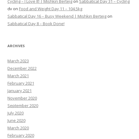
Cycling – I Love It! | Mishkin Berteig
on
Sabbatical Day 31 – Cycling
dv
on
Food and Weight Day 11 – 104.5kg
Sabbatical Day 16 – Busy Weekend | Mishkin Berteig
on
Sabbatical Day 8 – Book Done!
ARCHIVES
March 2023
December 2022
March 2021
February 2021
January 2021
November 2020
September 2020
July 2020
June 2020
March 2020
February 2020