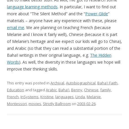
language learning methods
. In particular, I want to find out
more about “The Silent Method” and the “
Power-Glide
”
materials – anyone have any experience with these, please
email me
. We are planning on teaching French (because
Melanie and I know it fairly well), Chinese (because it is part
of Melanie’s heritage and we expect our kids will go to China),
and Arabic (so that they can read a substantial portion of the
Baha’i writings in their original language, e.g.
The Hidden
Words
). As well, the diversity in these languages we hope will
improve their thinking skills.
This entry was posted in
Archival
,
Autobiographical
,
Baha'i Faith
,
Education
and tagged
Arabic
,
Baha'i
,
Benny
,
Chinese
,
family
,
French
,
InSystems
,
Kristine
,
languages
,
Linda
,
Melanie
,
Montessori
,
movies
,
Strictly Ballroom
on
2003-02-26
.