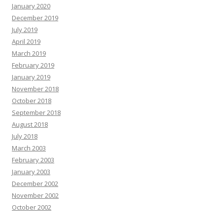
January 2020
December 2019
July 2019
April 2019
March 2019
February 2019
January 2019
November 2018
October 2018
September 2018
August 2018
July 2018
March 2003
February 2003
January 2003
December 2002
November 2002
October 2002