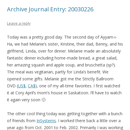
Archive Journal Entry: 20030226
Leave a reply
Today was a pretty good day. The second day of Ayyam-i-
Ha, we had Melanie’s sister, Kristine, their dad, Benny, and his
girlfriend, Linda, over for dinner. Melanie made an absolutely
fantastic dinner including home-made bread, a great salad,
her amazing squash and apple soup, and bruschetta (sp?).
The meal was vegitarian, partly for Linda’s benefit. We
opened some gifts. Melanie got me the Strictly Ballroom
DVD (
US$
,
CA$
), one of my all-time favorites. I first watched
it at Cory April’s mom’s house in Saskatoon. I’ll have to watch
it again very soon 🙂
The other cool thing today was getting together with a bunch
of friends from
InSystems
. I worked there back a little over a
year ago from Oct. 2001 to Feb. 2002. Primarily I was working