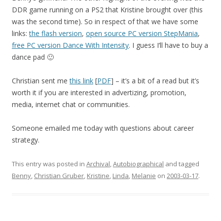
DDR game running on a PS2 that Kristine brought over (this
was the second time). So in respect of that we have some
links:
the flash version
,
open source PC version StepMania
,
free PC version Dance With Intensity
. I guess I’ll have to buy a
dance pad 🙂
Christian sent me
this link
[
PDF
] – it’s a bit of a read but it’s
worth it if you are interested in advertizing, promotion,
media, internet chat or communities.
Someone emailed me today with questions about career
strategy.
This entry was posted in
Archival
,
Autobiographical
and tagged
Benny
,
Christian Gruber
,
Kristine
,
Linda
,
Melanie
on
2003-03-17
.