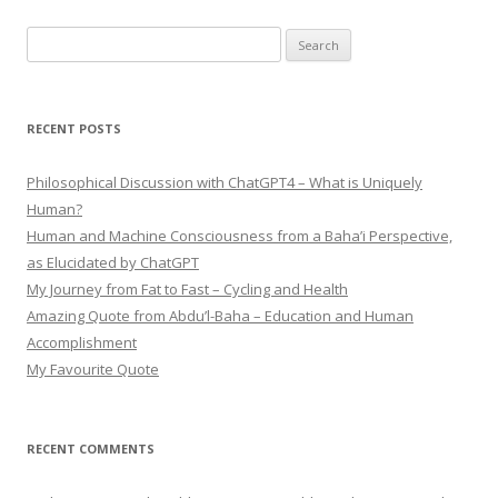
Search
for:
RECENT POSTS
Philosophical Discussion with ChatGPT4 – What is Uniquely
Human?
Human and Machine Consciousness from a Baha’i Perspective,
as Elucidated by ChatGPT
My Journey from Fat to Fast – Cycling and Health
Amazing Quote from Abdu’l-Baha – Education and Human
Accomplishment
My Favourite Quote
RECENT COMMENTS