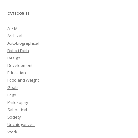
CATEGORIES
AI / ML
Archival
Autobiographical
Baha'i Faith
Design
Development
Education
Food and Weight
Goals
Lego
Philosophy
Sabbatical
Society
Uncategorized
Work