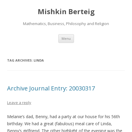
Mishkin Berteig
Mathematics, Business, Philosophy and Religion
Skip
Menu
to
content
TAG ARCHIVES:
LINDA
Archive Journal Entry: 20030317
Leave a reply
Melanie’s dad, Benny, had a party at our house for his 56th
birthday. We had a great (fabulous) meal care of Linda,
Benny’s girlfriend. The other highlight of the evening was the