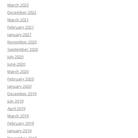
March 2023
December 2022
March 2021
February 2021
January 2021
November 2020
September 2020
July 2020
June 2020
March 2020
February 2020
January 2020
December 2019
July 2019
April 2019
March 2019
February 2019
January 2019