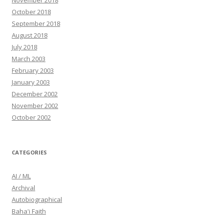
November 2018
October 2018
September 2018
August 2018
July 2018
March 2003
February 2003
January 2003
December 2002
November 2002
October 2002
CATEGORIES
AI / ML
Archival
Autobiographical
Baha'i Faith