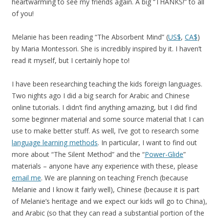
heartwarming to see my friends again. A big “THANKS!” to all
of you!
Melanie has been reading “The Absorbent Mind” (
US$
,
CA$
)
by Maria Montessori. She is incredibly inspired by it. I haven’t
read it myself, but I certainly hope to!
I have been researching teaching the kids foreign languages.
Two nights ago I did a big search for Arabic and Chinese
online tutorials. I didn’t find anything amazing, but I did find
some beginner material and some source material that I can
use to make better stuff. As well, I’ve got to research some
language learning methods
. In particular, I want to find out
more about “The Silent Method” and the “
Power-Glide
”
materials – anyone have any experience with these, please
email me
. We are planning on teaching French (because
Melanie and I know it fairly well), Chinese (because it is part
of Melanie’s heritage and we expect our kids will go to China),
and Arabic (so that they can read a substantial portion of the