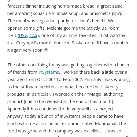
fantastic dinner including home-made bread, a great salad,
her amazing squash and apple soup, and bruschetta (sp?).
The meal was vegitarian, partly for Linda’s benefit. We
opened some gifts. Melanie got me the Strictly Ballroom
DVD (
US$
,
CA$
), one of my all-time favorites. I first watched
it at Cory April’s mom’s house in Saskatoon. I’ll have to watch
it again very soon 🙂
The other cool thing today was getting together with a bunch
of friends from
InSystems
. I worked there back a little over a
year ago from Oct. 2001 to Feb. 2002. Primarily I was working
as the software architect for what became their
eXterity
products. In particular, I worked on their “Magic” authoring
product (due to be released at the end of this month).
Aparently it has continued to do very well as a project.
Anyway, today a bunch of InSystems people came to have
lunch with me at an Indian restaurant called Motimahal. The
food was good and the company was excellent. It was so