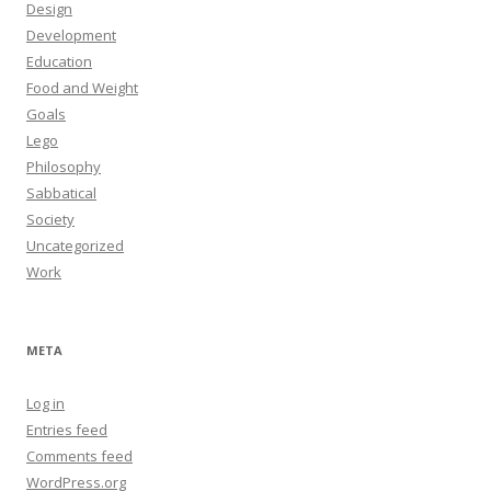
Design
Development
Education
Food and Weight
Goals
Lego
Philosophy
Sabbatical
Society
Uncategorized
Work
META
Log in
Entries feed
Comments feed
WordPress.org