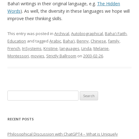
Baha’i writings in their original language, e.g.
The Hidden
Words
). As well, the diversity in these languages we hope will
improve their thinking skills.
This entry was posted in
Archival
,
Autobiographical
,
Baha'i Faith
,
Education
and tagged
Arabic
,
Baha'i
,
Benny
,
Chinese
,
family
,
French
,
InSystems
,
Kristine
,
languages
,
Linda
,
Melanie
,
Montessori
,
movies
,
Strictly Ballroom
on
2003-02-26
.
Search
for:
RECENT POSTS
Philosophical Discussion with ChatGPT4 – What is Uniquely