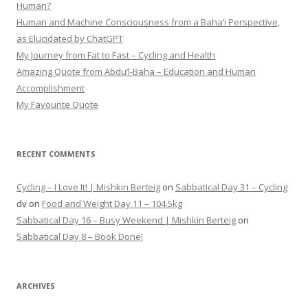
Human?
Human and Machine Consciousness from a Baha’i Perspective,
as Elucidated by ChatGPT
My Journey from Fat to Fast – Cycling and Health
Amazing Quote from Abdu’l-Baha – Education and Human
Accomplishment
My Favourite Quote
RECENT COMMENTS
Cycling – I Love It! | Mishkin Berteig
on
Sabbatical Day 31 – Cycling
dv
on
Food and Weight Day 11 – 104.5kg
Sabbatical Day 16 – Busy Weekend | Mishkin Berteig
on
Sabbatical Day 8 – Book Done!
ARCHIVES