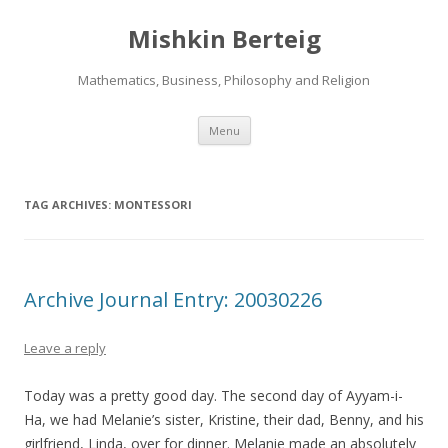
Mishkin Berteig
Mathematics, Business, Philosophy and Religion
Skip
Menu
to
content
TAG ARCHIVES:
MONTESSORI
Archive Journal Entry: 20030226
Leave a reply
Today was a pretty good day. The second day of Ayyam-i-
Ha, we had Melanie’s sister, Kristine, their dad, Benny, and his
girlfriend, Linda, over for dinner. Melanie made an absolutely