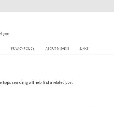
ligion
Skip
to
PRIVACY POLICY
ABOUT MISHKIN
LINKS
content
rhaps searching will help find a related post.