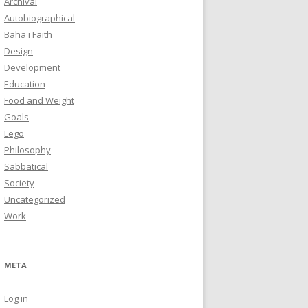
Archival
Autobiographical
Baha'i Faith
Design
Development
Education
Food and Weight
Goals
Lego
Philosophy
Sabbatical
Society
Uncategorized
Work
META
Log in