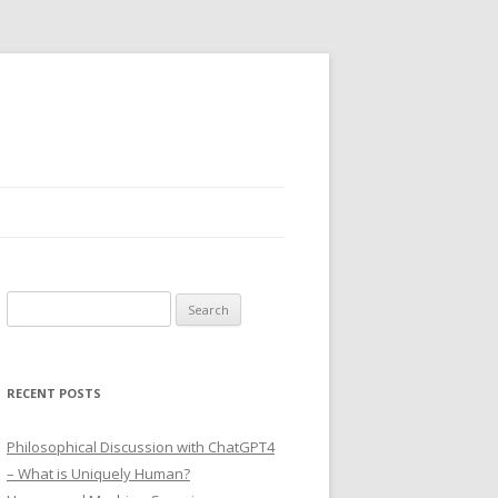
Search
for:
RECENT POSTS
Philosophical Discussion with ChatGPT4
– What is Uniquely Human?