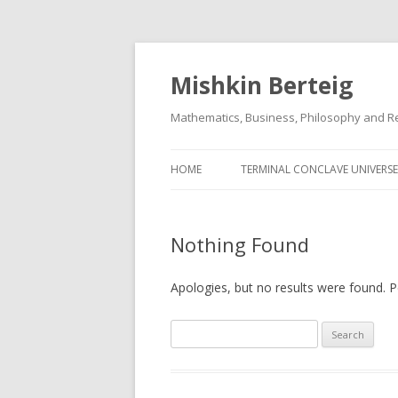
Mishkin Berteig
Mathematics, Business, Philosophy and Re
HOME
TERMINAL CONCLAVE UNIVERSE
Nothing Found
Apologies, but no results were found. Pe
Search
for: