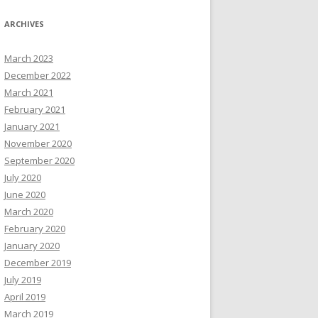
ARCHIVES
March 2023
December 2022
March 2021
February 2021
January 2021
November 2020
September 2020
July 2020
June 2020
March 2020
February 2020
January 2020
December 2019
July 2019
April 2019
March 2019