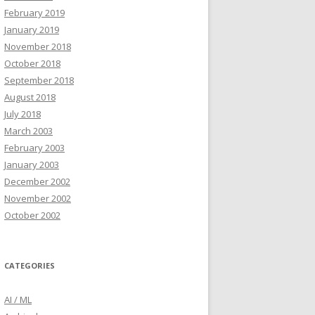
February 2019
January 2019
November 2018
October 2018
September 2018
August 2018
July 2018
March 2003
February 2003
January 2003
December 2002
November 2002
October 2002
CATEGORIES
AI / ML