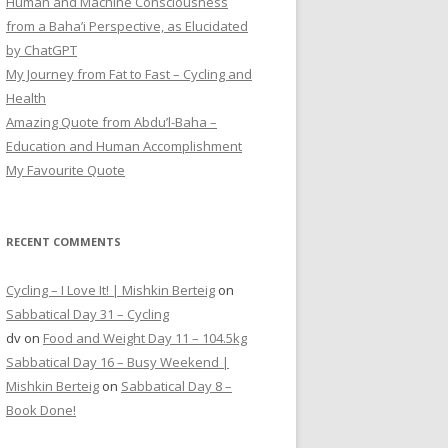
Human and Machine Consciousness
from a Baha’i Perspective, as Elucidated
by ChatGPT
My Journey from Fat to Fast – Cycling and
Health
Amazing Quote from Abdu’l-Baha –
Education and Human Accomplishment
My Favourite Quote
RECENT COMMENTS
Cycling – I Love It! | Mishkin Berteig
on
Sabbatical Day 31 – Cycling
dv
on
Food and Weight Day 11 – 104.5kg
Sabbatical Day 16 – Busy Weekend |
Mishkin Berteig
on
Sabbatical Day 8 –
Book Done!