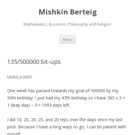
Mishkin Berteig
Mathematics, Business, Philosophy and Religion
Skip
Menu
to
content
135/500000 Sit-ups
Leave a reply
One week has passed towards my goal of 500000 by my
50th birthday. I just had my 47th birthday so I have 365 x 3 +
1 (leap day) – 3 = 1093 days left.
I did 10, 20, 20, 25, and 20 reps over the days since my last
post. Because I have a long ways to go, I can be patient with
myself.