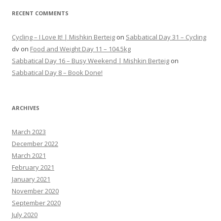
RECENT COMMENTS
Cycling – I Love It! | Mishkin Berteig
on
Sabbatical Day 31 – Cycling
dv
on
Food and Weight Day 11 – 104.5kg
Sabbatical Day 16 – Busy Weekend | Mishkin Berteig
on
Sabbatical Day 8 – Book Done!
ARCHIVES
March 2023
December 2022
March 2021
February 2021
January 2021
November 2020
September 2020
July 2020