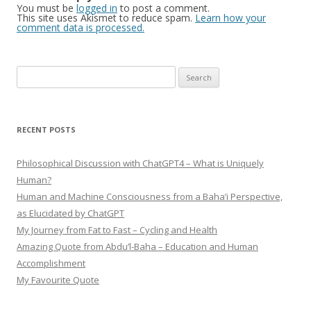
You must be
logged in
to post a comment.
This site uses Akismet to reduce spam.
Learn how your
comment data is processed.
Search
for:
RECENT POSTS
Philosophical Discussion with ChatGPT4 – What is Uniquely
Human?
Human and Machine Consciousness from a Baha’i Perspective,
as Elucidated by ChatGPT
My Journey from Fat to Fast – Cycling and Health
Amazing Quote from Abdu’l-Baha – Education and Human
Accomplishment
My Favourite Quote