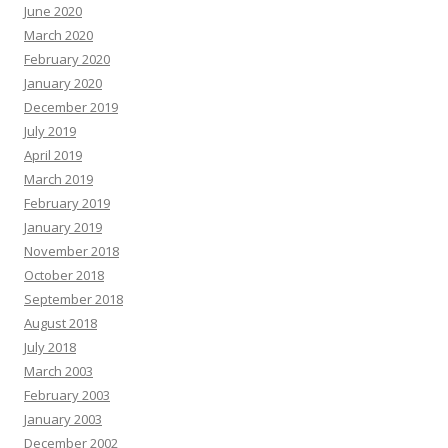
June 2020
March 2020
February 2020
January 2020
December 2019
July 2019
April 2019
March 2019
February 2019
January 2019
November 2018
October 2018
September 2018
August 2018
July 2018
March 2003
February 2003
January 2003
December 2002