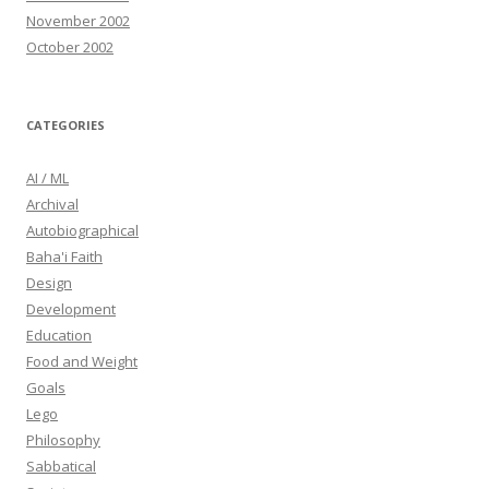
November 2002
October 2002
CATEGORIES
AI / ML
Archival
Autobiographical
Baha'i Faith
Design
Development
Education
Food and Weight
Goals
Lego
Philosophy
Sabbatical