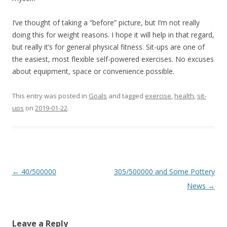
I’ve thought of taking a “before” picture, but I’m not really
doing this for weight reasons. I hope it will help in that regard,
but really it’s for general physical fitness. Sit-ups are one of
the easiest, most flexible self-powered exercises. No excuses
about equipment, space or convenience possible.
This entry was posted in
Goals
and tagged
exercise
,
health
,
sit-
ups
on
2019-01-22
.
Post
←
40/500000
305/500000 and Some Pottery
navigation
News
→
Leave a Reply