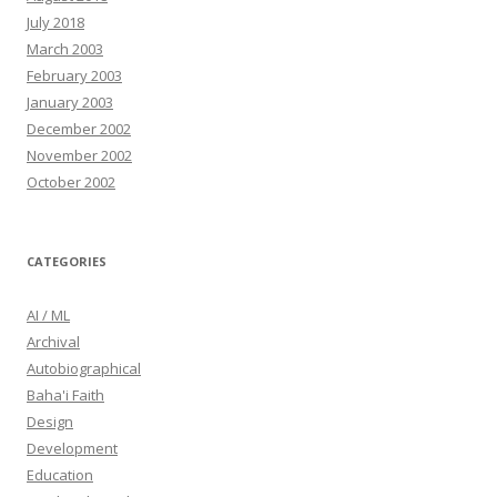
July 2018
March 2003
February 2003
January 2003
December 2002
November 2002
October 2002
CATEGORIES
AI / ML
Archival
Autobiographical
Baha'i Faith
Design
Development
Education