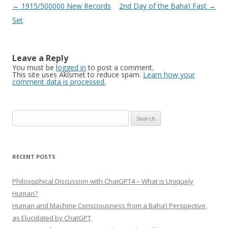
Post
←
1915/500000 New Records
2nd Day of the Baha’i Fast
→
navigation
Set
Leave a Reply
You must be
logged in
to post a comment.
This site uses Akismet to reduce spam.
Learn how your
comment data is processed.
Search
for:
RECENT POSTS
Philosophical Discussion with ChatGPT4 – What is Uniquely
Human?
Human and Machine Consciousness from a Baha’i Perspective,
as Elucidated by ChatGPT