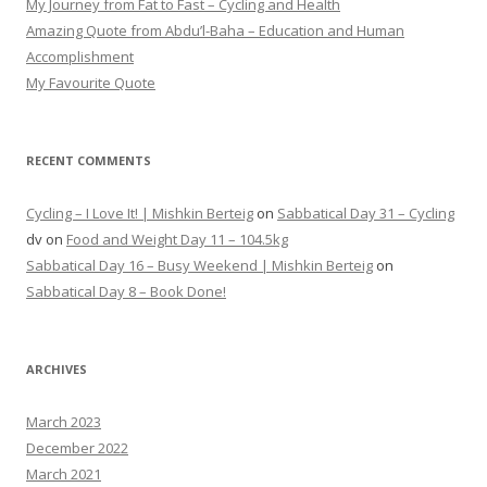
My Journey from Fat to Fast – Cycling and Health
Amazing Quote from Abdu’l-Baha – Education and Human
Accomplishment
My Favourite Quote
RECENT COMMENTS
Cycling – I Love It! | Mishkin Berteig
on
Sabbatical Day 31 – Cycling
dv
on
Food and Weight Day 11 – 104.5kg
Sabbatical Day 16 – Busy Weekend | Mishkin Berteig
on
Sabbatical Day 8 – Book Done!
ARCHIVES
March 2023
December 2022
March 2021