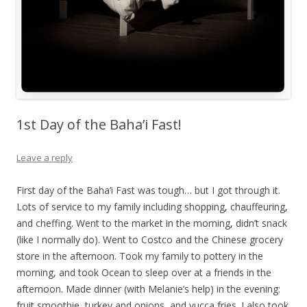
1st Day of the Baha’i Fast!
Leave a reply
First day of the Baha’i Fast was tough… but I got through it.
Lots of service to my family including shopping, chauffeuring,
and cheffing. Went to the market in the morning, didn’t snack
(like I normally do). Went to Costco and the Chinese grocery
store in the afternoon. Took my family to pottery in the
morning, and took Ocean to sleep over at a friends in the
afternoon. Made dinner (with Melanie’s help) in the evening:
fruit smoothie, turkey and onions, and yucca fries. I also took