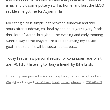
a nap and did some pottery stuff at home, and built the LEGO
set Melanie got me for Ayyam-i-Ha.
My eating plan is simple: eat between sundown and two
hours after sundown, eat healthy and no sugar/sugary foods,
drink lots of water throughout the evening and early morning.
Sunrise, say some prayers. I’m also continuing my sit-ups
goal… not sure if it will be sustainable… but…
Today I set a new personal record for continuous reps of sit-
ups: 70. I did it listening to “bury a friend” by Billie Eilish.
This entry was posted in
Autobiographical
,
Baha'i Faith
,
Food and
Weight
and tagged
Baha’i Fast
,
food
,
music
,
sit-ups
on
2019-03-03
.