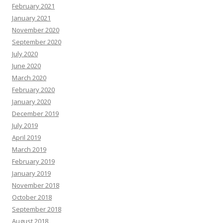
February 2021
January 2021
November 2020
September 2020
July 2020
June 2020
March 2020
February 2020
January 2020
December 2019
July 2019
April 2019
March 2019
February 2019
January 2019
November 2018
October 2018
September 2018
August 2018