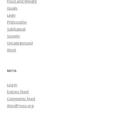
Food and Weight
Goals
Lego
Philosophy
Sabbatical
Society
Uncategorized
Work
META
Log in
Entries feed
Comments feed
WordPress.org