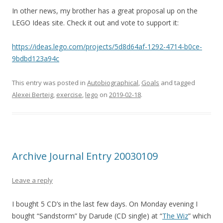
In other news, my brother has a great proposal up on the
LEGO Ideas site. Check it out and vote to support it:
https://ideas.lego.com/projects/5d8d64af-1292-4714-b0ce-
9bdbd123a94c
This entry was posted in
Autobiographical
,
Goals
and tagged
Alexei Berteig
,
exercise
,
lego
on
2019-02-18
.
Archive Journal Entry 20030109
Leave a reply
I bought 5 CD’s in the last few days. On Monday evening I
bought “Sandstorm” by Darude (CD single) at “
The Wiz
” which