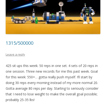
1315/500000
Leave a reply
425 sit ups this week. 50 reps in one set. 4 sets of 20 reps in
one session. Three new records for me this past week. Goal
for this week: 550+… gotta really push myself. I’ll start by
doing 30 reps every morning instead of my more normal 20.
Gotta average 80 reps per day. Starting to seriously consider
that I need to lose weight to make the overall goal possible;
probably 25-35 lbs!