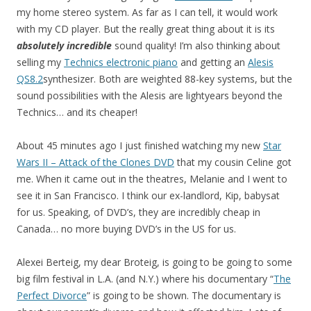
my home stereo system. As far as I can tell, it would work
with my CD player. But the really great thing about it is its
absolutely incredible
sound quality! I’m also thinking about
selling my
Technics electronic piano
and getting an
Alesis
QS8.2
synthesizer. Both are weighted 88-key systems, but the
sound possibilities with the Alesis are lightyears beyond the
Technics… and its cheaper!
About 45 minutes ago I just finished watching my new
Star
Wars II – Attack of the Clones DVD
that my cousin Celine got
me. When it came out in the theatres, Melanie and I went to
see it in San Francisco. I think our ex-landlord, Kip, babysat
for us. Speaking, of DVD’s, they are incredibly cheap in
Canada… no more buying DVD’s in the US for us.
Alexei Berteig, my dear Broteig, is going to be going to some
big film festival in L.A. (and N.Y.) where his documentary “
The
Perfect Divorce
” is going to be shown. The documentary is