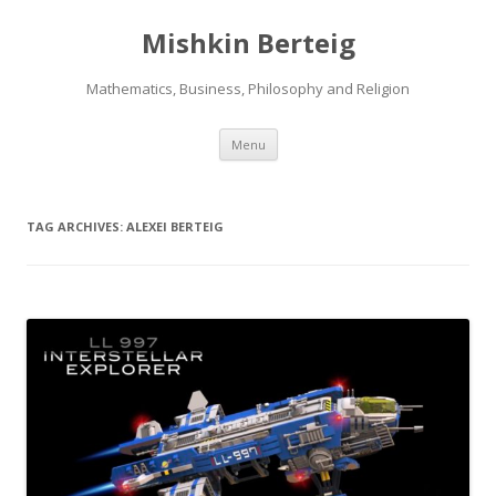
Mishkin Berteig
Mathematics, Business, Philosophy and Religion
Skip
Menu
to
content
TAG ARCHIVES:
ALEXEI BERTEIG