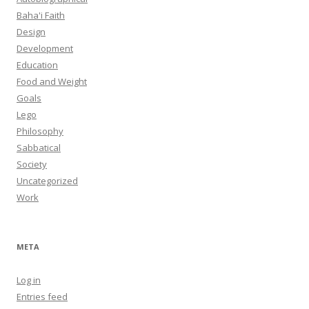
Baha'i Faith
Design
Development
Education
Food and Weight
Goals
Lego
Philosophy
Sabbatical
Society
Uncategorized
Work
META
Log in
Entries feed