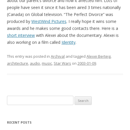
about our parent’s divorce and how it affected him. Lots of
people have seen it since it has been aired 3 times nationally
(Canada) on Global television. “The Perfect Divorce” was
produced by
WestWind Pictures
. I really hope it wins some
awards and he makes some good contacts there. Here is a
short interview
with Alexei about the documentary. Alexei is
also working on a film called
Identity
.
This entry was posted in
Archival
and tagged
Alexei Berteig
,
architecture
,
audio
,
music
,
Star Wars
on
2003-01-09
.
Search
for:
RECENT POSTS