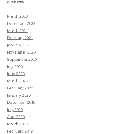
ARCHIVES
March 2023
December 2022
March 2021
February 2021
January 2021
November 2020
September 2020
July 2020
June 2020
March 2020
February 2020
January 2020
December 2019
July 2019
April 2019
March 2019
February 2019