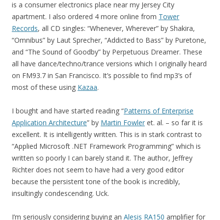
is a consumer electronics place near my Jersey City
apartment. I also ordered 4 more online from
Tower
Records
, all CD singles: “Whenever, Wherever” by Shakira,
“Omnibus” by Laut Sprecher, “Addicted to Bass” by Puretone,
and “The Sound of Goodby” by Perpetuous Dreamer. These
all have dance/techno/trance versions which I originally heard
on FM93.7 in San Francisco. It’s possible to find mp3’s of
most of these using
Kazaa
.
I bought and have started reading “
Patterns of Enterprise
Application Architecture
” by
Martin Fowler
et. al. – so far it is
excellent. It is intelligently written. This is in stark contrast to
“Applied Microsoft .NET Framework Programming” which is
written so poorly I can barely stand it. The author, Jeffrey
Richter does not seem to have had a very good editor
because the persistent tone of the book is incredibly,
insultingly condescending. Uck.
I’m seriously considering buying an
Alesis RA150
amplifier for