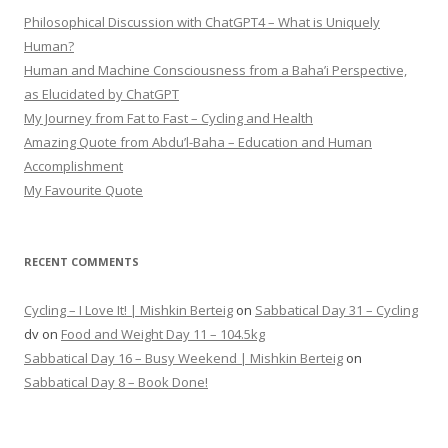
Philosophical Discussion with ChatGPT4 – What is Uniquely
Human?
Human and Machine Consciousness from a Baha’i Perspective,
as Elucidated by ChatGPT
My Journey from Fat to Fast – Cycling and Health
Amazing Quote from Abdu’l-Baha – Education and Human
Accomplishment
My Favourite Quote
RECENT COMMENTS
Cycling – I Love It! | Mishkin Berteig
on
Sabbatical Day 31 – Cycling
dv
on
Food and Weight Day 11 – 104.5kg
Sabbatical Day 16 – Busy Weekend | Mishkin Berteig
on
Sabbatical Day 8 – Book Done!