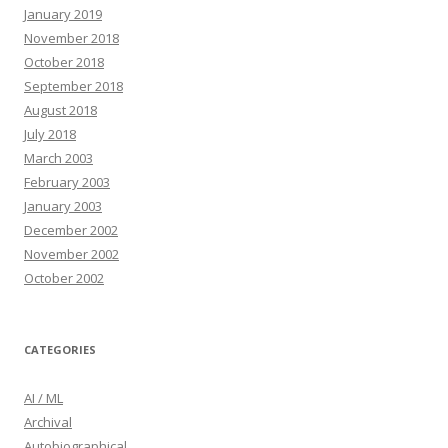
January 2019
November 2018
October 2018
September 2018
August 2018
July 2018
March 2003
February 2003
January 2003
December 2002
November 2002
October 2002
CATEGORIES
AI / ML
Archival
Autobiographical