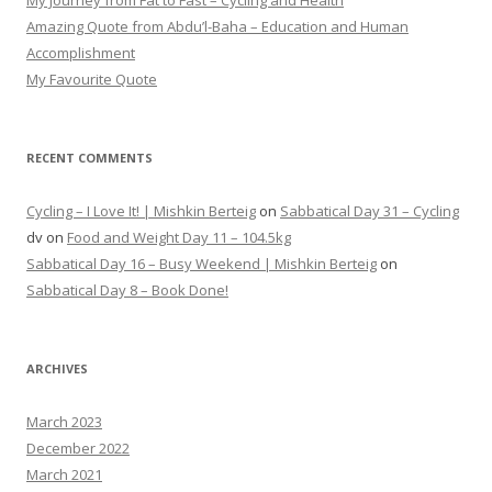
My Journey from Fat to Fast – Cycling and Health
Amazing Quote from Abdu’l-Baha – Education and Human
Accomplishment
My Favourite Quote
RECENT COMMENTS
Cycling – I Love It! | Mishkin Berteig
on
Sabbatical Day 31 – Cycling
dv
on
Food and Weight Day 11 – 104.5kg
Sabbatical Day 16 – Busy Weekend | Mishkin Berteig
on
Sabbatical Day 8 – Book Done!
ARCHIVES
March 2023
December 2022
March 2021