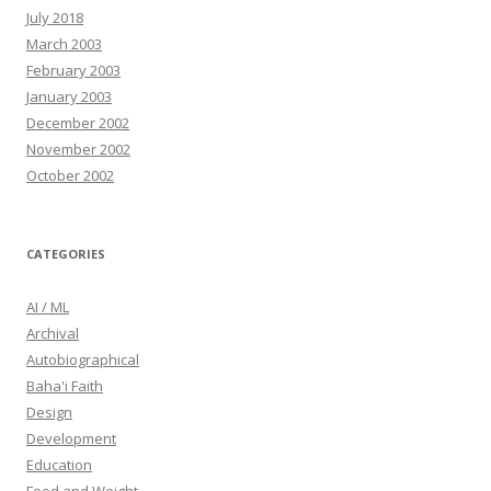
July 2018
March 2003
February 2003
January 2003
December 2002
November 2002
October 2002
CATEGORIES
AI / ML
Archival
Autobiographical
Baha'i Faith
Design
Development
Education