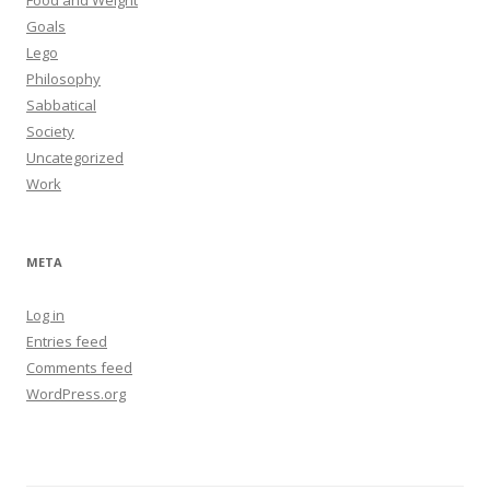
Food and Weight
Goals
Lego
Philosophy
Sabbatical
Society
Uncategorized
Work
META
Log in
Entries feed
Comments feed
WordPress.org