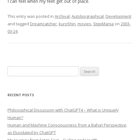
I can feel when my feet get out of place.
This entry was posted in
Archival
,
Autobiographical
,
Development
and tagged
Dreamcatcher
,
kuro5hin
,
movies
,
StepMania
on
2003-
03-24
.
Search
for:
RECENT POSTS
Philosophical Discussion with ChatGPT4 – What is Uniquely
Human?
Human and Machine Consciousness from a Baha’i Perspective,
as Elucidated by ChatGPT