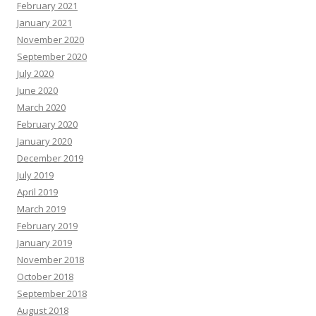
February 2021
January 2021
November 2020
September 2020
July 2020
June 2020
March 2020
February 2020
January 2020
December 2019
July 2019
April 2019
March 2019
February 2019
January 2019
November 2018
October 2018
September 2018
August 2018