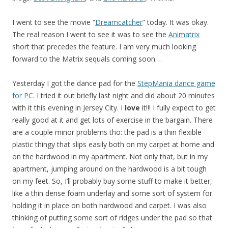
I went to see the movie “
Dreamcatcher
” today. It was okay.
The real reason I went to see it was to see the
Animatrix
short that precedes the feature. I am very much looking
forward to the Matrix sequals coming soon…
Yesterday I got the dance pad for the
StepMania dance game
for PC
. I tried it out briefly last night and did about 20 minutes
with it this evening in Jersey City. I
love
it!!! I fully expect to get
really good at it and get lots of exercise in the bargain. There
are a couple minor problems tho: the pad is a thin flexible
plastic thingy that slips easily both on my carpet at home and
on the hardwood in my apartment. Not only that, but in my
apartment, jumping around on the hardwood is a bit tough
on my feet. So, I’ll probably buy some stuff to make it better,
like a thin dense foam underlay and some sort of system for
holding it in place on both hardwood and carpet. I was also
thinking of putting some sort of ridges under the pad so that