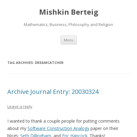
Mishkin Berteig
Mathematics, Business, Philosophy and Religion
Skip
Menu
to
content
TAG ARCHIVES:
DREAMCATCHER
Archive Journal Entry: 20030324
Leave a reply
I wanted to thank a couple people for putting comments
about my
Software Construction Analogy
paper on their
blogs:
Seth Dillingham
, and
Eric Hancock
. Thanks!