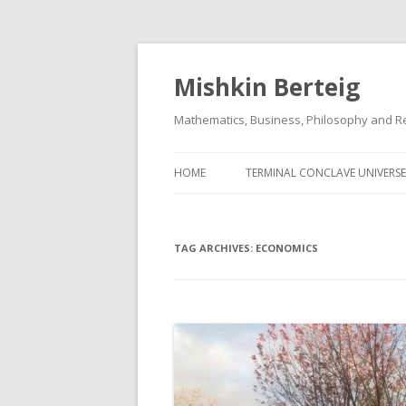
Mishkin Berteig
Mathematics, Business, Philosophy and Re
HOME
TERMINAL CONCLAVE UNIVERSE
TAG ARCHIVES:
ECONOMICS