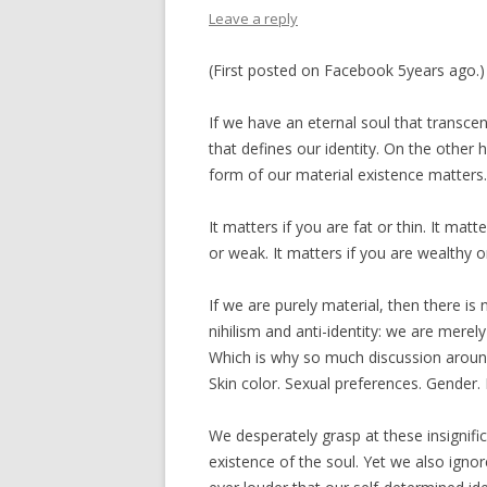
Leave a reply
(First posted on Facebook 5years ago.)
If we have an eternal soul that transcen
that defines our identity. On the other h
form of our material existence matters.
It matters if you are fat or thin. It matt
or weak. It matters if you are wealthy or
If we are purely material, then there is 
nihilism and anti-identity: we are mere
Which is why so much discussion around 
Skin color. Sexual preferences. Gender.
We desperately grasp at these insignific
existence of the soul. Yet we also igno