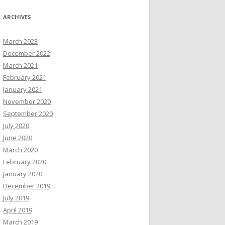
ARCHIVES
March 2023
December 2022
March 2021
February 2021
January 2021
November 2020
September 2020
July 2020
June 2020
March 2020
February 2020
January 2020
December 2019
July 2019
April 2019
March 2019