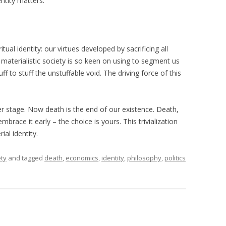
ntity matters.
itual identity: our virtues developed by sacrificing all
ur materialistic society is so keen on using to segment us
uff to stuff the unstuffable void. The driving force of this
r stage. Now death is the end of our existence. Death,
embrace it early – the choice is yours. This trivialization
ial identity.
ety
and tagged
death
,
economics
,
identity
,
philosophy
,
politics