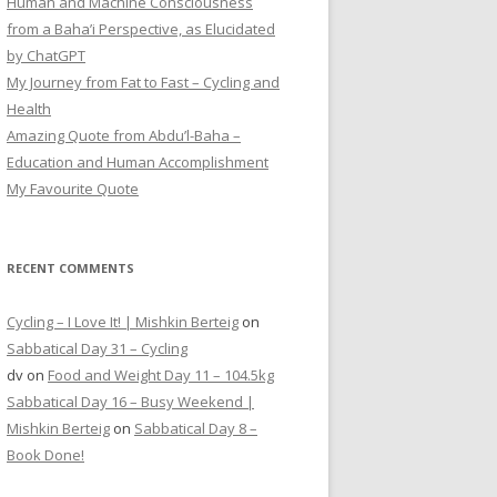
Human and Machine Consciousness
from a Baha’i Perspective, as Elucidated
by ChatGPT
My Journey from Fat to Fast – Cycling and
Health
Amazing Quote from Abdu’l-Baha –
Education and Human Accomplishment
My Favourite Quote
RECENT COMMENTS
Cycling – I Love It! | Mishkin Berteig
on
Sabbatical Day 31 – Cycling
dv
on
Food and Weight Day 11 – 104.5kg
Sabbatical Day 16 – Busy Weekend |
Mishkin Berteig
on
Sabbatical Day 8 –
Book Done!