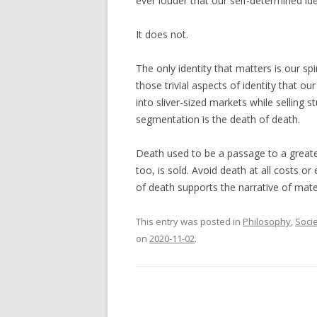
ever louder that our self-determined ide
It does not.
The only identity that matters is our spir
those trivial aspects of identity that o
into sliver-sized markets while selling st
segmentation is the death of death.
Death used to be a passage to a greate
too, is sold. Avoid death at all costs or 
of death supports the narrative of mater
This entry was posted in
Philosophy
,
Soci
on
2020-11-02
.