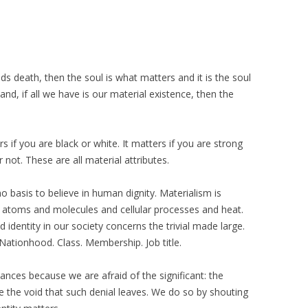
ds death, then the soul is what matters and it is the soul
and, if all we have is our material existence, then the
ers if you are black or white. It matters if you are strong
 not. These are all material attributes.
no basis to believe in human dignity. Materialism is
ly atoms and molecules and cellular processes and heat.
identity in our society concerns the trivial made large.
 Nationhood. Class. Membership. Job title.
ances because we are afraid of the significant: the
re the void that such denial leaves. We do so by shouting