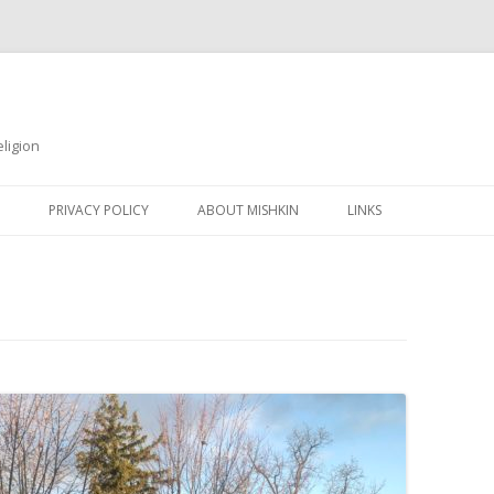
ligion
Skip
to
PRIVACY POLICY
ABOUT MISHKIN
LINKS
content