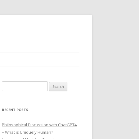
Search
for:
RECENT POSTS
Philosophical Discussion with ChatGPT4
– What is Uniquely Human?