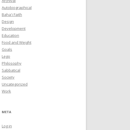
Archival
Autobiographical
Baha'i Faith
Design
Development
Education
Food and Weight
Goals
Lego
Philosophy
Sabbatical
Society
Uncategorized
Work
META
Log in