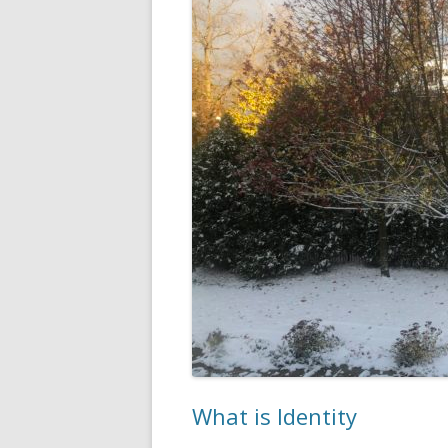
What is Identity