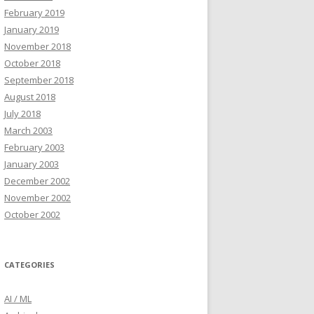
February 2019
January 2019
November 2018
October 2018
September 2018
August 2018
July 2018
March 2003
February 2003
January 2003
December 2002
November 2002
October 2002
CATEGORIES
AI / ML