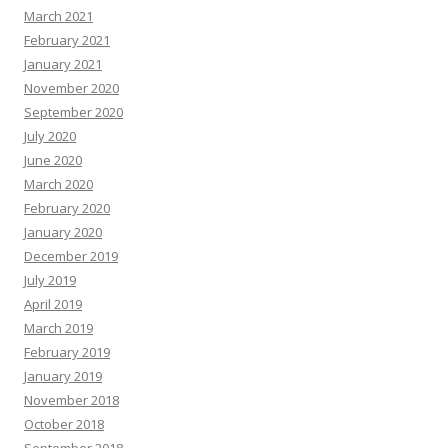
March 2021
February 2021
January 2021
November 2020
September 2020
July 2020
June 2020
March 2020
February 2020
January 2020
December 2019
July 2019
April 2019
March 2019
February 2019
January 2019
November 2018
October 2018