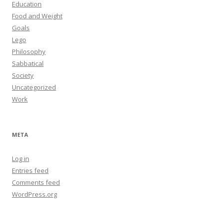
Education
Food and Weight
Goals
Lego
Philosophy
Sabbatical
Society
Uncategorized
Work
META
Log in
Entries feed
Comments feed
WordPress.org