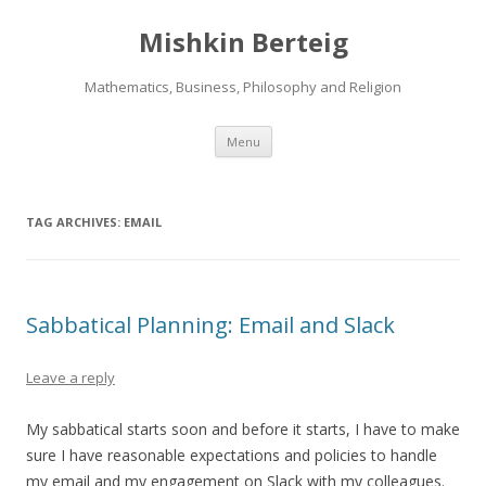
Mishkin Berteig
Mathematics, Business, Philosophy and Religion
Skip
Menu
to
content
TAG ARCHIVES:
EMAIL
Sabbatical Planning: Email and Slack
Leave a reply
My sabbatical starts soon and before it starts, I have to make
sure I have reasonable expectations and policies to handle
my email and my engagement on Slack with my colleagues.