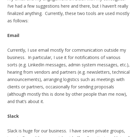
I’ve had a few suggestions here and there, but I haven’t really
finalized anything. Currently, these two tools are used mostly
as follows:
Email
Currently, I use email mostly for communication outside my
business. In particular, I use it for notifications of various
sorts (e.g. LinkedIn messages, admin system messages, etc.),
hearing from vendors and partners (e.g. newsletters, technical
announcements), arranging logistics such as meetings with
clients or partners, occasionally for sending proposals
(although mostly this is done by other people than me now),
and that’s about it.
Slack
Slack is huge for our business. I have seven private groups,