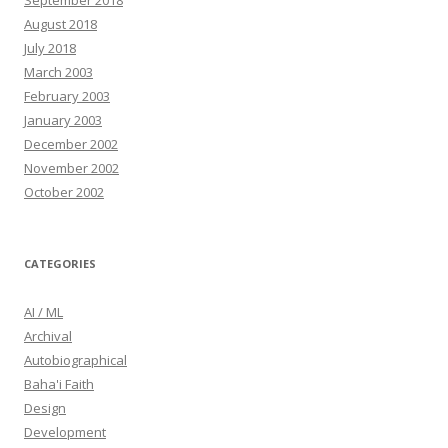
September 2018
August 2018
July 2018
March 2003
February 2003
January 2003
December 2002
November 2002
October 2002
CATEGORIES
AI / ML
Archival
Autobiographical
Baha'i Faith
Design
Development