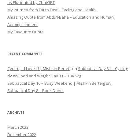
as Elucidated by ChatGPT
My Journey from Fat to Fast – Cycling and Health
Amazing Quote from Abdu’l-Baha – Education and Human
Accomplishment
My Favourite Quote
RECENT COMMENTS
Cycling – I Love It! | Mishkin Berteig
on
Sabbatical Day 31 – Cycling
dv
on
Food and Weight Day 11 – 104.5kg
Sabbatical Day 16 – Busy Weekend | Mishkin Berteig
on
Sabbatical Day 8 – Book Done!
ARCHIVES
March 2023
December 2022