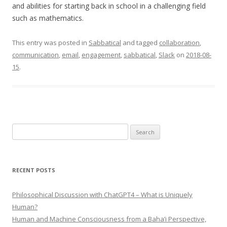
and abilities for starting back in school in a challenging field
such as mathematics.
This entry was posted in
Sabbatical
and tagged
collaboration
,
communication
,
email
,
engagement
,
sabbatical
,
Slack
on
2018-08-
15
.
Search
for:
RECENT POSTS
Philosophical Discussion with ChatGPT4 – What is Uniquely
Human?
Human and Machine Consciousness from a Baha’i Perspective,