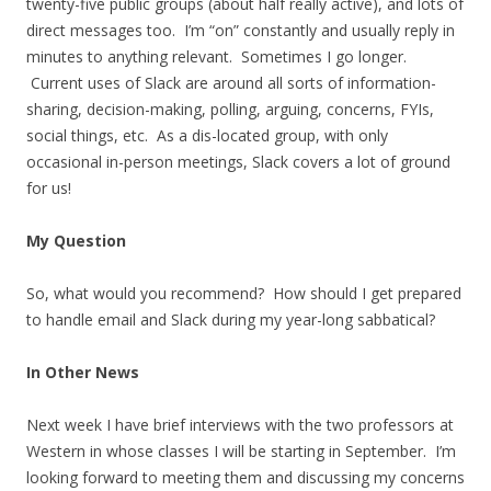
twenty-five public groups (about half really active), and lots of
direct messages too. I’m “on” constantly and usually reply in
minutes to anything relevant. Sometimes I go longer.
Current uses of Slack are around all sorts of information-
sharing, decision-making, polling, arguing, concerns, FYIs,
social things, etc. As a dis-located group, with only
occasional in-person meetings, Slack covers a lot of ground
for us!
My Question
So, what would you recommend? How should I get prepared
to handle email and Slack during my year-long sabbatical?
In Other News
Next week I have brief interviews with the two professors at
Western in whose classes I will be starting in September. I’m
looking forward to meeting them and discussing my concerns