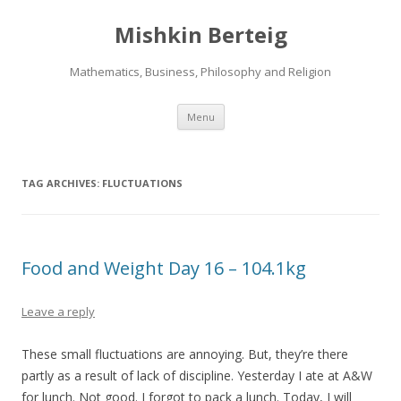
Mishkin Berteig
Mathematics, Business, Philosophy and Religion
Skip
Menu
to
content
TAG ARCHIVES:
FLUCTUATIONS
Food and Weight Day 16 – 104.1kg
Leave a reply
These small fluctuations are annoying. But, they’re there
partly as a result of lack of discipline. Yesterday I ate at A&W
for lunch. Not good. I forgot to pack a lunch. Today, I will