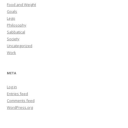
Food and Weight
Goals
Lego
Philosophy
Sabbatical
Society
Uncategorized
Work
META
Log in
Entries feed
Comments feed
WordPress.org