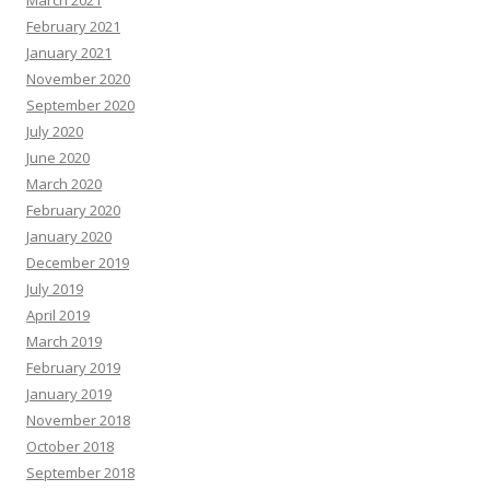
March 2021
February 2021
January 2021
November 2020
September 2020
July 2020
June 2020
March 2020
February 2020
January 2020
December 2019
July 2019
April 2019
March 2019
February 2019
January 2019
November 2018
October 2018
September 2018