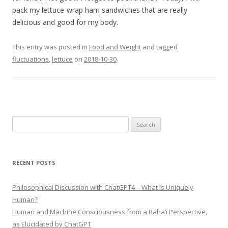
pack my lettuce-wrap ham sandwiches that are really
delicious and good for my body.
This entry was posted in
Food and Weight
and tagged
fluctuations
,
lettuce
on
2018-10-30
.
Search
for:
RECENT POSTS
Philosophical Discussion with ChatGPT4 – What is Uniquely
Human?
Human and Machine Consciousness from a Baha’i Perspective,
as Elucidated by ChatGPT