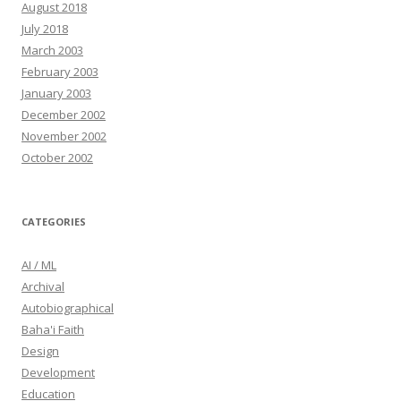
August 2018
July 2018
March 2003
February 2003
January 2003
December 2002
November 2002
October 2002
CATEGORIES
AI / ML
Archival
Autobiographical
Baha'i Faith
Design
Development
Education