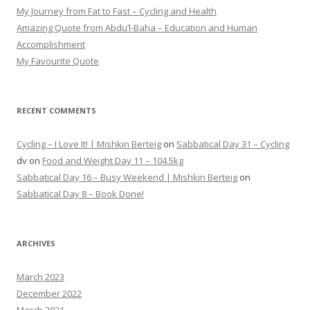
My Journey from Fat to Fast – Cycling and Health
Amazing Quote from Abdu’l-Baha – Education and Human
Accomplishment
My Favourite Quote
RECENT COMMENTS
Cycling – I Love It! | Mishkin Berteig
on
Sabbatical Day 31 – Cycling
dv
on
Food and Weight Day 11 – 104.5kg
Sabbatical Day 16 – Busy Weekend | Mishkin Berteig
on
Sabbatical Day 8 – Book Done!
ARCHIVES
March 2023
December 2022