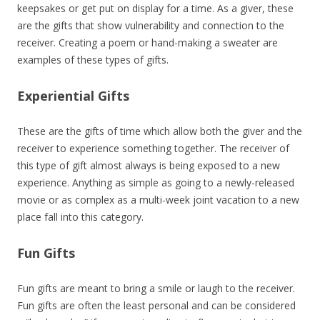
keepsakes or get put on display for a time. As a giver, these
are the gifts that show vulnerability and connection to the
receiver. Creating a poem or hand-making a sweater are
examples of these types of gifts.
Experiential Gifts
These are the gifts of time which allow both the giver and the
receiver to experience something together. The receiver of
this type of gift almost always is being exposed to a new
experience. Anything as simple as going to a newly-released
movie or as complex as a multi-week joint vacation to a new
place fall into this category.
Fun Gifts
Fun gifts are meant to bring a smile or laugh to the receiver.
Fun gifts are often the least personal and can be considered