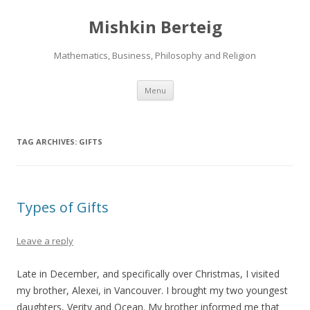
Mishkin Berteig
Mathematics, Business, Philosophy and Religion
Skip
Menu
to
content
TAG ARCHIVES:
GIFTS
Types of Gifts
Leave a reply
Late in December, and specifically over Christmas, I visited
my brother, Alexei, in Vancouver. I brought my two youngest
daughters, Verity and Ocean. My brother informed me that