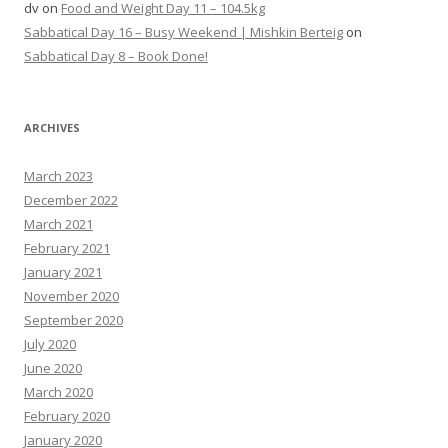
dv
on
Food and Weight Day 11 – 104.5kg
Sabbatical Day 16 – Busy Weekend | Mishkin Berteig
on
Sabbatical Day 8 – Book Done!
ARCHIVES
March 2023
December 2022
March 2021
February 2021
January 2021
November 2020
September 2020
July 2020
June 2020
March 2020
February 2020
January 2020