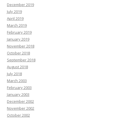
December 2019
July 2019
April 2019
March 2019
February 2019
January 2019
November 2018
October 2018
September 2018
August 2018
July 2018
March 2003
February 2003
January 2003
December 2002
November 2002
October 2002