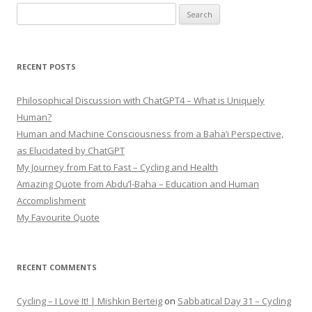
Search
for:
RECENT POSTS
Philosophical Discussion with ChatGPT4 – What is Uniquely
Human?
Human and Machine Consciousness from a Baha’i Perspective,
as Elucidated by ChatGPT
My Journey from Fat to Fast – Cycling and Health
Amazing Quote from Abdu’l-Baha – Education and Human
Accomplishment
My Favourite Quote
RECENT COMMENTS
Cycling – I Love It! | Mishkin Berteig
on
Sabbatical Day 31 – Cycling