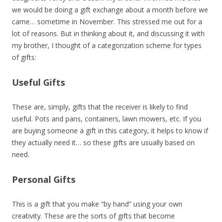
we would be doing a gift exchange about a month before we
came… sometime in November. This stressed me out for a
lot of reasons. But in thinking about it, and discussing it with
my brother, I thought of a categorization scheme for types
of gifts:
Useful Gifts
These are, simply, gifts that the receiver is likely to find
useful. Pots and pans, containers, lawn mowers, etc. If you
are buying someone a gift in this category, it helps to know if
they actually need it… so these gifts are usually based on
need.
Personal Gifts
This is a gift that you make “by hand” using your own
creativity. These are the sorts of gifts that become