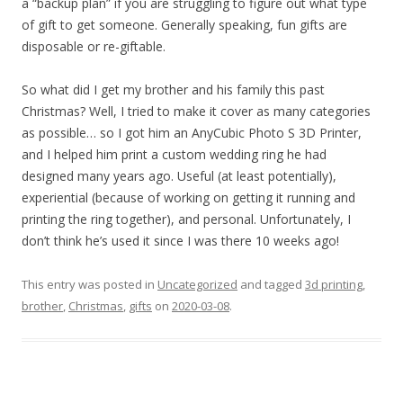
a “backup plan” if you are struggling to figure out what type
of gift to get someone. Generally speaking, fun gifts are
disposable or re-giftable.
So what did I get my brother and his family this past
Christmas? Well, I tried to make it cover as many categories
as possible… so I got him an AnyCubic Photo S 3D Printer,
and I helped him print a custom wedding ring he had
designed many years ago. Useful (at least potentially),
experiential (because of working on getting it running and
printing the ring together), and personal. Unfortunately, I
don’t think he’s used it since I was there 10 weeks ago!
This entry was posted in
Uncategorized
and tagged
3d printing
,
brother
,
Christmas
,
gifts
on
2020-03-08
.