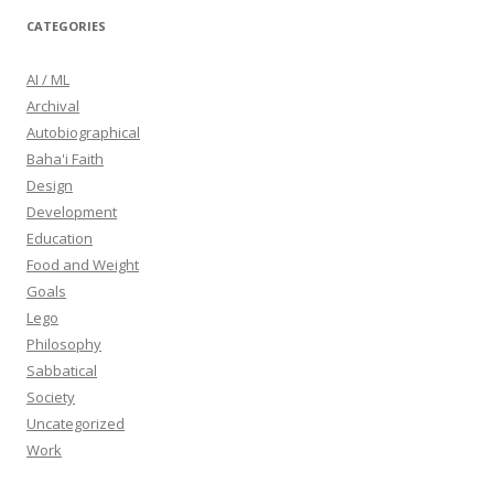
CATEGORIES
AI / ML
Archival
Autobiographical
Baha'i Faith
Design
Development
Education
Food and Weight
Goals
Lego
Philosophy
Sabbatical
Society
Uncategorized
Work