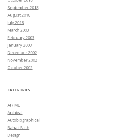
October 2018
September 2018
August 2018
July 2018
March 2003
February 2003
January 2003
December 2002
November 2002
October 2002
CATEGORIES
AI / ML
Archival
Autobiographical
Baha'i Faith
Design