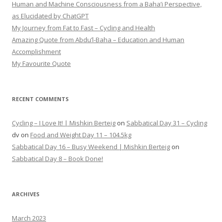
Human and Machine Consciousness from a Baha’i Perspective,
as Elucidated by ChatGPT
My Journey from Fat to Fast – Cycling and Health
Amazing Quote from Abdu’l-Baha – Education and Human
Accomplishment
My Favourite Quote
RECENT COMMENTS
Cycling – I Love It! | Mishkin Berteig
on
Sabbatical Day 31 – Cycling
dv
on
Food and Weight Day 11 – 104.5kg
Sabbatical Day 16 – Busy Weekend | Mishkin Berteig
on
Sabbatical Day 8 – Book Done!
ARCHIVES
March 2023