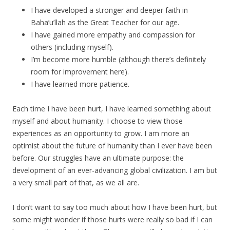
I have developed a stronger and deeper faith in
Baha’u’llah as the Great Teacher for our age.
I have gained more empathy and compassion for
others (including myself).
I’m become more humble (although there’s definitely
room for improvement here).
I have learned more patience.
Each time I have been hurt, I have learned something about
myself and about humanity. I choose to view those
experiences as an opportunity to grow. I am more an
optimist about the future of humanity than I ever have been
before. Our struggles have an ultimate purpose: the
development of an ever-advancing global civilization. I am but
a very small part of that, as we all are.
I don’t want to say too much about how I have been hurt, but
some might wonder if those hurts were really so bad if I can