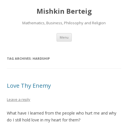
Mishkin Berteig
Mathematics, Business, Philosophy and Religion
Skip
Menu
to
content
TAG ARCHIVES:
HARDSHIP
Love Thy Enemy
Leave a reply
What have I learned from the people who hurt me and why
do I still hold love in my heart for them?