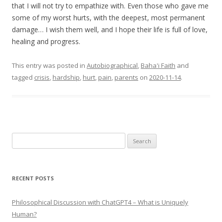
that I will not try to empathize with. Even those who gave me
some of my worst hurts, with the deepest, most permanent
damage… I wish them well, and I hope their life is full of love,
healing and progress.
This entry was posted in
Autobiographical
,
Baha'i Faith
and
tagged
crisis
,
hardship
,
hurt
,
pain
,
parents
on
2020-11-14
.
Search
for:
RECENT POSTS
Philosophical Discussion with ChatGPT4 – What is Uniquely
Human?