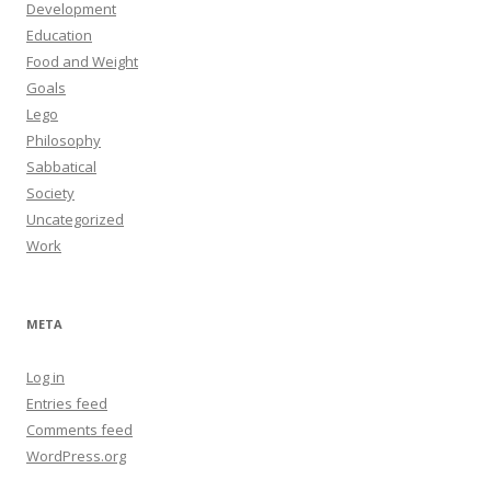
Development
Education
Food and Weight
Goals
Lego
Philosophy
Sabbatical
Society
Uncategorized
Work
META
Log in
Entries feed
Comments feed
WordPress.org