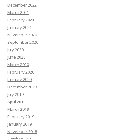
December 2022
March 2021
February 2021
January 2021
November 2020
September 2020
July 2020
June 2020
March 2020
February 2020
January 2020
December 2019
July 2019
April 2019
March 2019
February 2019
January 2019
November 2018