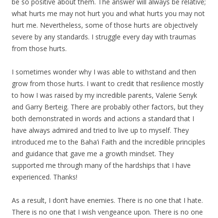
be so positive about them. The answer will always be relative;
what hurts me may not hurt you and what hurts you may not
hurt me. Nevertheless, some of those hurts are objectively
severe by any standards. I struggle every day with traumas
from those hurts.
I sometimes wonder why I was able to withstand and then
grow from those hurts. I want to credit that resilience mostly
to how I was raised by my incredible parents, Valerie Senyk
and Garry Berteig. There are probably other factors, but they
both demonstrated in words and actions a standard that I
have always admired and tried to live up to myself. They
introduced me to the Baha’i Faith and the incredible principles
and guidance that gave me a growth mindset. They
supported me through many of the hardships that I have
experienced. Thanks!
As a result, I don’t have enemies. There is no one that I hate.
There is no one that I wish vengeance upon. There is no one