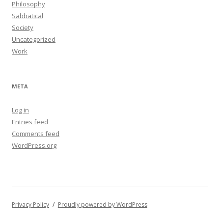
Philosophy
Sabbatical
Society
Uncategorized
Work
META
Log in
Entries feed
Comments feed
WordPress.org
Privacy Policy
Proudly powered by WordPress