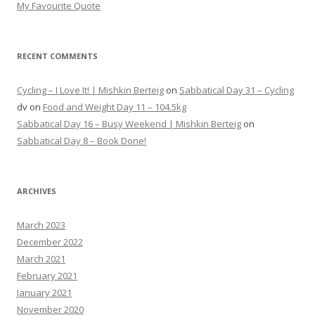
My Favourite Quote
RECENT COMMENTS
Cycling – I Love It! | Mishkin Berteig
on
Sabbatical Day 31 – Cycling
dv
on
Food and Weight Day 11 – 104.5kg
Sabbatical Day 16 – Busy Weekend | Mishkin Berteig
on
Sabbatical Day 8 – Book Done!
ARCHIVES
March 2023
December 2022
March 2021
February 2021
January 2021
November 2020