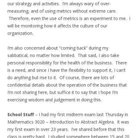
our strategy and activities. I’m always wary of over-
measuring, and of using metrics without extreme care.
Therefore, even the use of metrics is an experiment to me. I
will be monitoring how it affects the culture of our
organization.
I’m also concerned about “coming back” during my
sabbatical, no matter how limited. That said, I also take
personal responsibility for the health of the business. There
is a need, and since I have the flexibility to support it, I can’t
do anything but rise to it. Of course, there are lots of
confidential details about the operation of the business that
I’m not sharing here, but suffice it to say that I hope I’m
exercising wisdom and judgement in doing this.
School Stuff
– I had my first midterm exam last Thursday in
Mathematics 3020 – Introduction to Abstract Algebra. It was
my first exam in over 23 years. I’ve shared before that this
class is pretty hard. I studied somewhere between 15 and 20