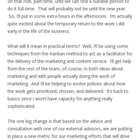
on that role, part-time, until we can find a suitable person to
do it full-time. That will probably not be until the new year.
So, I’ll put in some extra hours in the afternoons. I’m actually
quite excited about the temporary return to the work I did
early in the life of the business.
What will it mean in practical terms? Well, I’ll be using some
techniques from the Kanban method to act as a facilitator for
the delivery of the marketing and content service. I’ll get help
from the rest of the team, of course, in both ideas about
marketing and with people actually doing the work of
marketing. And I’ll be helping to evolve policies about how
the work gets prioritized, chosen, and delivered. It’s back to
basics since I won’t have capacity for anything really
sophisticated.
The one big change is that based on the advice and
consultation with one of our external advisors, we are putting
in place a new metric for our marketing efforts that will drive