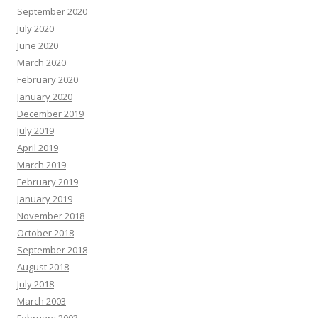
September 2020
July 2020
June 2020
March 2020
February 2020
January 2020
December 2019
July 2019
April 2019
March 2019
February 2019
January 2019
November 2018
October 2018
September 2018
August 2018
July 2018
March 2003