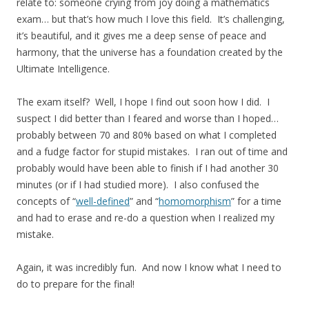
relate to: someone crying from joy doing a mathematics
exam… but that’s how much I love this field. It’s challenging,
it’s beautiful, and it gives me a deep sense of peace and
harmony, that the universe has a foundation created by the
Ultimate Intelligence.
The exam itself? Well, I hope I find out soon how I did. I
suspect I did better than I feared and worse than I hoped…
probably between 70 and 80% based on what I completed
and a fudge factor for stupid mistakes. I ran out of time and
probably would have been able to finish if I had another 30
minutes (or if I had studied more). I also confused the
concepts of “
well-defined
” and “
homomorphism
” for a time
and had to erase and re-do a question when I realized my
mistake.
Again, it was incredibly fun. And now I know what I need to
do to prepare for the final!