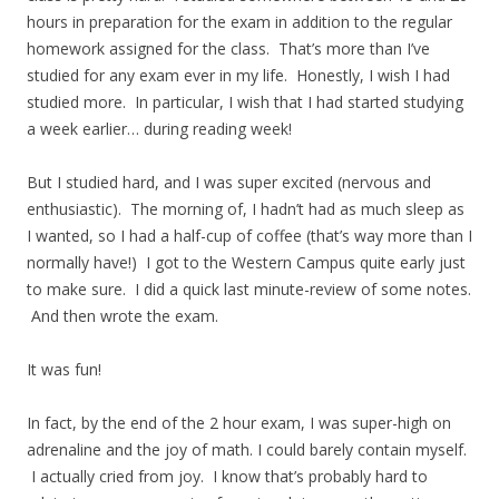
hours in preparation for the exam in addition to the regular
homework assigned for the class. That’s more than I’ve
studied for any exam ever in my life. Honestly, I wish I had
studied more. In particular, I wish that I had started studying
a week earlier… during reading week!
But I studied hard, and I was super excited (nervous and
enthusiastic). The morning of, I hadn’t had as much sleep as
I wanted, so I had a half-cup of coffee (that’s way more than I
normally have!) I got to the Western Campus quite early just
to make sure. I did a quick last minute-review of some notes.
And then wrote the exam.
It was fun!
In fact, by the end of the 2 hour exam, I was super-high on
adrenaline and the joy of math. I could barely contain myself.
I actually cried from joy. I know that’s probably hard to