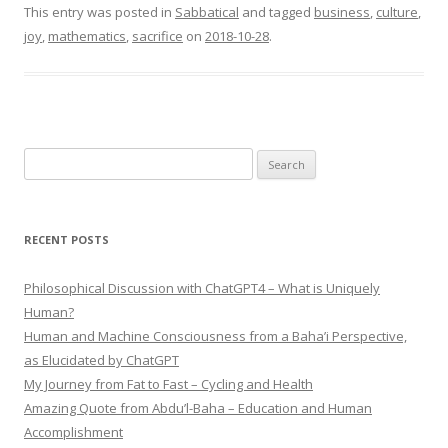
This entry was posted in
Sabbatical
and tagged
business
,
culture
,
joy
,
mathematics
,
sacrifice
on
2018-10-28
.
Search
for:
RECENT POSTS
Philosophical Discussion with ChatGPT4 – What is Uniquely
Human?
Human and Machine Consciousness from a Baha’i Perspective,
as Elucidated by ChatGPT
My Journey from Fat to Fast – Cycling and Health
Amazing Quote from Abdu’l-Baha – Education and Human
Accomplishment