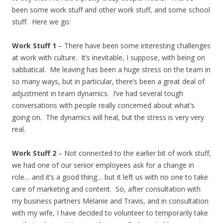
been some work stuff and other work stuff, and some school
stuff. Here we go:
Work Stuff 1
– There have been some interesting challenges
at work with culture. It’s inevitable, I suppose, with being on
sabbatical. Me leaving has been a huge stress on the team in
so many ways, but in particular, there’s been a great deal of
adjustment in team dynamics. I’ve had several tough
conversations with people really concerned about what’s
going on. The dynamics will heal, but the stress is very very
real.
Work Stuff 2
– Not connected to the earlier bit of work stuff,
we had one of our senior employees ask for a change in
role… and it’s a good thing… but it left us with no one to take
care of marketing and content. So, after consultation with
my business partners Melanie and Travis, and in consultation
with my wife, I have decided to volunteer to temporarily take