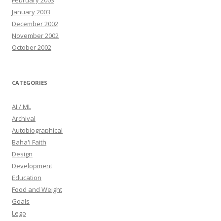
February 2003
January 2003
December 2002
November 2002
October 2002
CATEGORIES
AI / ML
Archival
Autobiographical
Baha'i Faith
Design
Development
Education
Food and Weight
Goals
Lego