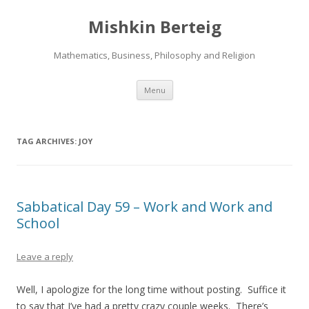
Mishkin Berteig
Mathematics, Business, Philosophy and Religion
Skip
Menu
to
content
TAG ARCHIVES:
JOY
Sabbatical Day 59 – Work and Work and
School
Leave a reply
Well, I apologize for the long time without posting. Suffice it
to say that I’ve had a pretty crazy couple weeks. There’s