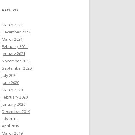
ARCHIVES
March 2023
December 2022
March 2021
February 2021
January 2021
November 2020
September 2020
July 2020
June 2020
March 2020
February 2020
January 2020
December 2019
July 2019
April 2019
March 2019