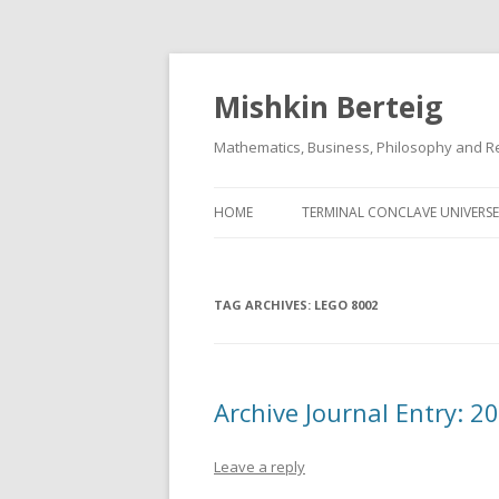
Mishkin Berteig
Mathematics, Business, Philosophy and Re
HOME
TERMINAL CONCLAVE UNIVERSE
TAG ARCHIVES:
LEGO 8002
Archive Journal Entry: 
Leave a reply