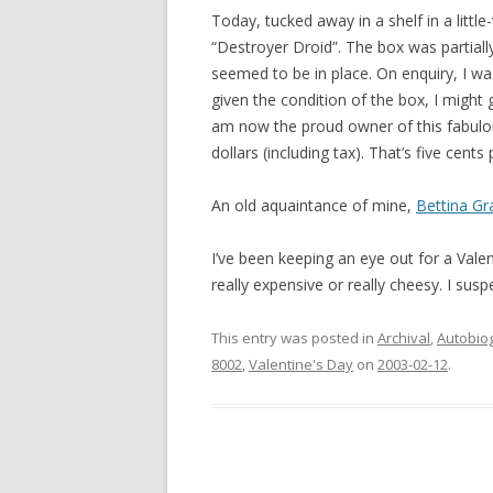
Today, tucked away in a shelf in a little
“Destroyer Droid”. The box was partially
seemed to be in place. On enquiry, I was
given the condition of the box, I might
am now the proud owner of this fabulou
dollars (including tax). That’s five cents 
An old aquaintance of mine,
Bettina G
I’ve been keeping an eye out for a Valen
really expensive or really cheesy. I sus
This entry was posted in
Archival
,
Autobio
8002
,
Valentine's Day
on
2003-02-12
.