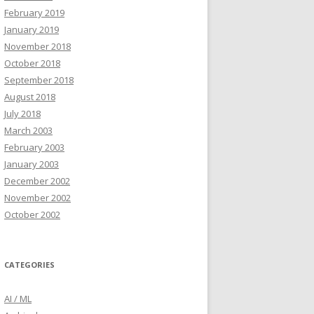
February 2019
January 2019
November 2018
October 2018
September 2018
August 2018
July 2018
March 2003
February 2003
January 2003
December 2002
November 2002
October 2002
CATEGORIES
AI / ML