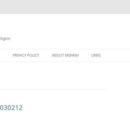
ligion
Skip
to
PRIVACY POLICY
ABOUT MISHKIN
LINKS
content
20030212