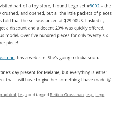
-visited part of a toy store, I found Lego set #
8
0
0
2
– the
 crushed, and opened, but all the little packets of pieces
 told that the set was priced at $29.00US. I asked if,
 get a discount and a decent 20% was quickly offered. I
s model. Over five hundred pieces for only twenty-six
per piece!
rassman
, has a web site. She’s going to India soon.
tine’s day present for Melanie, but everything is either
pect that I will have to give her something I have made 🙂
graphical
,
Lego
and tagged
Bettina Grassman
,
lego
,
Lego