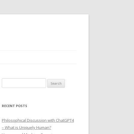
Search
for:
RECENT POSTS
Philosophical Discussion with ChatGPT4
– What is Uniquely Human?