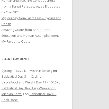
Human and Machine Consciousness
from a Baha’i Perspective, as Elucidated
by ChatGPT
My Journey from Fat to Fast – Cycling and
Health
Amazing Quote from Abdu’l-Baha –
Education and Human Accomplishment
My Favourite Quote
RECENT COMMENTS
Cycling – I Love It! | Mishkin Berteig
on
Sabbatical Day 31 – Cycling
dv
on
Food and Weight Day 11 – 104.5kg
Sabbatical Day 16 – Busy Weekend |
Mishkin Berteig
on
Sabbatical Day 8 –
Book Done!