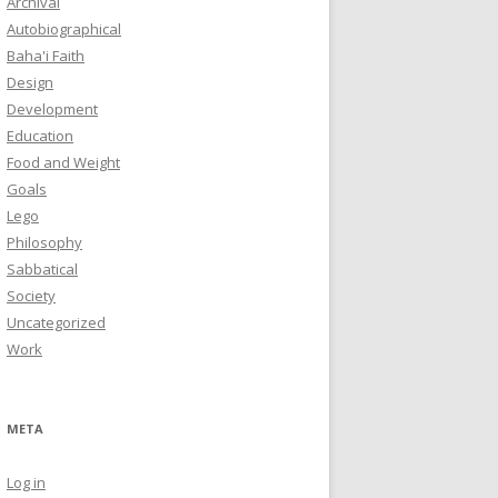
Archival
Autobiographical
Baha'i Faith
Design
Development
Education
Food and Weight
Goals
Lego
Philosophy
Sabbatical
Society
Uncategorized
Work
META
Log in