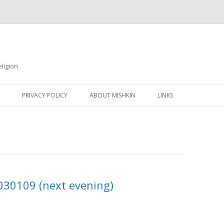
ligion
Skip
to
PRIVACY POLICY
ABOUT MISHKIN
LINKS
content
0030109 (next evening)