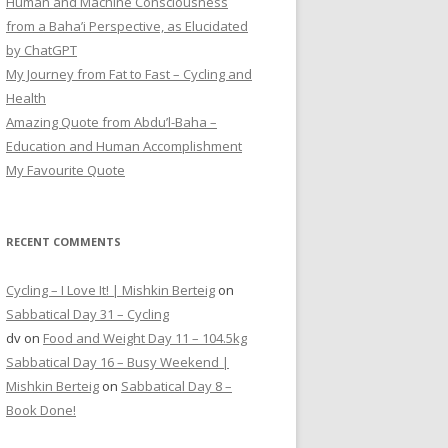
Human and Machine Consciousness
from a Baha’i Perspective, as Elucidated
by ChatGPT
My Journey from Fat to Fast – Cycling and
Health
Amazing Quote from Abdu’l-Baha –
Education and Human Accomplishment
My Favourite Quote
RECENT COMMENTS
Cycling – I Love It! | Mishkin Berteig
on
Sabbatical Day 31 – Cycling
dv
on
Food and Weight Day 11 – 104.5kg
Sabbatical Day 16 – Busy Weekend |
Mishkin Berteig
on
Sabbatical Day 8 –
Book Done!