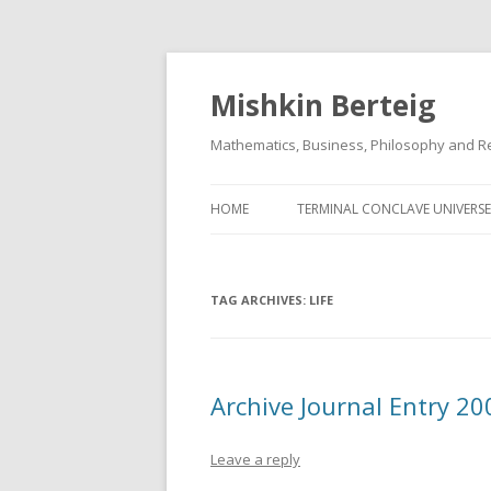
Mishkin Berteig
Mathematics, Business, Philosophy and Re
HOME
TERMINAL CONCLAVE UNIVERSE
TAG ARCHIVES:
LIFE
Archive Journal Entry 2
Leave a reply