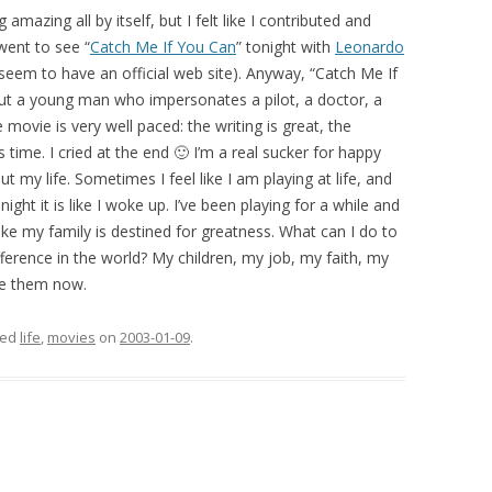
amazing all by itself, but I felt like I contributed and
 went to see “
Catch Me If You Can
” tonight with
Leonardo
em to have an official web site). Anyway, “Catch Me If
bout a young man who impersonates a pilot, a doctor, a
 movie is very well paced: the writing is great, the
us time. I cried at the end 🙂 I’m a real sucker for happy
t my life. Sometimes I feel like I am playing at life, and
onight it is like I woke up. I’ve been playing for a while and
lt like my family is destined for greatness. What can I do to
ference in the world? My children, my job, my faith, my
ave them now.
ged
life
,
movies
on
2003-01-09
.