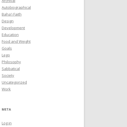
Archival
Autobiographical
Baha'i Faith
Design
Development
Education
Food and Weight
Goals
Lego
Philosophy
Sabbatical
Society
Uncategorized
Work
META
Log in