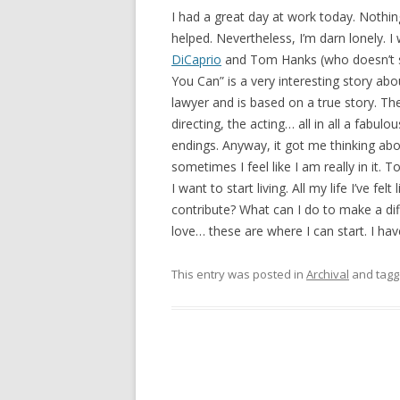
I had a great day at work today. Nothing 
helped. Nevertheless, I’m darn lonely. I
DiCaprio
and Tom Hanks (who doesn’t se
You Can” is a very interesting story a
lawyer and is based on a true story. The
directing, the acting… all in all a fabulo
endings. Anyway, it got me thinking abou
sometimes I feel like I am really in it. T
I want to start living. All my life I’ve fe
contribute? What can I do to make a dif
love… these are where I can start. I h
This entry was posted in
Archival
and tag