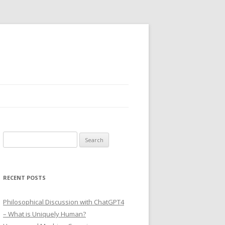
Search
for:
RECENT POSTS
Philosophical Discussion with ChatGPT4
– What is Uniquely Human?