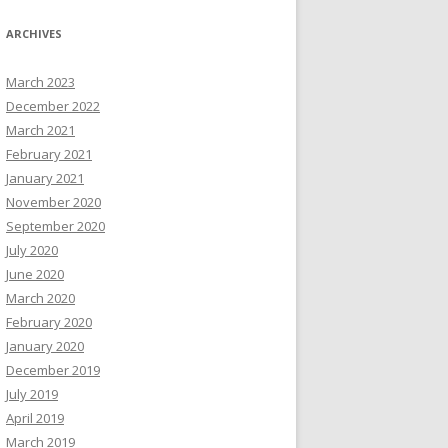
ARCHIVES
March 2023
December 2022
March 2021
February 2021
January 2021
November 2020
September 2020
July 2020
June 2020
March 2020
February 2020
January 2020
December 2019
July 2019
April 2019
March 2019