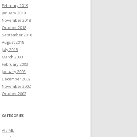
February 2019
January 2019
November 2018
October 2018
September 2018
August 2018
July 2018
March 2003
February 2003
January 2003
December 2002
November 2002
October 2002
CATEGORIES
AI / ML