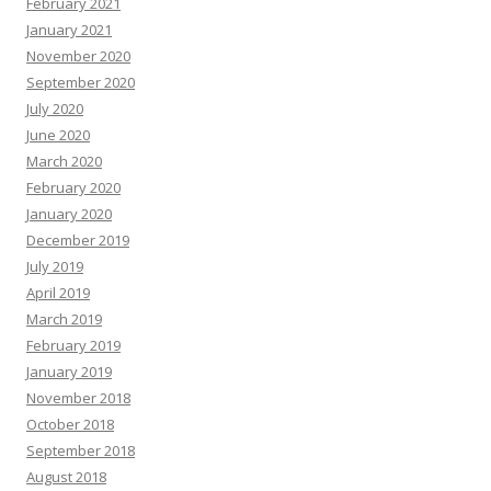
February 2021
January 2021
November 2020
September 2020
July 2020
June 2020
March 2020
February 2020
January 2020
December 2019
July 2019
April 2019
March 2019
February 2019
January 2019
November 2018
October 2018
September 2018
August 2018