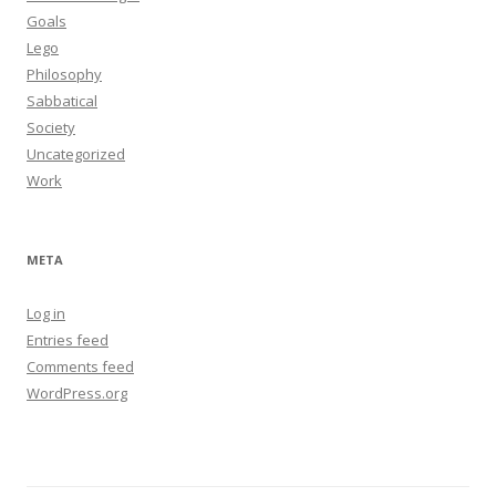
Goals
Lego
Philosophy
Sabbatical
Society
Uncategorized
Work
META
Log in
Entries feed
Comments feed
WordPress.org