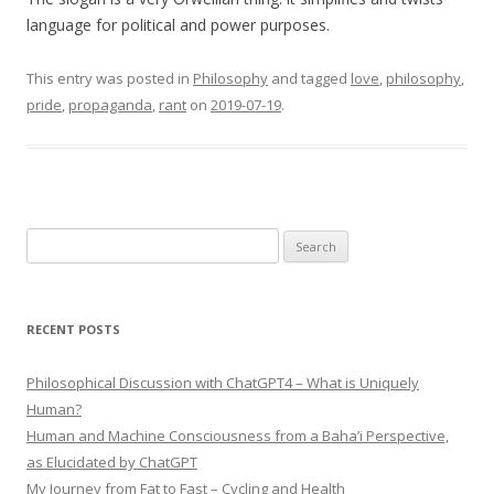
language for political and power purposes.
This entry was posted in
Philosophy
and tagged
love
,
philosophy
,
pride
,
propaganda
,
rant
on
2019-07-19
.
Search
for:
RECENT POSTS
Philosophical Discussion with ChatGPT4 – What is Uniquely
Human?
Human and Machine Consciousness from a Baha’i Perspective,
as Elucidated by ChatGPT
My Journey from Fat to Fast – Cycling and Health