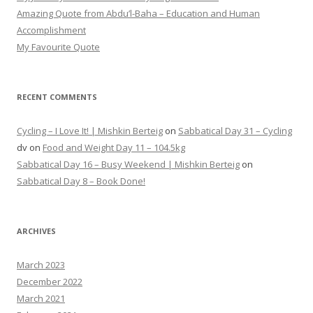
Amazing Quote from Abdu’l-Baha – Education and Human
Accomplishment
My Favourite Quote
RECENT COMMENTS
Cycling – I Love It! | Mishkin Berteig
on
Sabbatical Day 31 – Cycling
dv
on
Food and Weight Day 11 – 104.5kg
Sabbatical Day 16 – Busy Weekend | Mishkin Berteig
on
Sabbatical Day 8 – Book Done!
ARCHIVES
March 2023
December 2022
March 2021