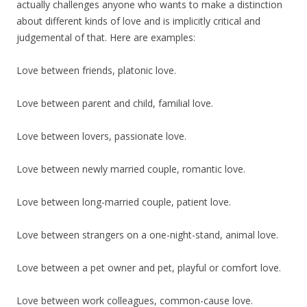
actually challenges anyone who wants to make a distinction
about different kinds of love and is implicitly critical and
judgemental of that. Here are examples:
Love between friends, platonic love.
Love between parent and child, familial love.
Love between lovers, passionate love.
Love between newly married couple, romantic love.
Love between long-married couple, patient love.
Love between strangers on a one-night-stand, animal love.
Love between a pet owner and pet, playful or comfort love.
Love between work colleagues, common-cause love.