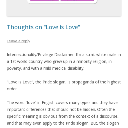
Thoughts on “Love is Love”
Leave a reply
Intersectionality/Privilege Disclaimer: I’m a strait white male in
a 1st world country who grew up in a minority religion, in
poverty, and with a mild medical disability.
“Love is Love”, the Pride slogan, is propaganda of the highest
order.
The word “love” in English covers many types and they have
important differences that should not be hidden. Often the
specific meaning is obvious from the context of a discourse…
and that may even apply to the Pride slogan. But, the slogan