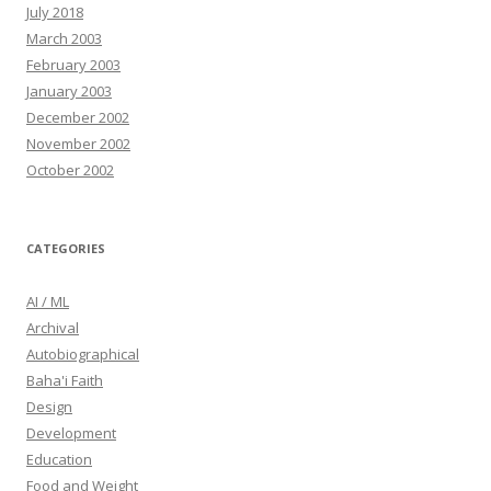
July 2018
March 2003
February 2003
January 2003
December 2002
November 2002
October 2002
CATEGORIES
AI / ML
Archival
Autobiographical
Baha'i Faith
Design
Development
Education
Food and Weight