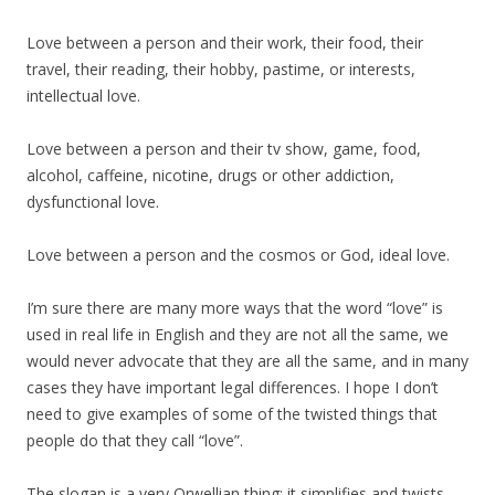
Love between a person and their work, their food, their
travel, their reading, their hobby, pastime, or interests,
intellectual love.
Love between a person and their tv show, game, food,
alcohol, caffeine, nicotine, drugs or other addiction,
dysfunctional love.
Love between a person and the cosmos or God, ideal love.
I’m sure there are many more ways that the word “love” is
used in real life in English and they are not all the same, we
would never advocate that they are all the same, and in many
cases they have important legal differences. I hope I don’t
need to give examples of some of the twisted things that
people do that they call “love”.
The slogan is a very Orwellian thing: it simplifies and twists