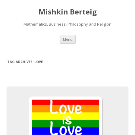
Mishkin Berteig
Mathematics, Business, Philosophy and Religion
Skip
Menu
to
content
TAG ARCHIVES:
LOVE