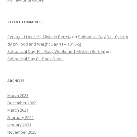
My Favourite Quote
RECENT COMMENTS
Cycling – I Love It! | Mishkin Berteig
on
Sabbatical Day 31 – Cycling
dv
on
Food and Weight Day 11 – 104.5kg
Sabbatical Day 16 – Busy Weekend | Mishkin Berteig
on
Sabbatical Day 8 – Book Done!
ARCHIVES
March 2023
December 2022
March 2021
February 2021
January 2021
November 2020