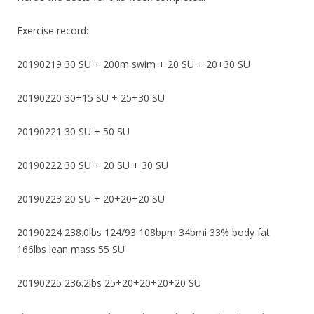
Exercise record:
20190219 30 SU + 200m swim + 20 SU + 20+30 SU
20190220 30+15 SU + 25+30 SU
20190221 30 SU + 50 SU
20190222 30 SU + 20 SU + 30 SU
20190223 20 SU + 20+20+20 SU
20190224 238.0lbs 124/93 108bpm 34bmi 33% body fat
166lbs lean mass 55 SU
20190225 236.2lbs 25+20+20+20+20 SU