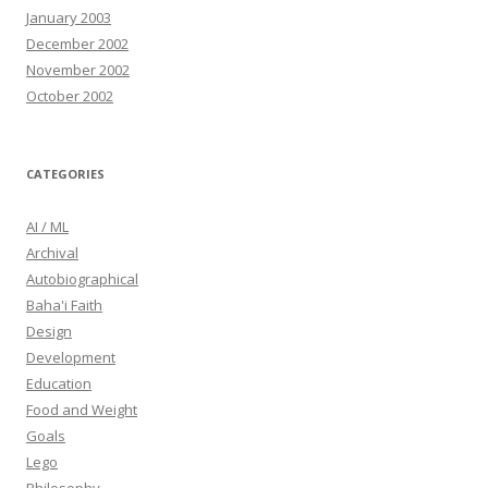
January 2003
December 2002
November 2002
October 2002
CATEGORIES
AI / ML
Archival
Autobiographical
Baha'i Faith
Design
Development
Education
Food and Weight
Goals
Lego