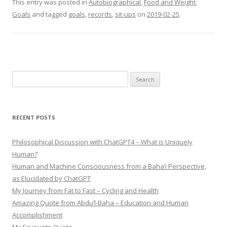
This entry was posted in
Autobiographical
,
Food and Weight
,
Goals
and tagged
goals
,
records
,
sit-ups
on
2019-02-25
.
Search
for:
RECENT POSTS
Philosophical Discussion with ChatGPT4 – What is Uniquely
Human?
Human and Machine Consciousness from a Baha’i Perspective,
as Elucidated by ChatGPT
My Journey from Fat to Fast – Cycling and Health
Amazing Quote from Abdu’l-Baha – Education and Human
Accomplishment