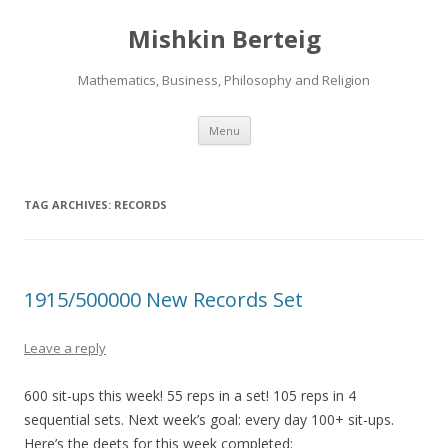
Mishkin Berteig
Mathematics, Business, Philosophy and Religion
Skip
Menu
to
content
TAG ARCHIVES:
RECORDS
1915/500000 New Records Set
Leave a reply
600 sit-ups this week! 55 reps in a set! 105 reps in 4
sequential sets. Next week’s goal: every day 100+ sit-ups.
Here’s the deets for this week completed: