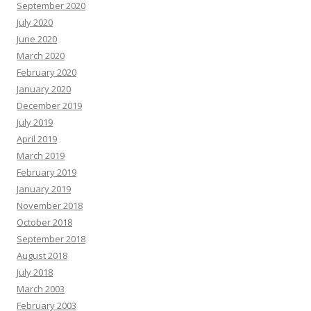
September 2020
July 2020
June 2020
March 2020
February 2020
January 2020
December 2019
July 2019
April 2019
March 2019
February 2019
January 2019
November 2018
October 2018
September 2018
August 2018
July 2018
March 2003
February 2003