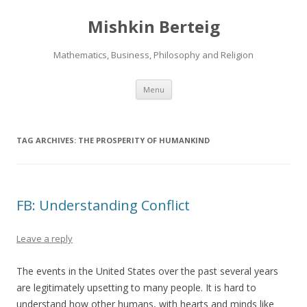
Mishkin Berteig
Mathematics, Business, Philosophy and Religion
Skip
Menu
to
content
TAG ARCHIVES:
THE PROSPERITY OF HUMANKIND
FB: Understanding Conflict
Leave a reply
The events in the United States over the past several years
are legitimately upsetting to many people. It is hard to
understand how other humans, with hearts and minds like