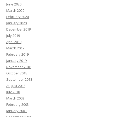
June 2020
March 2020
February 2020
January 2020
December 2019
July 2019
April 2019
March 2019
February 2019
January 2019
November 2018
October 2018
September 2018
August 2018
July 2018
March 2003
February 2003
January 2003