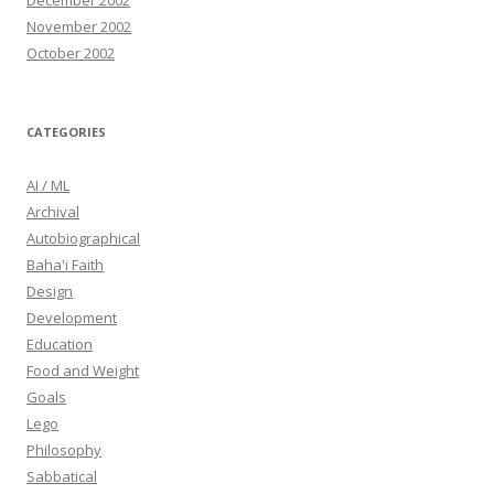
December 2002
November 2002
October 2002
CATEGORIES
AI / ML
Archival
Autobiographical
Baha'i Faith
Design
Development
Education
Food and Weight
Goals
Lego
Philosophy
Sabbatical