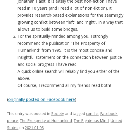
Jonathan Haidt. It is easily the best non-fiction I have
read in 10 years (and I read a lot of non-fiction). It
provides research-based explanations for the seemingly
growing conflict between “left” and “right”, in a way that
allows us to build some bridges.
For the spiritually-minded among you, I strongly
recommend the publication “The Prosperity of
Humankind” from 1995. It is the most concise and
insightful statement on the connection between justice
and social progress I have read.
A quick online search will reliably find you either of the
above.
Of course, I recommend all my friends read both!
(
originally posted on Facebook here
)
This entry was posted in
Society
and tagged
conflict
,
Facebook
,
peace
,
The Prosperity of Humankind
,
The Righteous Mind
,
United
States
on
2021-01-08
.