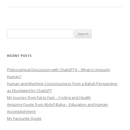
Search
for:
RECENT POSTS
Philosophical Discussion with ChatGPT4 – What is Uniquely
Human?
Human and Machine Consciousness from a Baha’i Perspective,
as Elucidated by ChatGPT
My Journey from Fat to Fast – Cycling and Health
Amazing Quote from Abdu’l-Baha – Education and Human
Accomplishment
My Favourite Quote