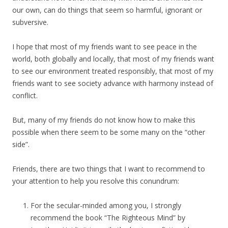
our own, can do things that seem so harmful, ignorant or
subversive.
I hope that most of my friends want to see peace in the
world, both globally and locally, that most of my friends want
to see our environment treated responsibly, that most of my
friends want to see society advance with harmony instead of
conflict.
But, many of my friends do not know how to make this
possible when there seem to be some many on the “other
side”.
Friends, there are two things that I want to recommend to
your attention to help you resolve this conundrum:
For the secular-minded among you, I strongly
recommend the book “The Righteous Mind” by