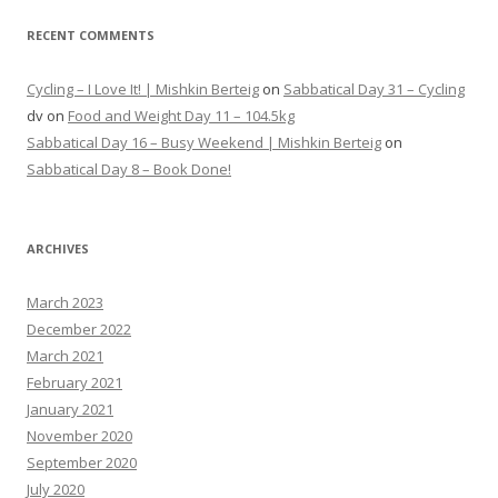
RECENT COMMENTS
Cycling – I Love It! | Mishkin Berteig
on
Sabbatical Day 31 – Cycling
dv
on
Food and Weight Day 11 – 104.5kg
Sabbatical Day 16 – Busy Weekend | Mishkin Berteig
on
Sabbatical Day 8 – Book Done!
ARCHIVES
March 2023
December 2022
March 2021
February 2021
January 2021
November 2020
September 2020
July 2020