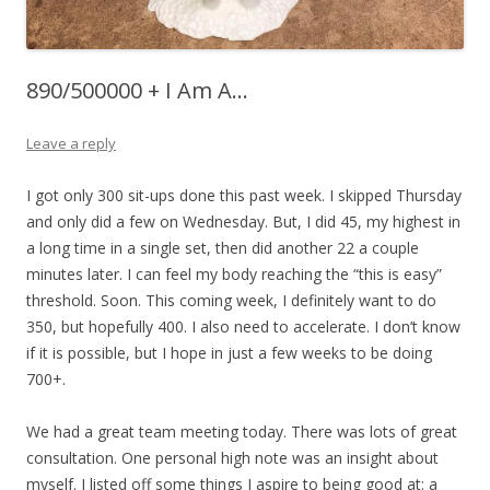
890/500000 + I Am A…
Leave a reply
I got only 300 sit-ups done this past week. I skipped Thursday
and only did a few on Wednesday. But, I did 45, my highest in
a long time in a single set, then did another 22 a couple
minutes later. I can feel my body reaching the “this is easy”
threshold. Soon. This coming week, I definitely want to do
350, but hopefully 400. I also need to accelerate. I don’t know
if it is possible, but I hope in just a few weeks to be doing
700+.
We had a great team meeting today. There was lots of great
consultation. One personal high note was an insight about
myself. I listed off some things I aspire to being good at: a