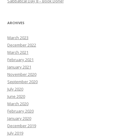
Sabbatical Day 8 – Book Done!
ARCHIVES
March 2023
December 2022
March 2021
February 2021
January 2021
November 2020
September 2020
July 2020
June 2020
March 2020
February 2020
January 2020
December 2019
July 2019