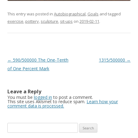
This entry was posted in
Autobiographical
,
Goals
and tagged
exercise
,
pottery
,
sculpture
,
sit-ups
on
2019-02-11
.
Post
←
590/500000 The One-Tenth
1315/500000
→
navigation
of One Percent Mark
Leave a Reply
You must be
logged in
to post a comment.
This site uses Akismet to reduce spam.
Learn how your
comment data is processed.
Search
for: