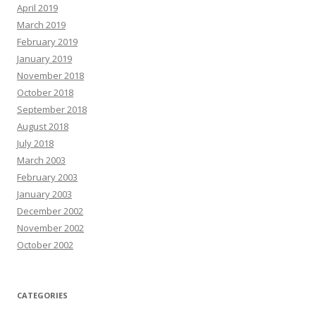
April 2019
March 2019
February 2019
January 2019
November 2018
October 2018
September 2018
August 2018
July 2018
March 2003
February 2003
January 2003
December 2002
November 2002
October 2002
CATEGORIES