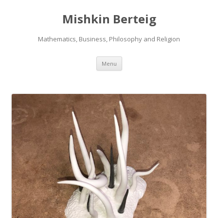
Mishkin Berteig
Mathematics, Business, Philosophy and Religion
Skip
Menu
to
content