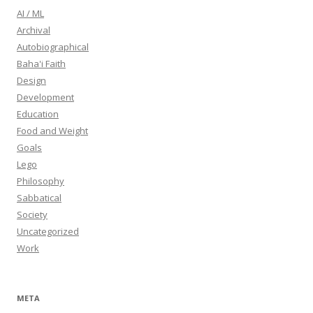
AI / ML
Archival
Autobiographical
Baha'i Faith
Design
Development
Education
Food and Weight
Goals
Lego
Philosophy
Sabbatical
Society
Uncategorized
Work
META