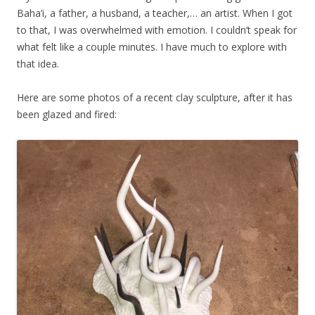
Baha’i, a father, a husband, a teacher,… an artist. When I got
to that, I was overwhelmed with emotion. I couldn’t speak for
what felt like a couple minutes. I have much to explore with
that idea.
Here are some photos of a recent clay sculpture, after it has
been glazed and fired: