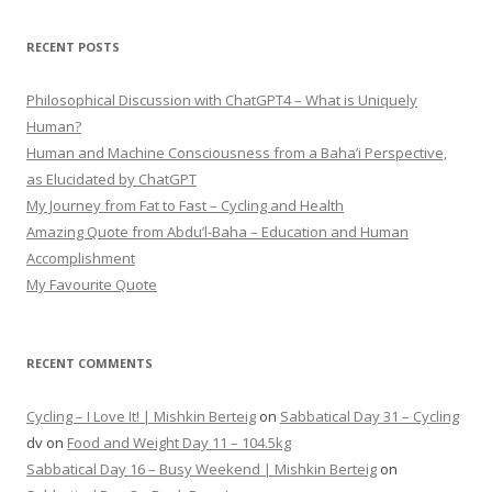
RECENT POSTS
Philosophical Discussion with ChatGPT4 – What is Uniquely
Human?
Human and Machine Consciousness from a Baha’i Perspective,
as Elucidated by ChatGPT
My Journey from Fat to Fast – Cycling and Health
Amazing Quote from Abdu’l-Baha – Education and Human
Accomplishment
My Favourite Quote
RECENT COMMENTS
Cycling – I Love It! | Mishkin Berteig
on
Sabbatical Day 31 – Cycling
dv
on
Food and Weight Day 11 – 104.5kg
Sabbatical Day 16 – Busy Weekend | Mishkin Berteig
on