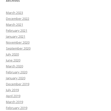
ARCHIVES
March 2023
December 2022
March 2021
February 2021
January 2021
November 2020
September 2020
July 2020
June 2020
March 2020
February 2020
January 2020
December 2019
July 2019
April 2019
March 2019
February 2019