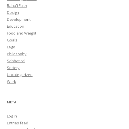
Baha'i Faith
Design
Development
Education
Food and Weight
Goals
Lego
Philosophy
Sabbatical
Society
Uncategorized
Work
META
Log in
Entries feed