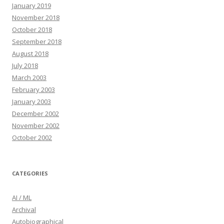
January 2019
November 2018
October 2018
September 2018
August 2018
July 2018
March 2003
February 2003
January 2003
December 2002
November 2002
October 2002
CATEGORIES
AI / ML
Archival
Autobiographical