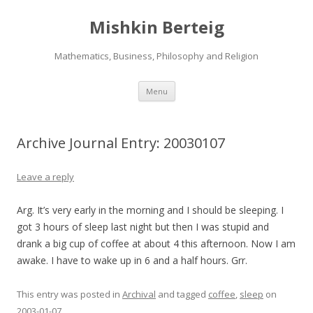
Mishkin Berteig
Mathematics, Business, Philosophy and Religion
Skip
Menu
to
content
Archive Journal Entry: 20030107
Leave a reply
Arg. It’s very early in the morning and I should be sleeping. I
got 3 hours of sleep last night but then I was stupid and
drank a big cup of coffee at about 4 this afternoon. Now I am
awake. I have to wake up in 6 and a half hours. Grr.
This entry was posted in
Archival
and tagged
coffee
,
sleep
on
2003-01-07
.