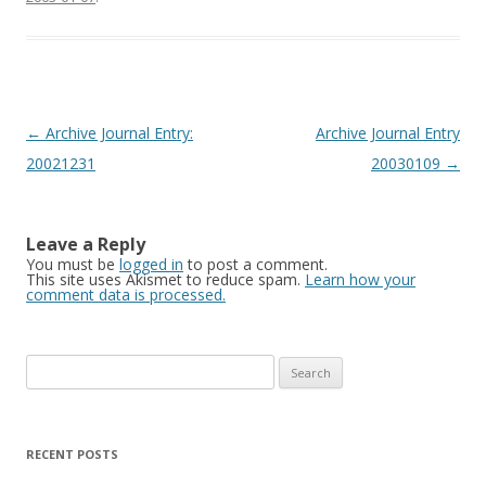
Post
←
Archive Journal Entry:
Archive Journal Entry
navigation
20021231
20030109
→
Leave a Reply
You must be
logged in
to post a comment.
This site uses Akismet to reduce spam.
Learn how your
comment data is processed.
Search
for:
RECENT POSTS