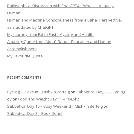
Philosophical Discussion with ChatGPT4 – What is Uniquely
Human?
Human and Machine Consciousness from a Baha’i Perspective,
as Elucidated by ChatGPT
My Journey from Fat to Fast – Cycling and Health
Amazing Quote from Abdu’l-Baha – Education and Human
Accomplishment
My Favourite Quote
RECENT COMMENTS
Cycling – I Love It! | Mishkin Berteig
on
Sabbatical Day 31 – Cycling
dv
on
Food and Weight Day 11 – 104.5kg
Sabbatical Day 16 – Busy Weekend | Mishkin Berteig
on
Sabbatical Day 8 – Book Done!