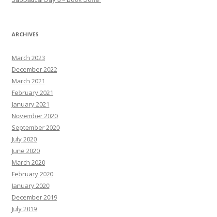
ARCHIVES
March 2023
December 2022
March 2021
February 2021
January 2021
November 2020
September 2020
July 2020
June 2020
March 2020
February 2020
January 2020
December 2019
July 2019