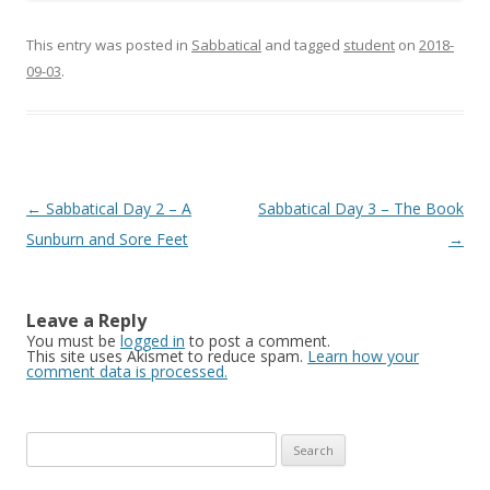
This entry was posted in
Sabbatical
and tagged
student
on
2018-
09-03
.
Post
←
Sabbatical Day 2 – A
Sabbatical Day 3 – The Book
navigation
Sunburn and Sore Feet
→
Leave a Reply
You must be
logged in
to post a comment.
This site uses Akismet to reduce spam.
Learn how your
comment data is processed.
Search
for: