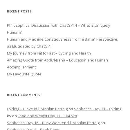
RECENT POSTS
Philosophical Discussion with ChatGPT4 – What is Uniquely
Human?
Human and Machine Consciousness from a Baha’i Perspective,
as Elucidated by ChatGPT
My Journey from Fat to Fast – Cycling and Health
Amazing Quote from Abdu’l-Baha – Education and Human
Accomplishment
My Favourite Quote
RECENT COMMENTS
Cycling – I Love It! | Mishkin Berteig
on
Sabbatical Day 31 – Cycling
dv
on
Food and Weight Day 11 – 104.5kg
Sabbatical Day 16 – Busy Weekend | Mishkin Berteig
on
Sabbatical Day 8 – Book Done!