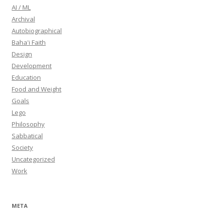
AI / ML
Archival
Autobiographical
Baha'i Faith
Design
Development
Education
Food and Weight
Goals
Lego
Philosophy
Sabbatical
Society
Uncategorized
Work
META