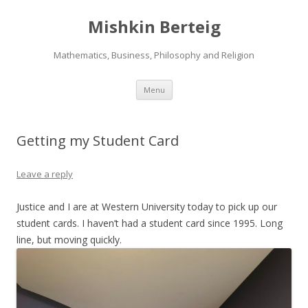
Mishkin Berteig
Mathematics, Business, Philosophy and Religion
Skip
Menu
to
content
Getting my Student Card
Leave a reply
Justice and I are at Western University today to pick up our
student cards. I haven’t had a student card since 1995. Long
line, but moving quickly.