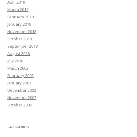
April 2019
March 2019
February 2019
January 2019
November 2018
October 2018
September 2018
August 2018
July 2018
March 2003
February 2003
January 2003
December 2002
November 2002
October 2002
CATEGORIES