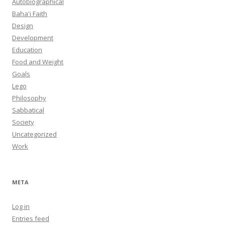
Autobiographical
Baha'i Faith
Design
Development
Education
Food and Weight
Goals
Lego
Philosophy
Sabbatical
Society
Uncategorized
Work
META
Log in
Entries feed