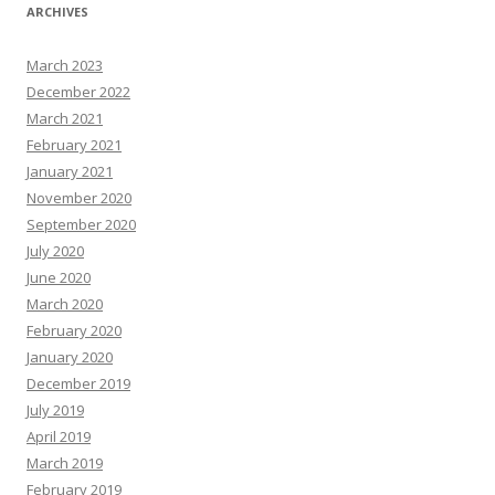
ARCHIVES
March 2023
December 2022
March 2021
February 2021
January 2021
November 2020
September 2020
July 2020
June 2020
March 2020
February 2020
January 2020
December 2019
July 2019
April 2019
March 2019
February 2019