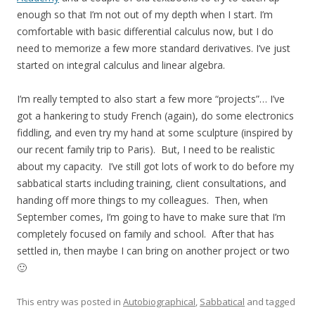
enough so that I’m not out of my depth when I start. I’m
comfortable with basic differential calculus now, but I do
need to memorize a few more standard derivatives. I’ve just
started on integral calculus and linear algebra.
I’m really tempted to also start a few more “projects”… I’ve
got a hankering to study French (again), do some electronics
fiddling, and even try my hand at some sculpture (inspired by
our recent family trip to Paris). But, I need to be realistic
about my capacity. I’ve still got lots of work to do before my
sabbatical starts including training, client consultations, and
handing off more things to my colleagues. Then, when
September comes, I’m going to have to make sure that I’m
completely focused on family and school. After that has
settled in, then maybe I can bring on another project or two
🙂
This entry was posted in
Autobiographical
,
Sabbatical
and tagged