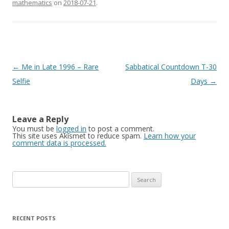
mathematics
on
2018-07-21
.
Post
←
Me in Late 1996 – Rare
Sabbatical Countdown T-30
navigation
Selfie
Days
→
Leave a Reply
You must be
logged in
to post a comment.
This site uses Akismet to reduce spam.
Learn how your
comment data is processed.
Search
for:
RECENT POSTS