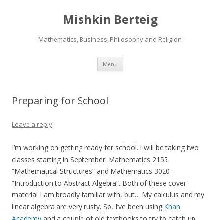
Mishkin Berteig
Mathematics, Business, Philosophy and Religion
Skip
Menu
to
content
Preparing for School
Leave a reply
I’m working on getting ready for school. I will be taking two
classes starting in September: Mathematics 2155
“Mathematical Structures” and Mathematics 3020
“Introduction to Abstract Algebra”. Both of these cover
material I am broadly familiar with, but… My calculus and my
linear algebra are very rusty. So, I’ve been using
Khan
Academy
and a couple of old textbooks to try to catch up