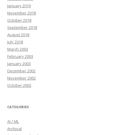
January 2019
November 2018
October 2018
September 2018
August 2018
July 2018
March 2003
February 2003
January 2003
December 2002
November 2002
October 2002
CATEGORIES
AI / ML
Archival