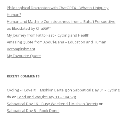
Philosophical Discussion with ChatGPT4 – What is Uniquely
Human?
Human and Machine Consciousness from a Baha’i Perspective,
as Elucidated by ChatGPT
My Journey from Fat to Fast – Cycling and Health
Amazing Quote from Abdu’l-Baha – Education and Human
Accomplishment
My Favourite Quote
RECENT COMMENTS
Cycling – I Love It! | Mishkin Berteig
on
Sabbatical Day 31 – Cycling
dv
on
Food and Weight Day 11 – 104.5kg
Sabbatical Day 16 – Busy Weekend | Mishkin Berteig
on
Sabbatical Day 8 – Book Done!