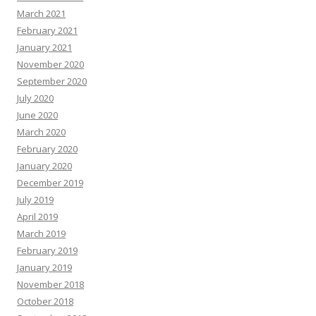
March 2021
February 2021
January 2021
November 2020
September 2020
July 2020
June 2020
March 2020
February 2020
January 2020
December 2019
July 2019
April 2019
March 2019
February 2019
January 2019
November 2018
October 2018