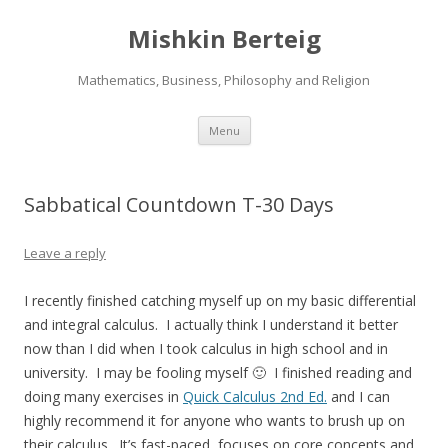
Mishkin Berteig
Mathematics, Business, Philosophy and Religion
Skip
Menu
to
content
Sabbatical Countdown T-30 Days
Leave a reply
I recently finished catching myself up on my basic differential
and integral calculus. I actually think I understand it better
now than I did when I took calculus in high school and in
university. I may be fooling myself 🙂 I finished reading and
doing many exercises in
Quick Calculus 2nd Ed.
and I can
highly recommend it for anyone who wants to brush up on
their calculus. It’s fast-paced, focuses on core concepts and