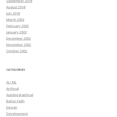
September 2018
August 2018
July 2018
March 2003
February 2003
January 2003
December 2002
November 2002
October 2002
CATEGORIES
AI / ML
Archival
Autobiographical
Baha'i Faith
Design
Development