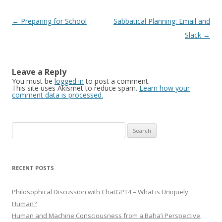
Post
←
Preparing for School
Sabbatical Planning: Email and
navigation
Slack
→
Leave a Reply
You must be
logged in
to post a comment.
This site uses Akismet to reduce spam.
Learn how your
comment data is processed.
Search
for:
RECENT POSTS
Philosophical Discussion with ChatGPT4 – What is Uniquely
Human?
Human and Machine Consciousness from a Baha’i Perspective,