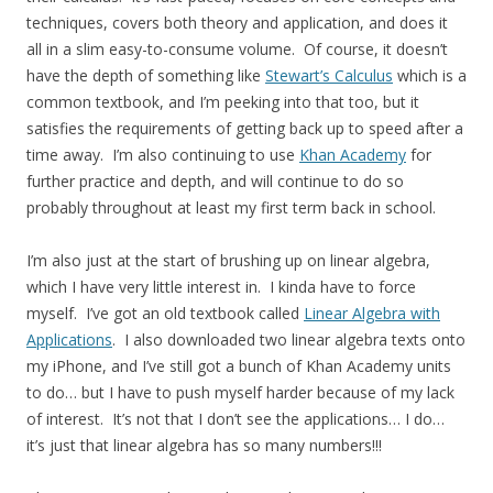
techniques, covers both theory and application, and does it
all in a slim easy-to-consume volume. Of course, it doesn’t
have the depth of something like
Stewart’s Calculus
which is a
common textbook, and I’m peeking into that too, but it
satisfies the requirements of getting back up to speed after a
time away. I’m also continuing to use
Khan Academy
for
further practice and depth, and will continue to do so
probably throughout at least my first term back in school.
I’m also just at the start of brushing up on linear algebra,
which I have very little interest in. I kinda have to force
myself. I’ve got an old textbook called
Linear Algebra with
Applications
. I also downloaded two linear algebra texts onto
my iPhone, and I’ve still got a bunch of Khan Academy units
to do… but I have to push myself harder because of my lack
of interest. It’s not that I don’t see the applications… I do…
it’s just that linear algebra has so many numbers!!!