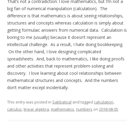
That’s not a contradiction: I love mathematics, but I’m not a
big fan of numerical manipulation (calculation). The
difference is that mathematics is about seeing relationships,
structures and concepts whereas calculation is simply about
getting formulaic answers from numerical data. Calculation is
boring to me (usually) because it doesn’t represent an
intellectual challenge. As a result, I hate doing bookkeeping.
On the other hand, I love designing complicated
spreadsheets. And, back to mathematics, I like doing proofs
and other activities that represent problem-solving and
discovery. I love learning about cool relationships between
mathematical structures and concepts. And the numbers
don’t matter except incidentally.
This entry was posted in
Sabbatical
and tagged
calculation
,
calculus
,
linear algebra
,
mathematics
,
numbers
on
2018-08-05
.