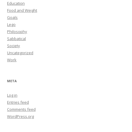
Education
Food and Weight
Goals
Lego
Philosophy
Sabbatical
Society
Uncategorized
Work
META
Log in
Entries feed
Comments feed
WordPress.org