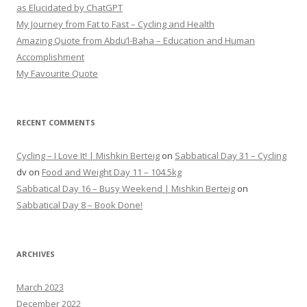
as Elucidated by ChatGPT
My Journey from Fat to Fast – Cycling and Health
Amazing Quote from Abdu’l-Baha – Education and Human
Accomplishment
My Favourite Quote
RECENT COMMENTS
Cycling – I Love It! | Mishkin Berteig
on
Sabbatical Day 31 – Cycling
dv
on
Food and Weight Day 11 – 104.5kg
Sabbatical Day 16 – Busy Weekend | Mishkin Berteig
on
Sabbatical Day 8 – Book Done!
ARCHIVES
March 2023
December 2022