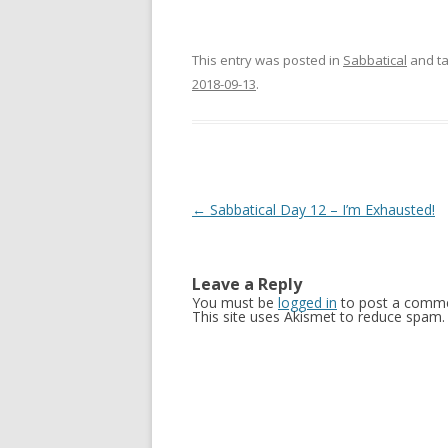
This entry was posted in
Sabbatical
and t
2018-09-13
.
Post
←
Sabbatical Day 12 – I’m Exhausted!
navigation
Leave a Reply
You must be
logged in
to post a comme
This site uses Akismet to reduce spam