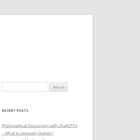
Search
for:
RECENT POSTS
Philosophical Discussion with ChatGPT4
– What is Uniquely Human?