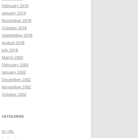
February 2019
January 2019
November 2018
October 2018
September 2018
August 2018
July 2018
March 2003
February 2003
January 2003
December 2002
November 2002
October 2002
CATEGORIES
AI / ML