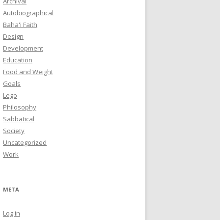
Archival
Autobiographical
Baha'i Faith
Design
Development
Education
Food and Weight
Goals
Lego
Philosophy
Sabbatical
Society
Uncategorized
Work
META
Log in