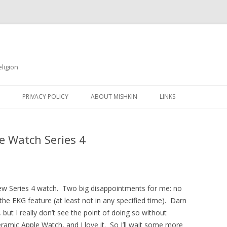
ligion
Skip
to
PRIVACY POLICY
ABOUT MISHKIN
LINKS
content
e Watch Series 4
ew Series 4 watch. Two big disappointments for me: no
he EKG feature (at least not in any specified time). Darn
 but I really don’t see the point of doing so without
eramic Apple Watch, and I love it. So I’ll wait some more