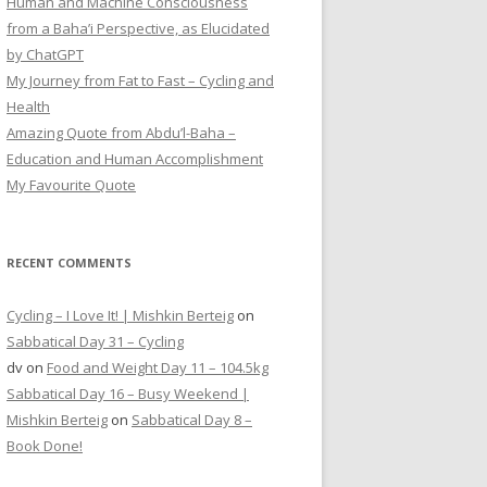
Human and Machine Consciousness
from a Baha’i Perspective, as Elucidated
by ChatGPT
My Journey from Fat to Fast – Cycling and
Health
Amazing Quote from Abdu’l-Baha –
Education and Human Accomplishment
My Favourite Quote
RECENT COMMENTS
Cycling – I Love It! | Mishkin Berteig
on
Sabbatical Day 31 – Cycling
dv
on
Food and Weight Day 11 – 104.5kg
Sabbatical Day 16 – Busy Weekend |
Mishkin Berteig
on
Sabbatical Day 8 –
Book Done!