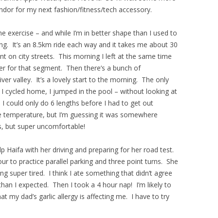
ndor for my next fashion/fitness/tech accessory.
he exercise – and while I’m in better shape than I used to
cling. It’s an 8.5km ride each way and it takes me about 30
nt on city streets. This morning I left at the same time
her for that segment. Then there’s a bunch of
er valley. It’s a lovely start to the morning. The only
er I cycled home, I jumped in the pool – without looking at
 I could only do 6 lengths before I had to get out
he temperature, but I’m guessing it was somewhere
, but super uncomfortable!
p Haifa with her driving and preparing for her road test.
r to practice parallel parking and three point turns. She
ng super tired. I think I ate something that didn’t agree
an I expected. Then I took a 4 hour nap! I’m likely to
t my dad’s garlic allergy is affecting me. I have to try