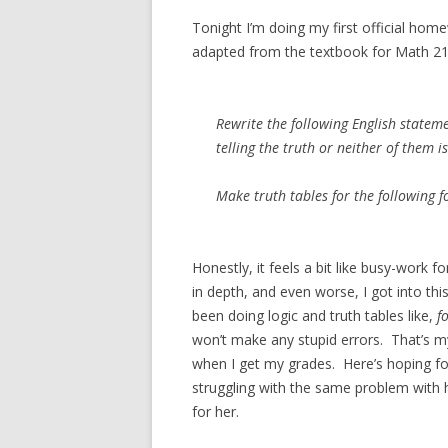
Tonight I’m doing my first official hom
adapted from the textbook for Math 21
Rewrite the following English stateme
telling the truth or neither of them is
Make truth tables for the following 
Honestly, it feels a bit like busy-work 
in depth, and even worse, I got into th
been doing logic and truth tables like,
f
won’t make any stupid errors. That’s my
when I get my grades. Here’s hoping fo
struggling with the same problem with he
for her.