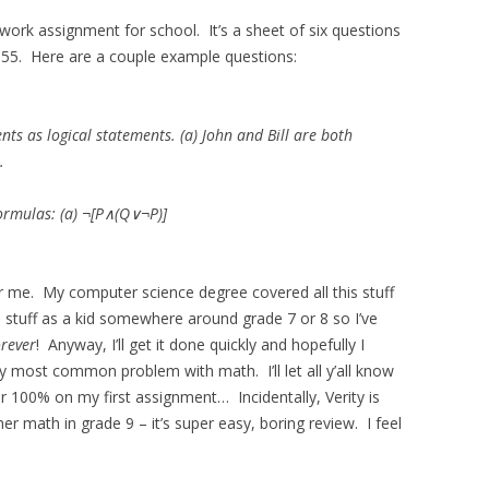
ework assignment for school. It’s a sheet of six questions
55. Here are a couple example questions:
nts as logical statements. (a) John and Bill are both
.
formulas: (a) ¬[P∧(Q∨¬P)]
for me. My computer science degree covered all this stuff
is stuff as a kid somewhere around grade 7 or 8 so I’ve
orever
! Anyway, I’ll get it done quickly and hopefully I
 most common problem with math. I’ll let all y’all know
r 100% on my first assignment… Incidentally, Verity is
r math in grade 9 – it’s super easy, boring review. I feel