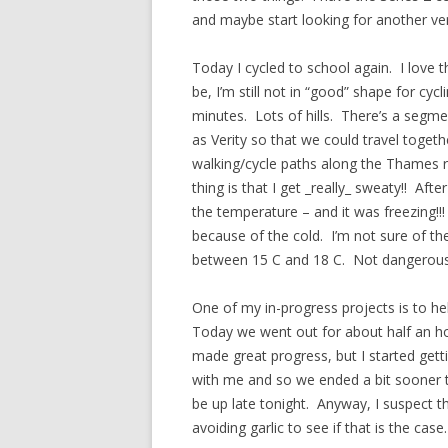
and maybe start looking for another ve
Today I cycled to school again. I love t
be, I’m still not in “good” shape for cy
minutes. Lots of hills. There’s a segme
as Verity so that we could travel toget
walking/cycle paths along the Thames riv
thing is that I get _really_ sweaty!! Aft
the temperature – and it was freezing!!!
because of the cold. I’m not sure of t
between 15 C and 18 C. Not dangerous
One of my in-progress projects is to hel
Today we went out for about half an hou
made great progress, but I started getti
with me and so we ended a bit sooner th
be up late tonight. Anyway, I suspect tha
avoiding garlic to see if that is the case.