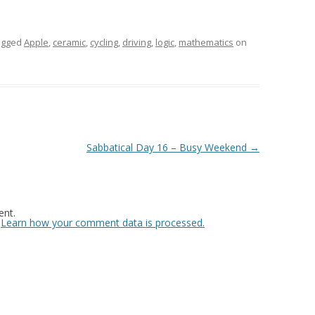
agged
Apple
,
ceramic
,
cycling
,
driving
,
logic
,
mathematics
on
Sabbatical Day 16 – Busy Weekend
→
nt.
.
Learn how your comment data is processed.