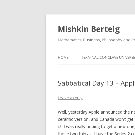
Mishkin Berteig
Mathematics, Business, Philosophy and Re
HOME
TERMINAL CONCLAVE UNIVERSE
Sabbatical Day 13 – Appl
Leave a reply
Well, yesterday Apple announced the n
ceramic version, and Canada won’t get t
it! I was really hoping to get a new one,
those two things. I have the Series 2 c