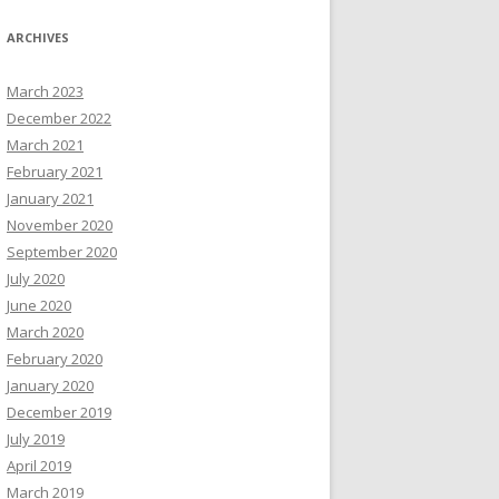
ARCHIVES
March 2023
December 2022
March 2021
February 2021
January 2021
November 2020
September 2020
July 2020
June 2020
March 2020
February 2020
January 2020
December 2019
July 2019
April 2019
March 2019