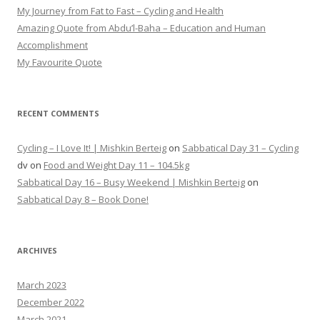
My Journey from Fat to Fast – Cycling and Health
Amazing Quote from Abdu’l-Baha – Education and Human
Accomplishment
My Favourite Quote
RECENT COMMENTS
Cycling – I Love It! | Mishkin Berteig
on
Sabbatical Day 31 – Cycling
dv
on
Food and Weight Day 11 – 104.5kg
Sabbatical Day 16 – Busy Weekend | Mishkin Berteig
on
Sabbatical Day 8 – Book Done!
ARCHIVES
March 2023
December 2022
March 2021