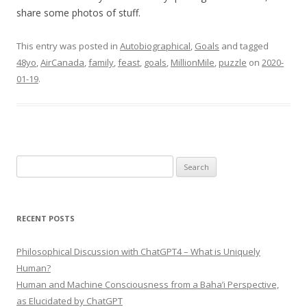
share some photos of stuff.
This entry was posted in
Autobiographical
,
Goals
and tagged
48yo
,
AirCanada
,
family
,
feast
,
goals
,
MillionMile
,
puzzle
on
2020-
01-19
.
Search
for:
RECENT POSTS
Philosophical Discussion with ChatGPT4 – What is Uniquely
Human?
Human and Machine Consciousness from a Baha’i Perspective,
as Elucidated by ChatGPT