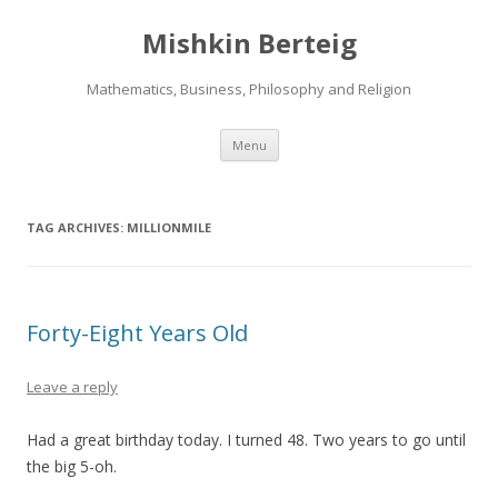
Mishkin Berteig
Mathematics, Business, Philosophy and Religion
Skip
Menu
to
content
TAG ARCHIVES:
MILLIONMILE
Forty-Eight Years Old
Leave a reply
Had a great birthday today. I turned 48. Two years to go until
the big 5-oh.