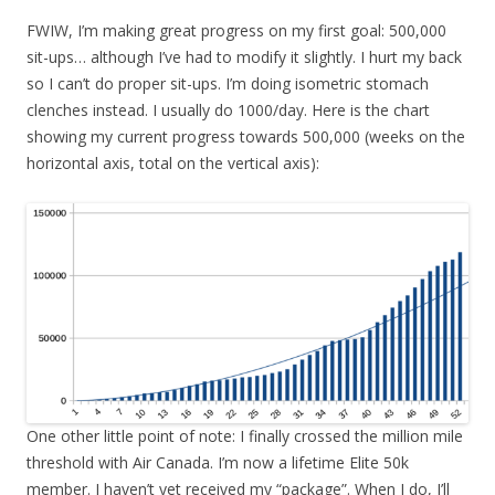
FWIW, I’m making great progress on my first goal: 500,000
sit-ups… although I’ve had to modify it slightly. I hurt my back
so I can’t do proper sit-ups. I’m doing isometric stomach
clenches instead. I usually do 1000/day. Here is the chart
showing my current progress towards 500,000 (weeks on the
horizontal axis, total on the vertical axis):
One other little point of note: I finally crossed the million mile
threshold with Air Canada. I’m now a lifetime Elite 50k
member. I haven’t yet received my “package”. When I do, I’ll