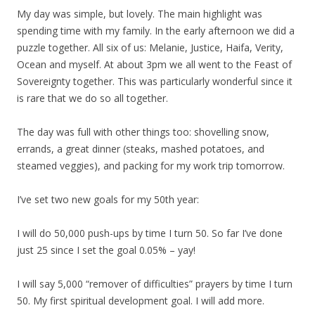
My day was simple, but lovely. The main highlight was
spending time with my family. In the early afternoon we did a
puzzle together. All six of us: Melanie, Justice, Haifa, Verity,
Ocean and myself. At about 3pm we all went to the Feast of
Sovereignty together. This was particularly wonderful since it
is rare that we do so all together.
The day was full with other things too: shovelling snow,
errands, a great dinner (steaks, mashed potatoes, and
steamed veggies), and packing for my work trip tomorrow.
I’ve set two new goals for my 50th year:
I will do 50,000 push-ups by time I turn 50. So far I’ve done
just 25 since I set the goal 0.05% – yay!
I will say 5,000 “remover of difficulties” prayers by time I turn
50. My first spiritual development goal. I will add more.