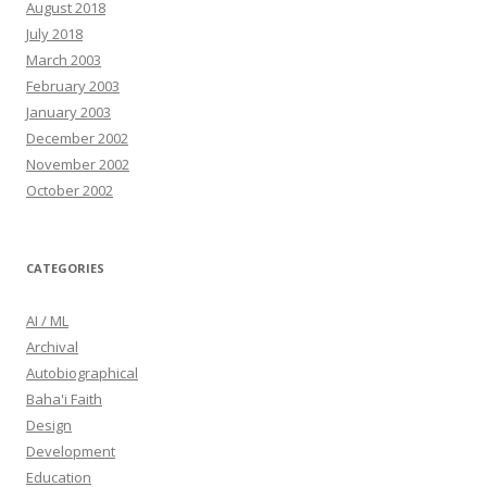
August 2018
July 2018
March 2003
February 2003
January 2003
December 2002
November 2002
October 2002
CATEGORIES
AI / ML
Archival
Autobiographical
Baha'i Faith
Design
Development
Education