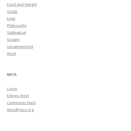
Food and Weight
Goals
Lego
Philosophy
Sabbatical
Society
Uncategorized
Work
META
Log in
Entries feed
Comments feed
WordPress.org