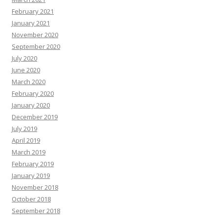
February 2021
January 2021
November 2020
September 2020
July 2020
June 2020
March 2020
February 2020
January 2020
December 2019
July 2019
April 2019
March 2019
February 2019
January 2019
November 2018
October 2018
September 2018