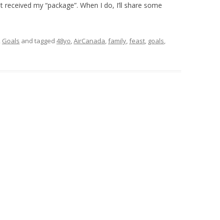
et received my “package”. When I do, I’ll share some
,
Goals
and tagged
48yo
,
AirCanada
,
family
,
feast
,
goals
,