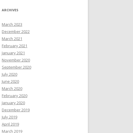
ARCHIVES
March 2023
December 2022
March 2021
February 2021
January 2021
November 2020
September 2020
July 2020
June 2020
March 2020
February 2020
January 2020
December 2019
July 2019
April 2019
March 2019