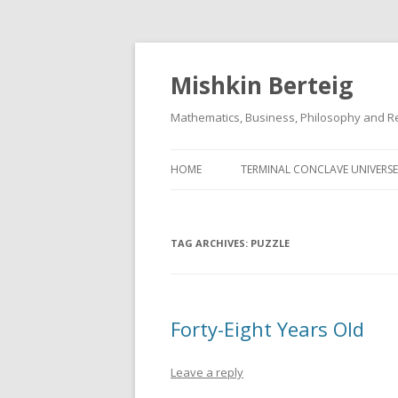
Mishkin Berteig
Mathematics, Business, Philosophy and Re
HOME
TERMINAL CONCLAVE UNIVERSE
TAG ARCHIVES:
PUZZLE
Forty-Eight Years Old
Leave a reply