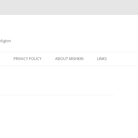
ligion
Skip
to
PRIVACY POLICY
ABOUT MISHKIN
LINKS
content