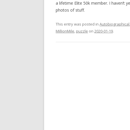
a lifetime Elite 50k member. I haven’t y
photos of stuff.
This entry was posted in
Autobiographical
MillionMile
,
puzzle
on
2020-01-19
.