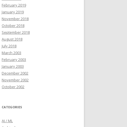
February 2019
January 2019
November 2018
October 2018
September 2018
August 2018
July 2018
March 2003
February 2003
January 2003
December 2002
November 2002
October 2002
CATEGORIES
AI / ML