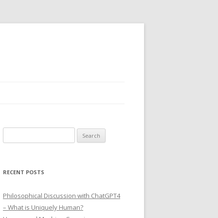
Search
for:
RECENT POSTS
Philosophical Discussion with ChatGPT4
– What is Uniquely Human?