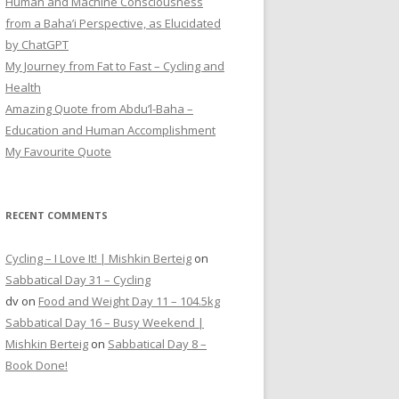
Human and Machine Consciousness
from a Baha’i Perspective, as Elucidated
by ChatGPT
My Journey from Fat to Fast – Cycling and
Health
Amazing Quote from Abdu’l-Baha –
Education and Human Accomplishment
My Favourite Quote
RECENT COMMENTS
Cycling – I Love It! | Mishkin Berteig
on
Sabbatical Day 31 – Cycling
dv
on
Food and Weight Day 11 – 104.5kg
Sabbatical Day 16 – Busy Weekend |
Mishkin Berteig
on
Sabbatical Day 8 –
Book Done!