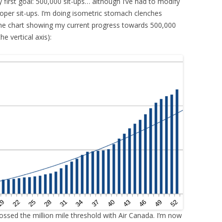
first goal: 500,000 sit-ups… although I’ve had to modify
 proper sit-ups. I’m doing isometric stomach clenches
s the chart showing my current progress towards 500,000
he vertical axis):
 crossed the million mile threshold with Air Canada. I’m now