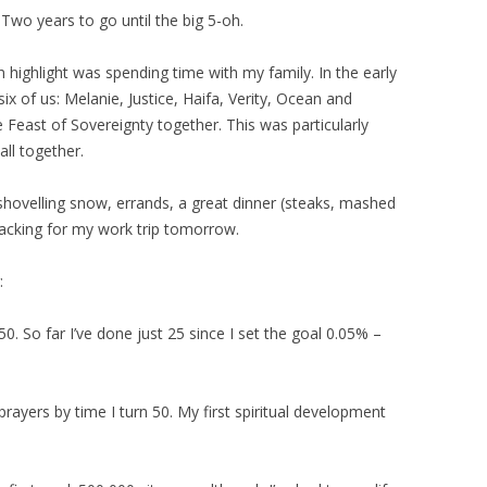
 Two years to go until the big 5-oh.
 highlight was spending time with my family. In the early
ix of us: Melanie, Justice, Haifa, Verity, Ocean and
 Feast of Sovereignty together. This was particularly
all together.
 shovelling snow, errands, a great dinner (steaks, mashed
acking for my work trip tomorrow.
:
50. So far I’ve done just 25 since I set the goal 0.05% –
” prayers by time I turn 50. My first spiritual development