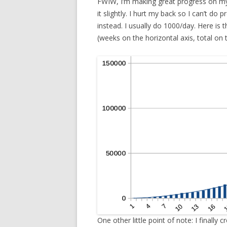
FWIW, I’m making great progress on my 
it slightly. I hurt my back so I can’t do
instead. I usually do 1000/day. Here i
(weeks on the horizontal axis, total on t
One other little point of note: I finally