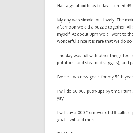
Had a great birthday today. I turned 48.
My day was simple, but lovely. The main
afternoon we did a puzzle together. All s
myself. At about 3pm we all went to the
wonderful since it is rare that we do so 
The day was full with other things too:
potatoes, and steamed veggies), and p
I’ve set two new goals for my 50th year
I will do 50,000 push-ups by time I turn 
yay!
I will say 5,000 “remover of difficulties
goal. I will add more.