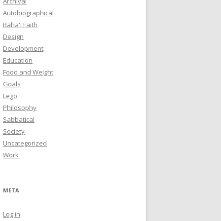
Archival
Autobiographical
Baha'i Faith
Design
Development
Education
Food and Weight
Goals
Lego
Philosophy
Sabbatical
Society
Uncategorized
Work
META
Log in