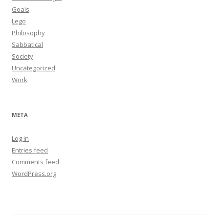
Goals
Lego
Philosophy
Sabbatical
Society
Uncategorized
Work
META
Log in
Entries feed
Comments feed
WordPress.org