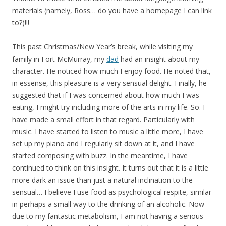
materials (namely, Ross… do you have a homepage I can link
to?)!!!
This past Christmas/New Year’s break, while visiting my
family in Fort McMurray, my
dad
had an insight about my
character. He noticed how much I enjoy food. He noted that,
in essense, this pleasure is a very sensual delight. Finally, he
suggested that if I was concerned about how much I was
eating, I might try including more of the arts in my life. So. I
have made a small effort in that regard. Particularly with
music. I have started to listen to music a little more, I have
set up my piano and I regularly sit down at it, and I have
started composing with buzz. In the meantime, I have
continued to think on this insight. It turns out that it is a little
more dark an issue than just a natural inclination to the
sensual… I believe I use food as psychological respite, similar
in perhaps a small way to the drinking of an alcoholic. Now
due to my fantastic metabolism, I am not having a serious