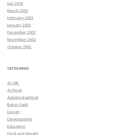
July 2018
March 2003
February 2003
January 2003
December 2002
November 2002
October 2002
CATEGORIES
AI / ML
Archival
Autobiographical
Baha'i Faith
Design
Development
Education
Food and Weight