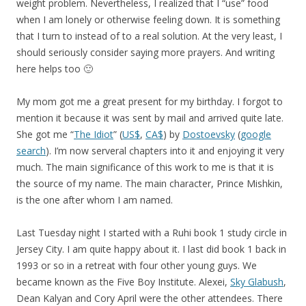
weight problem. Nevertheless, I realized that I “use” food
when I am lonely or otherwise feeling down. It is something
that I turn to instead of to a real solution. At the very least, I
should seriously consider saying more prayers. And writing
here helps too 🙂
My mom got me a great present for my birthday. I forgot to
mention it because it was sent by mail and arrived quite late.
She got me “
The Idiot
” (
US$
,
CA$
) by
Dostoevsky
(
google
search
). I’m now serveral chapters into it and enjoying it very
much. The main significance of this work to me is that it is
the source of my name. The main character, Prince Mishkin,
is the one after whom I am named.
Last Tuesday night I started with a Ruhi book 1 study circle in
Jersey City. I am quite happy about it. I last did book 1 back in
1993 or so in a retreat with four other young guys. We
became known as the Five Boy Institute. Alexei,
Sky Glabush
,
Dean Kalyan and Cory April were the other attendees. There