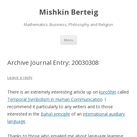
Mishkin Berteig
Mathematics, Business, Philosophy and Religion
Skip
Menu
to
content
Archive Journal Entry: 20030308
Leave a reply
There is an extremely interesting article up on
kuro5hin
called
Temporal Symbolism in Human Communication
. I
recommend it particularly to any writers and to those
interested in the
Baha’i principle
of an
international auxiliary
language
.
Thanks to those who emailed me about language learning