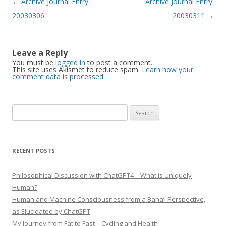
Post
←
Archive Journal Entry:
Archive Journal Entry:
navigation
20030306
20030311
→
Leave a Reply
You must be
logged in
to post a comment.
This site uses Akismet to reduce spam.
Learn how your
comment data is processed.
Search
for:
RECENT POSTS
Philosophical Discussion with ChatGPT4 – What is Uniquely
Human?
Human and Machine Consciousness from a Baha’i Perspective,
as Elucidated by ChatGPT
My Journey from Fat to Fast – Cycling and Health