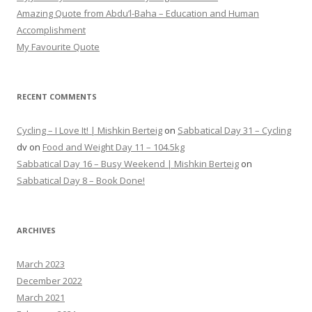
Amazing Quote from Abdu’l-Baha – Education and Human
Accomplishment
My Favourite Quote
RECENT COMMENTS
Cycling – I Love It! | Mishkin Berteig
on
Sabbatical Day 31 – Cycling
dv
on
Food and Weight Day 11 – 104.5kg
Sabbatical Day 16 – Busy Weekend | Mishkin Berteig
on
Sabbatical Day 8 – Book Done!
ARCHIVES
March 2023
December 2022
March 2021