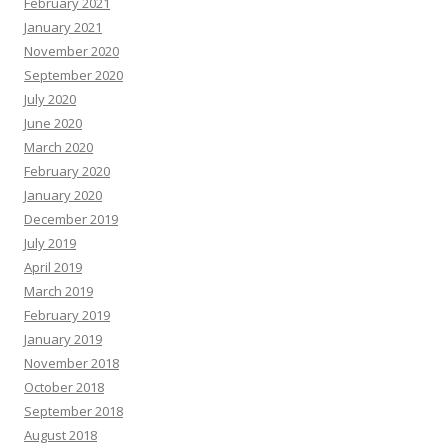
February 2021
January 2021
November 2020
September 2020
July 2020
June 2020
March 2020
February 2020
January 2020
December 2019
July 2019
April 2019
March 2019
February 2019
January 2019
November 2018
October 2018
September 2018
August 2018