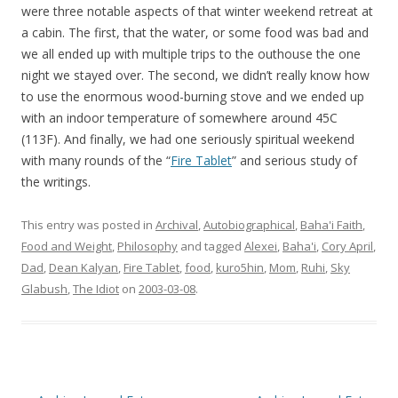
were three notable aspects of that winter weekend retreat at
a cabin. The first, that the water, or some food was bad and
we all ended up with multiple trips to the outhouse the one
night we stayed over. The second, we didn’t really know how
to use the enormous wood-burning stove and we ended up
with an indoor temperature of somewhere around 45C
(113F). And finally, we had one seriously spiritual weekend
with many rounds of the “
Fire Tablet
” and serious study of
the writings.
This entry was posted in
Archival
,
Autobiographical
,
Baha'i Faith
,
Food and Weight
,
Philosophy
and tagged
Alexei
,
Baha'i
,
Cory April
,
Dad
,
Dean Kalyan
,
Fire Tablet
,
food
,
kuro5hin
,
Mom
,
Ruhi
,
Sky
Glabush
,
The Idiot
on
2003-03-08
.