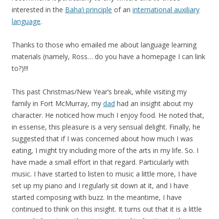
interested in the
Baha’i principle
of an
international auxiliary
language
.
Thanks to those who emailed me about language learning
materials (namely, Ross… do you have a homepage I can link
to?)!!!
This past Christmas/New Year’s break, while visiting my
family in Fort McMurray, my
dad
had an insight about my
character. He noticed how much I enjoy food. He noted that,
in essense, this pleasure is a very sensual delight. Finally, he
suggested that if I was concerned about how much I was
eating, I might try including more of the arts in my life. So. I
have made a small effort in that regard. Particularly with
music. I have started to listen to music a little more, I have
set up my piano and I regularly sit down at it, and I have
started composing with buzz. In the meantime, I have
continued to think on this insight. It turns out that it is a little