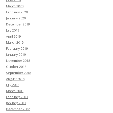
June 2020
March 2020
February 2020
January 2020
December 2019
July 2019
April 2019
March 2019
February 2019
January 2019
November 2018
October 2018
September 2018
August 2018
July 2018
March 2003
February 2003
January 2003
December 2002