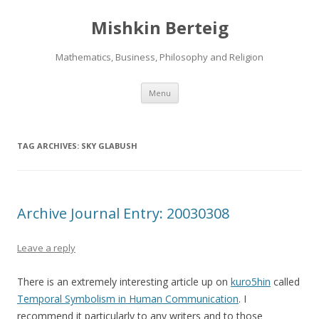
Mishkin Berteig
Mathematics, Business, Philosophy and Religion
Skip
Menu
to
content
TAG ARCHIVES:
SKY GLABUSH
Archive Journal Entry: 20030308
Leave a reply
There is an extremely interesting article up on
kuro5hin
called
Temporal Symbolism in Human Communication
. I
recommend it particularly to any writers and to those