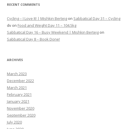
RECENT COMMENTS
Cycling – I Love It! | Mishkin Berteig
on
Sabbatical Day 31 – Cycling
dv
on
Food and Weight Day 11 – 104.5kg
Sabbatical Day 16 – Busy Weekend | Mishkin Berteig
on
Sabbatical Day 8 – Book Done!
ARCHIVES
March 2023
December 2022
March 2021
February 2021
January 2021
November 2020
September 2020
July 2020