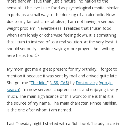
more dark an issue than just a natural inclination to the
sensual… I believe I use food as psychological respite, similar
in perhaps a small way to the drinking of an alcoholic. Now
due to my fantastic metabolism, I am not having a serious
weight problem. Nevertheless, I realized that I “use” food
when I am lonely or otherwise feeling down. It is something
that I turn to instead of to a real solution. At the very least, I
should seriously consider saying more prayers. And writing
here helps too 🙂
My mom got me a great present for my birthday. I forgot to
mention it because it was sent by mail and arrived quite late.
She got me “
The Idiot
” (
US$
,
CA$
) by
Dostoevsky
(
google
search
). I’m now serveral chapters into it and enjoying it very
much. The main significance of this work to me is that it is
the source of my name. The main character, Prince Mishkin,
is the one after whom I am named.
Last Tuesday night I started with a Ruhi book 1 study circle in