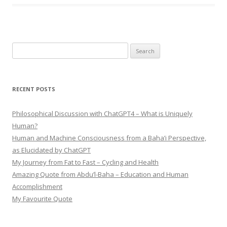
Search
for:
RECENT POSTS
Philosophical Discussion with ChatGPT4 – What is Uniquely
Human?
Human and Machine Consciousness from a Baha’i Perspective,
as Elucidated by ChatGPT
My Journey from Fat to Fast – Cycling and Health
Amazing Quote from Abdu’l-Baha – Education and Human
Accomplishment
My Favourite Quote