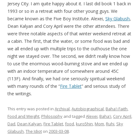
Jersey City. I am quite happy about it. I last did book 1 back in
1993 or so in a retreat with four other young guys. We
became known as the Five Boy Institute. Alexei,
Sky Glabush
,
Dean Kalyan and Cory April were the other attendees. There
were three notable aspects of that winter weekend retreat at
a cabin. The first, that the water, or some food was bad and
we all ended up with multiple trips to the outhouse the one
night we stayed over. The second, we didn’t really know how
to use the enormous wood-burning stove and we ended up
with an indoor temperature of somewhere around 45C
(113F). And finally, we had one seriously spiritual weekend
with many rounds of the “
Fire Tablet
” and serious study of
the writings.
This entry was posted in
Archival
,
Autobiographical
,
Baha'i Faith
,
Food and Weight
,
Philosophy
and tagged
Alexei
,
Baha'i
,
Cory April
,
Dad
,
Dean Kalyan
,
Fire Tablet
,
food
,
kuro5hin
,
Mom
,
Ruhi
,
Sky
Glabush
,
The Idiot
on
2003-03-08
.