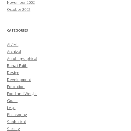
November 2002
October 2002
CATEGORIES
AI / ML
Archival
Autobiographical
Baha'i Faith
Design
Development
Education
Food and Weight
Goals
Lego
Philosophy
Sabbatical
Society