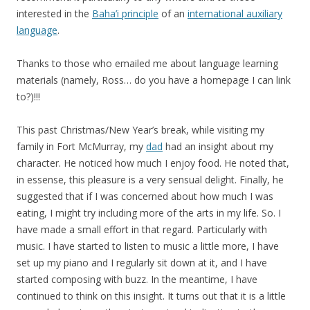
interested in the
Baha’i principle
of an
international auxiliary
language
.
Thanks to those who emailed me about language learning
materials (namely, Ross… do you have a homepage I can link
to?)!!!
This past Christmas/New Year’s break, while visiting my
family in Fort McMurray, my
dad
had an insight about my
character. He noticed how much I enjoy food. He noted that,
in essense, this pleasure is a very sensual delight. Finally, he
suggested that if I was concerned about how much I was
eating, I might try including more of the arts in my life. So. I
have made a small effort in that regard. Particularly with
music. I have started to listen to music a little more, I have
set up my piano and I regularly sit down at it, and I have
started composing with buzz. In the meantime, I have
continued to think on this insight. It turns out that it is a little