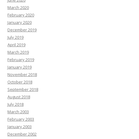
June 2020
March 2020
February 2020
January 2020
December 2019
July 2019
April 2019
March 2019
February 2019
January 2019
November 2018
October 2018
September 2018
August 2018
July 2018
March 2003
February 2003
January 2003
December 2002