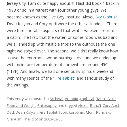
Jersey City. I am quite happy about it. I last did book 1 back in
1993 or so in a retreat with four other young guys. We
became known as the Five Boy Institute. Alexei,
Sky Glabush
,
Dean Kalyan and Cory April were the other attendees. There
were three notable aspects of that winter weekend retreat at
a cabin. The first, that the water, or some food was bad and
we all ended up with multiple trips to the outhouse the one
night we stayed over. The second, we didn’t really know how
to use the enormous wood-burning stove and we ended up
with an indoor temperature of somewhere around 45C
(113F). And finally, we had one seriously spiritual weekend
with many rounds of the “
Fire Tablet
” and serious study of
the writings.
This entry was posted in
Archival
,
Autobiographical
,
Baha'i Faith
,
Food and Weight
,
Philosophy
and tagged
Alexei
,
Baha'i
,
Cory April
,
Dad
,
Dean Kalyan
,
Fire Tablet
,
food
,
kuro5hin
,
Mom
,
Ruhi
,
Sky
Glabush
,
The Idiot
on
2003-03-08
.