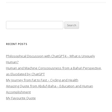
Search
for:
RECENT POSTS
Philosophical Discussion with ChatGPT4 – What is Uniquely
Human?
Human and Machine Consciousness from a Baha’i Perspective,
as Elucidated by ChatGPT
My Journey from Fat to Fast – Cycling and Health
Amazing Quote from Abdu’l-Baha – Education and Human
Accomplishment
My Favourite Quote