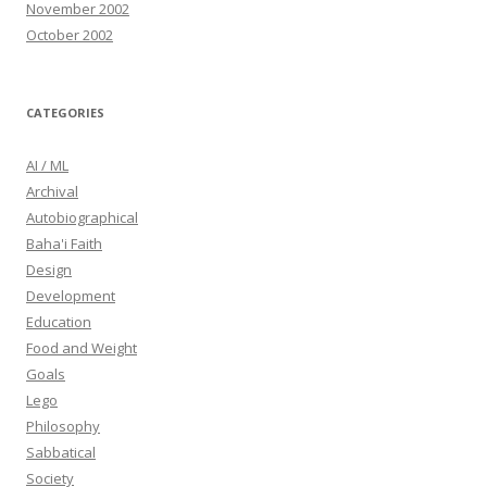
November 2002
October 2002
CATEGORIES
AI / ML
Archival
Autobiographical
Baha'i Faith
Design
Development
Education
Food and Weight
Goals
Lego
Philosophy
Sabbatical
Society