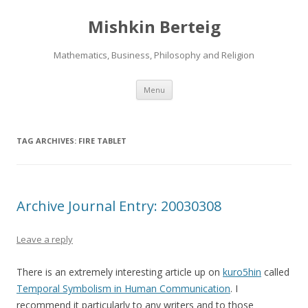
Mishkin Berteig
Mathematics, Business, Philosophy and Religion
Skip
Menu
to
content
TAG ARCHIVES:
FIRE TABLET
Archive Journal Entry: 20030308
Leave a reply
There is an extremely interesting article up on
kuro5hin
called
Temporal Symbolism in Human Communication
. I
recommend it particularly to any writers and to those