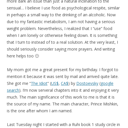
more dark an issue than just a natural inclination to the
sensual… I believe I use food as psychological respite, similar
in perhaps a small way to the drinking of an alcoholic. Now
due to my fantastic metabolism, I am not having a serious
weight problem. Nevertheless, I realized that I “use” food
when I am lonely or otherwise feeling down. It is something
that I turn to instead of to a real solution. At the very least, I
should seriously consider saying more prayers. And writing
here helps too 🙂
My mom got me a great present for my birthday. I forgot to
mention it because it was sent by mail and arrived quite late.
She got me “
The Idiot
” (
US$
,
CA$
) by
Dostoevsky
(
google
search
). I’m now serveral chapters into it and enjoying it very
much. The main significance of this work to me is that it is
the source of my name. The main character, Prince Mishkin,
is the one after whom I am named.
Last Tuesday night I started with a Ruhi book 1 study circle in