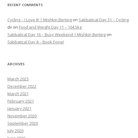
RECENT COMMENTS
Cycling – I Love It! | Mishkin Berteig
on
Sabbatical Day 31 – Cycling
dv
on
Food and Weight Day 11 – 104.5kg
Sabbatical Day 16 – Busy Weekend | Mishkin Berteig
on
Sabbatical Day 8 – Book Done!
ARCHIVES
March 2023
December 2022
March 2021
February 2021
January 2021
November 2020
September 2020
July 2020