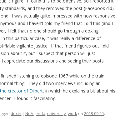
lic figure. I found this to be offensive, so I reported it
y standards, and they removed the post (Facebook did).
pond. I was actually quite impressed with how responsive
ymous and I haven’t told my friend that I did this (and I
er, I felt that no one should go through a doxing,
 this particular case, it was really a difference of
fiable vigilante justice. If that friend figures out I did
ssion about it, but I suspect that person will just
I appreciate our discussions and seeing their posts.
finished listening to episode 1067 while on the train
 normal thing. They did two interviews including an
the creator of Dilbert
, in which he explains a bit about his
ncer. I found it fascinating.
agged
doxing
,
NoAgenda
,
university
,
work
on
2018-09-11
.