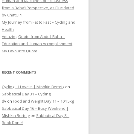
Human and Machine Consciousness
from a Baha’i Perspective, as Elucidated
by ChatGPT
My Journey from Fat to Fast – Cycling and
Health
Amazing Quote from Abdu’l-Baha –
Education and Human Accomplishment
My Favourite Quote
RECENT COMMENTS
Cycling – I Love It! | Mishkin Berteig
on
Sabbatical Day 31 – Cycling
dv
on
Food and Weight Day 11 – 104.5kg
Sabbatical Day 16 – Busy Weekend |
Mishkin Berteig
on
Sabbatical Day 8 –
Book Done!