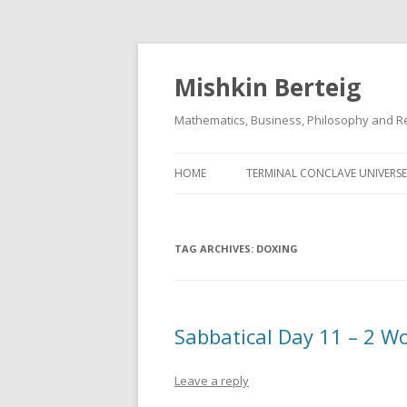
Mishkin Berteig
Mathematics, Business, Philosophy and Re
HOME
TERMINAL CONCLAVE UNIVERSE
TAG ARCHIVES:
DOXING
Sabbatical Day 11 – 2 W
Leave a reply