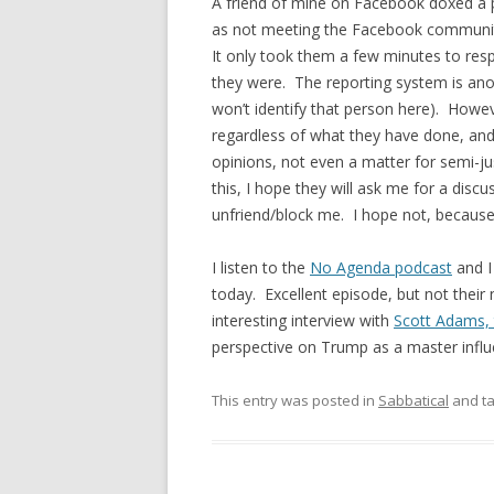
A friend of mine on Facebook doxed a pub
as not meeting the Facebook communit
It only took them a few minutes to res
they were. The reporting system is anon
won’t identify that person here). Howev
regardless of what they have done, and in
opinions, not even a matter for semi-justi
this, I hope they will ask me for a discu
unfriend/block me. I hope not, because 
I listen to the
No Agenda podcast
and I 
today. Excellent episode, but not their
interesting interview with
Scott Adams, 
perspective on Trump as a master influe
This entry was posted in
Sabbatical
and t