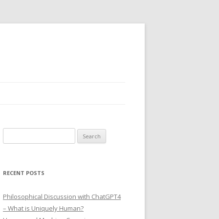
Search
for:
RECENT POSTS
Philosophical Discussion with ChatGPT4
– What is Uniquely Human?