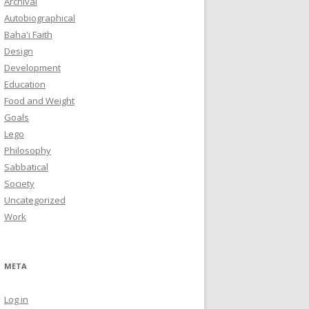
Archival
Autobiographical
Baha'i Faith
Design
Development
Education
Food and Weight
Goals
Lego
Philosophy
Sabbatical
Society
Uncategorized
Work
META
Log in