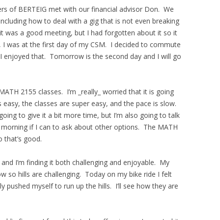
ers of BERTEIG met with our financial advisor Don. We
including how to deal with a gig that is not even breaking
t was a good meeting, but I had forgotten about it so it
, I was at the first day of my CSM. I decided to commute
I enjoyed that. Tomorrow is the second day and I will go
ATH 2155 classes. I’m _really_ worried that it is going
 easy, the classes are super easy, and the pace is slow.
oing to give it a bit more time, but I’m also going to talk
morning if I can to ask about other options. The MATH
 that’s good.
g and I’m finding it both challenging and enjoyable. My
low so hills are challenging. Today on my bike ride I felt
y pushed myself to run up the hills. I’ll see how they are