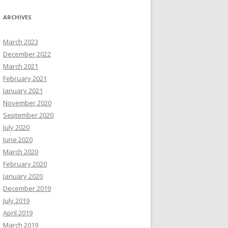
ARCHIVES
March 2023
December 2022
March 2021
February 2021
January 2021
November 2020
September 2020
July 2020
June 2020
March 2020
February 2020
January 2020
December 2019
July 2019
April 2019
March 2019