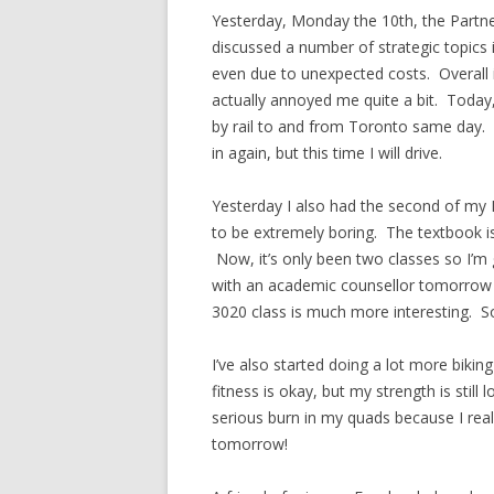
Yesterday, Monday the 10th, the Partn
discussed a number of strategic topics 
even due to unexpected costs. Overall i
actually annoyed me quite a bit. Today
by rail to and from Toronto same day. 
in again, but this time I will drive.
Yesterday I also had the second of my M
to be extremely boring. The textbook is
Now, it’s only been two classes so I’m g
with an academic counsellor tomorrow 
3020 class is much more interesting. So
I’ve also started doing a lot more bikin
fitness is okay, but my strength is still 
serious burn in my quads because I reall
tomorrow!