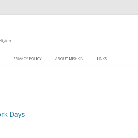
ligion
Skip
to
PRIVACY POLICY
ABOUT MISHKIN
LINKS
content
ork Days