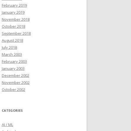
February 2019
January 2019
November 2018
October 2018
September 2018
August 2018
July 2018
March 2003
February 2003
January 2003
December 2002
November 2002
October 2002
CATEGORIES
AI / ML