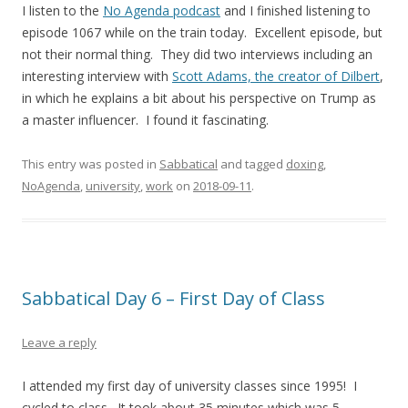
I listen to the
No Agenda podcast
and I finished listening to
episode 1067 while on the train today. Excellent episode, but
not their normal thing. They did two interviews including an
interesting interview with
Scott Adams, the creator of Dilbert
,
in which he explains a bit about his perspective on Trump as
a master influencer. I found it fascinating.
This entry was posted in
Sabbatical
and tagged
doxing
,
NoAgenda
,
university
,
work
on
2018-09-11
.
Sabbatical Day 6 – First Day of Class
Leave a reply
I attended my first day of university classes since 1995! I
cycled to class. It took about 35 minutes which was 5