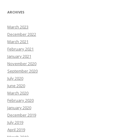
ARCHIVES
March 2023
December 2022
March 2021
February 2021
January 2021
November 2020
September 2020
July 2020
June 2020
March 2020
February 2020
January 2020
December 2019
July 2019
April 2019