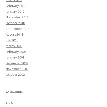
March 2019
February 2019
January 2019
November 2018
October 2018
September 2018
August 2018
July 2018
March 2003
February 2003
January 2003
December 2002
November 2002
October 2002
CATEGORIES
AI / ML