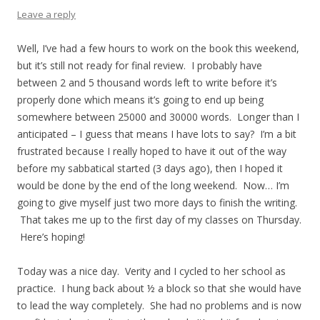
Leave a reply
Well, I’ve had a few hours to work on the book this weekend,
but it’s still not ready for final review. I probably have
between 2 and 5 thousand words left to write before it’s
properly done which means it’s going to end up being
somewhere between 25000 and 30000 words. Longer than I
anticipated – I guess that means I have lots to say? I’m a bit
frustrated because I really hoped to have it out of the way
before my sabbatical started (3 days ago), then I hoped it
would be done by the end of the long weekend. Now… I’m
going to give myself just two more days to finish the writing.
That takes me up to the first day of my classes on Thursday.
Here’s hoping!
Today was a nice day. Verity and I cycled to her school as
practice. I hung back about ½ a block so that she would have
to lead the way completely. She had no problems and is now