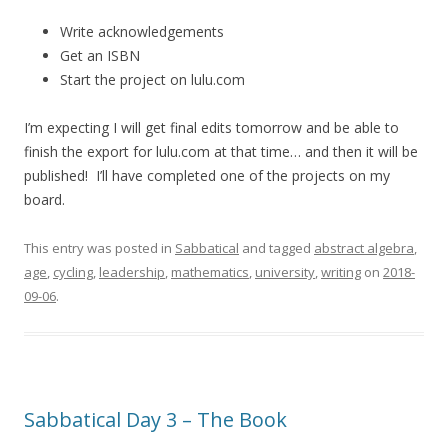
Write acknowledgements
Get an ISBN
Start the project on lulu.com
I’m expecting I will get final edits tomorrow and be able to
finish the export for lulu.com at that time… and then it will be
published! I’ll have completed one of the projects on my
board.
This entry was posted in
Sabbatical
and tagged
abstract algebra
,
age
,
cycling
,
leadership
,
mathematics
,
university
,
writing
on
2018-
09-06
.
Sabbatical Day 3 – The Book