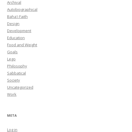
Archival
Autobiographical
Baha'i Faith
Design
Development
Education
Food and Weight
Goals
Lego
Philosophy
Sabbatical
Society
Uncategorized
Work
META
Log in