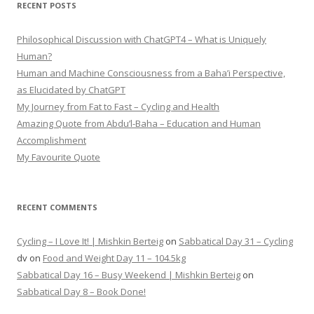
RECENT POSTS
Philosophical Discussion with ChatGPT4 – What is Uniquely
Human?
Human and Machine Consciousness from a Baha’i Perspective,
as Elucidated by ChatGPT
My Journey from Fat to Fast – Cycling and Health
Amazing Quote from Abdu’l-Baha – Education and Human
Accomplishment
My Favourite Quote
RECENT COMMENTS
Cycling – I Love It! | Mishkin Berteig
on
Sabbatical Day 31 – Cycling
dv
on
Food and Weight Day 11 – 104.5kg
Sabbatical Day 16 – Busy Weekend | Mishkin Berteig
on
Sabbatical Day 8 – Book Done!