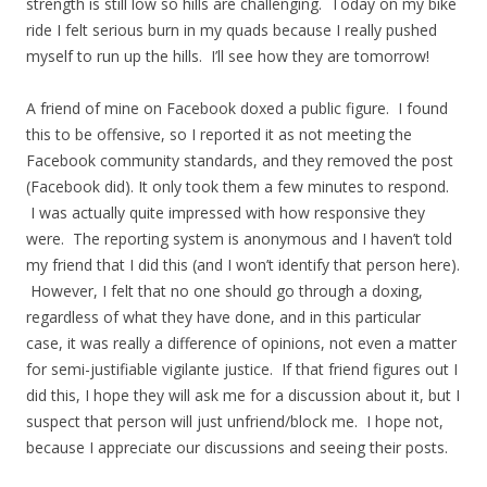
strength is still low so hills are challenging. Today on my bike
ride I felt serious burn in my quads because I really pushed
myself to run up the hills. I’ll see how they are tomorrow!
A friend of mine on Facebook doxed a public figure. I found
this to be offensive, so I reported it as not meeting the
Facebook community standards, and they removed the post
(Facebook did). It only took them a few minutes to respond.
I was actually quite impressed with how responsive they
were. The reporting system is anonymous and I haven’t told
my friend that I did this (and I won’t identify that person here).
However, I felt that no one should go through a doxing,
regardless of what they have done, and in this particular
case, it was really a difference of opinions, not even a matter
for semi-justifiable vigilante justice. If that friend figures out I
did this, I hope they will ask me for a discussion about it, but I
suspect that person will just unfriend/block me. I hope not,
because I appreciate our discussions and seeing their posts.