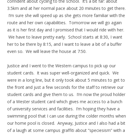
confident about cycling to the school. It’s a bit far: about
3.5km and at her normal pace about 20 minutes to get there.
I’m sure she will speed up as she gets more familiar with the
route and her own capabilities. Tomorrow we will go again
as it is her first day and I promised that I would ride with her.
We have to leave pretty early. School starts at 8:30, I want
her to be there by 8:15, and I want to leave a bit of a buffer
even so. We will leave the house at 7:50.
Justice and I went to the Western campus to pick up our
student cards. It was super well-organized and quick. We
were in a long line, but it only took about 5 minutes to get to
the front and just a few seconds for the staff to retrieve our
student cards and give them to us. I’m now the proud holder
of a Wester student card which gives me access to a bunch
of university services and facilities. I’m hoping they have a
swimming pool that I can use during the colder months when
our home pool is closed. Anyway, Justice and I also had a bit
of a laugh at some campus graffiti about “speciesism” with a