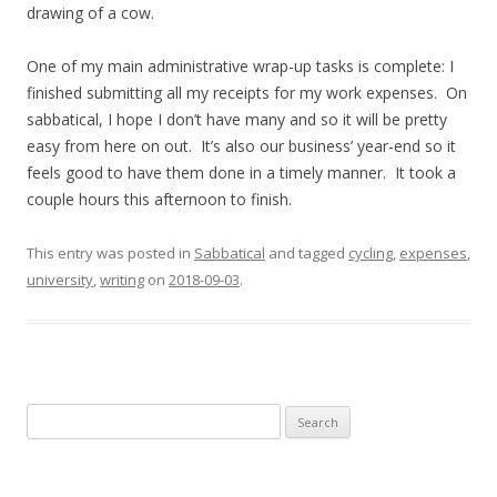
drawing of a cow.
One of my main administrative wrap-up tasks is complete: I
finished submitting all my receipts for my work expenses. On
sabbatical, I hope I don’t have many and so it will be pretty
easy from here on out. It’s also our business’ year-end so it
feels good to have them done in a timely manner. It took a
couple hours this afternoon to finish.
This entry was posted in
Sabbatical
and tagged
cycling
,
expenses
,
university
,
writing
on
2018-09-03
.
Search
for: