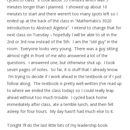
minutes longer than I planned. I showed up about 10
minutes to start and there weren’t too many spots left so I
ended up at the back of the class in “Mathematics 3020
Introduction to Abstract Algebra”. I intend to change that for
next class on Tuesday – hopefully I will be able to sit in the
2nd or 3rd row instead of the 5th. I am the “old guy” in the
room. Everyone looks very young. There was a guy sitting
almost right in front of me who answered a lot of the
questions. I answered one, but otherwise shut up. I took
seven pages of notes. So far, it is stuff that I already know.
I’m trying to decide if I work ahead in the textbook or if I just
follow along. The textbook is pretty well-written (I’ve read up
to where we ended the class today) so I could really leap
ahead without too much trouble. I cycled back home
immediately after class, ate a terrible lunch, and then fell
asleep for four hours. My day hasn’t had much else to it.
Tonight I’ll do the last little bits of my leadership book: