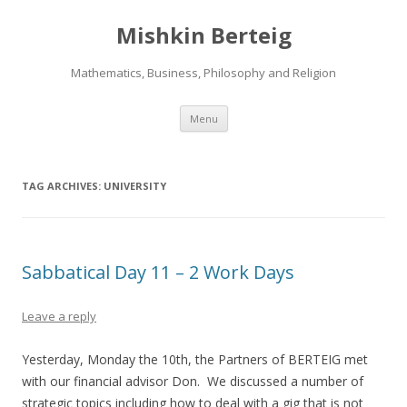
Mishkin Berteig
Mathematics, Business, Philosophy and Religion
Skip
Menu
to
content
TAG ARCHIVES:
UNIVERSITY
Sabbatical Day 11 – 2 Work Days
Leave a reply
Yesterday, Monday the 10th, the Partners of BERTEIG met
with our financial advisor Don. We discussed a number of
strategic topics including how to deal with a gig that is not