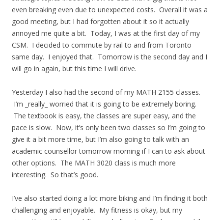
even breaking even due to unexpected costs. Overall it was a
good meeting, but I had forgotten about it so it actually
annoyed me quite a bit. Today, I was at the first day of my
CSM. I decided to commute by rail to and from Toronto
same day. I enjoyed that. Tomorrow is the second day and I
will go in again, but this time I will drive.
Yesterday I also had the second of my MATH 2155 classes.
I’m _really_ worried that it is going to be extremely boring.
The textbook is easy, the classes are super easy, and the
pace is slow. Now, it’s only been two classes so I’m going to
give it a bit more time, but I’m also going to talk with an
academic counsellor tomorrow morning if I can to ask about
other options. The MATH 3020 class is much more
interesting. So that’s good.
I’ve also started doing a lot more biking and I’m finding it both
challenging and enjoyable. My fitness is okay, but my