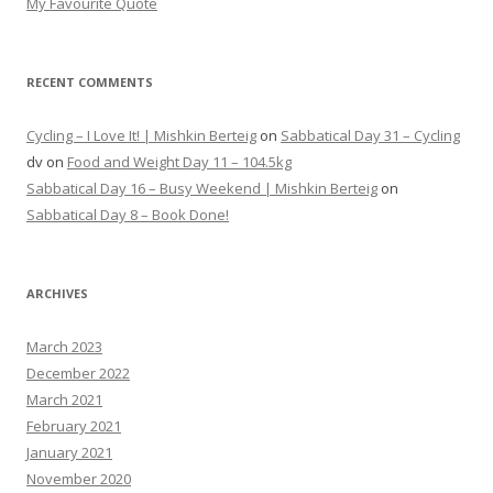
My Favourite Quote
RECENT COMMENTS
Cycling – I Love It! | Mishkin Berteig
on
Sabbatical Day 31 – Cycling
dv
on
Food and Weight Day 11 – 104.5kg
Sabbatical Day 16 – Busy Weekend | Mishkin Berteig
on
Sabbatical Day 8 – Book Done!
ARCHIVES
March 2023
December 2022
March 2021
February 2021
January 2021
November 2020