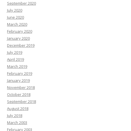
September 2020
July 2020
June 2020
March 2020
February 2020
January 2020
December 2019
July 2019
April 2019
March 2019
February 2019
January 2019
November 2018
October 2018
September 2018
August 2018
July 2018
March 2003
February 2003