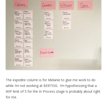
The expedite column is for Melanie to give me work to do
while I’m not working at BERTEIG. I’m hypothesizing that a
WIP limit of 5 for the In Process stage is probably about right
for me.