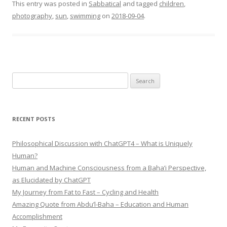
This entry was posted in
Sabbatical
and tagged
children
,
photography
,
sun
,
swimming
on
2018-09-04
.
Search
for:
RECENT POSTS
Philosophical Discussion with ChatGPT4 – What is Uniquely
Human?
Human and Machine Consciousness from a Baha’i Perspective,
as Elucidated by ChatGPT
My Journey from Fat to Fast – Cycling and Health
Amazing Quote from Abdu’l-Baha – Education and Human
Accomplishment