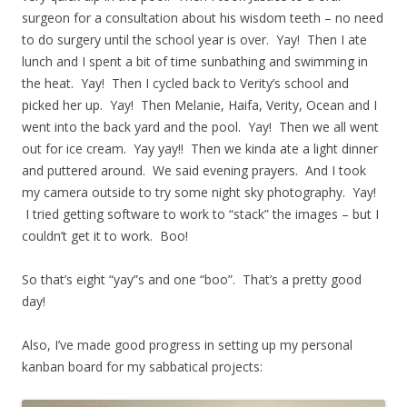
surgeon for a consultation about his wisdom teeth – no need
to do surgery until the school year is over. Yay! Then I ate
lunch and I spent a bit of time sunbathing and swimming in
the heat. Yay! Then I cycled back to Verity’s school and
picked her up. Yay! Then Melanie, Haifa, Verity, Ocean and I
went into the back yard and the pool. Yay! Then we all went
out for ice cream. Yay yay!! Then we kinda ate a light dinner
and puttered around. We said evening prayers. And I took
my camera outside to try some night sky photography. Yay!
I tried getting software to work to “stack” the images – but I
couldn’t get it to work. Boo!
So that’s eight “yay”s and one “boo”. That’s a pretty good
day!
Also, I’ve made good progress in setting up my personal
kanban board for my sabbatical projects: