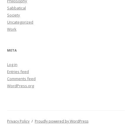
Philosophy
Sabbatical
Society
Uncategorized
Work
META
Log in
Entries feed
Comments feed
WordPress.org
Privacy Policy
Proudly powered by WordPress