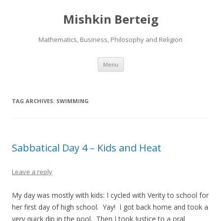
Mishkin Berteig
Mathematics, Business, Philosophy and Religion
Skip
Menu
to
content
TAG ARCHIVES:
SWIMMING
Sabbatical Day 4 – Kids and Heat
Leave a reply
My day was mostly with kids: I cycled with Verity to school for
her first day of high school. Yay! I got back home and took a
very quick dip in the pool. Then I took Justice to a oral