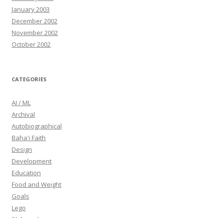
January 2003
December 2002
November 2002
October 2002
CATEGORIES
AI / ML
Archival
Autobiographical
Baha'i Faith
Design
Development
Education
Food and Weight
Goals
Lego